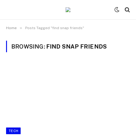
»
Home
Posts Tagged "find snap friends"
BROWSING:
FIND SNAP FRIENDS
TECH