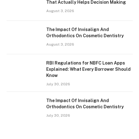
That Actually Helps Decision Making
August 3, 2026
The Impact Of Invisalign And
Orthodontics On Cosmetic Dentistry
August 3, 2026
RBI Regulations for NBFC Loan Apps
Explained: What Every Borrower Should
Know
July 30, 2026
The Impact Of Invisalign And
Orthodontics On Cosmetic Dentistry
July 30, 2026