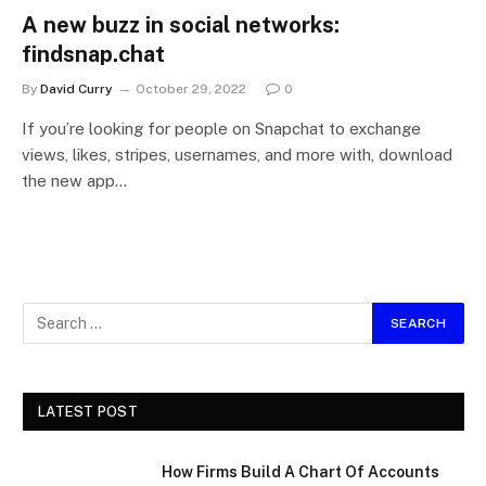
A new buzz in social networks:
findsnap.chat
By
David Curry
October 29, 2022
0
If you’re looking for people on Snapchat to exchange
views, likes, stripes, usernames, and more with, download
the new app…
LATEST POST
How Firms Build A Chart Of Accounts