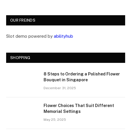
OUR FREINDS
Slot demo powered by
abilityhub
SHOPPING
8 Steps to Ordering a Polished Flower
Bouquet in Singapore
December 31, 2025
Flower Choices That Suit Different
Memorial Settings
May 25, 2025