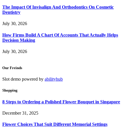
The Impact Of Invisalign And Orthodontics On Cosmetic
Dentistry
July 30, 2026
How Firms Build A Chart Of Accounts That Actually Helps
Decision Making
July 30, 2026
Our Freinds
Slot demo powered by
abilityhub
Shopping
8 Steps to Ordering a Polished Flower Bouquet in Singapore
December 31, 2025
Flower Choices That Suit Different Memorial Settings