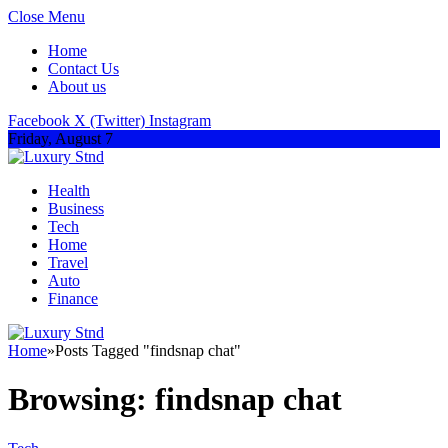
Close Menu
Home
Contact Us
About us
Facebook
X (Twitter)
Instagram
Friday, August 7
Health
Business
Tech
Home
Travel
Auto
Finance
Home
»
Posts Tagged "findsnap chat"
Browsing:
findsnap chat