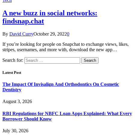
Tech
A new buzz in social networks:
findsnap.chat
By
David Curry
October 29, 2022
0
If you’re looking for people on Snapchat to exchange views, likes,
stripes, usernames, and more with, download the new app…
Search for:
Latest Post
The Impact Of Invisalign And Orthodontics On Cosmetic
Dentistry
August 3, 2026
RBI Regulations for NBFC Loan Apps Explained: What Every
Borrower Should Know
July 30, 2026