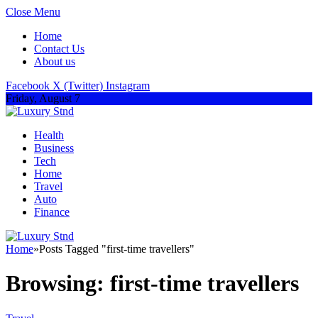
Close Menu
Home
Contact Us
About us
Facebook
X (Twitter)
Instagram
Friday, August 7
Health
Business
Tech
Home
Travel
Auto
Finance
Home
»
Posts Tagged "first-time travellers"
Browsing:
first-time travellers