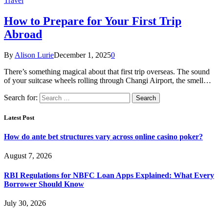
Travel
How to Prepare for Your First Trip
Abroad
By
Alison Lurie
December 1, 2025
0
There’s something magical about that first trip overseas. The sound
of your suitcase wheels rolling through Changi Airport, the smell…
Search for:
Latest Post
How do ante bet structures vary across online casino poker?
August 7, 2026
RBI Regulations for NBFC Loan Apps Explained: What Every
Borrower Should Know
July 30, 2026