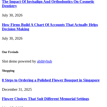
The Impact Of Invisalign And Orthodontics On Cosmetic
Dentistry
July 30, 2026
How Firms Build A Chart Of Accounts That Actually Helps
Decision Making
July 30, 2026
Our Freinds
Slot demo powered by
abilityhub
Shopping
8 Steps to Ordering a Polished Flower Bouquet in Singapore
December 31, 2025
Flower Choices That Suit Different Memorial Settings