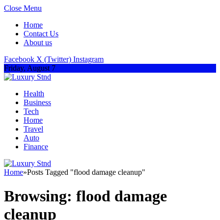
Close Menu
Home
Contact Us
About us
Facebook
X (Twitter)
Instagram
Friday, August 7
Health
Business
Tech
Home
Travel
Auto
Finance
Home
»
Posts Tagged "flood damage cleanup"
Browsing:
flood damage
cleanup