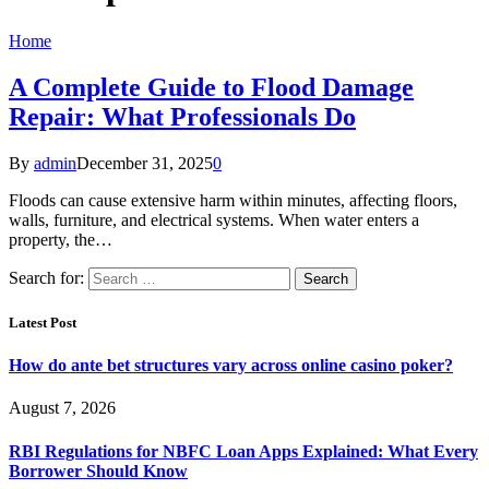
Home
A Complete Guide to Flood Damage
Repair: What Professionals Do
By
admin
December 31, 2025
0
Floods can cause extensive harm within minutes, affecting floors,
walls, furniture, and electrical systems. When water enters a
property, the…
Search for:
Latest Post
How do ante bet structures vary across online casino poker?
August 7, 2026
RBI Regulations for NBFC Loan Apps Explained: What Every
Borrower Should Know