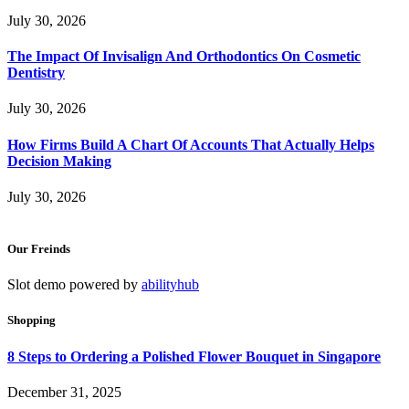
July 30, 2026
The Impact Of Invisalign And Orthodontics On Cosmetic
Dentistry
July 30, 2026
How Firms Build A Chart Of Accounts That Actually Helps
Decision Making
July 30, 2026
Our Freinds
Slot demo powered by
abilityhub
Shopping
8 Steps to Ordering a Polished Flower Bouquet in Singapore
December 31, 2025