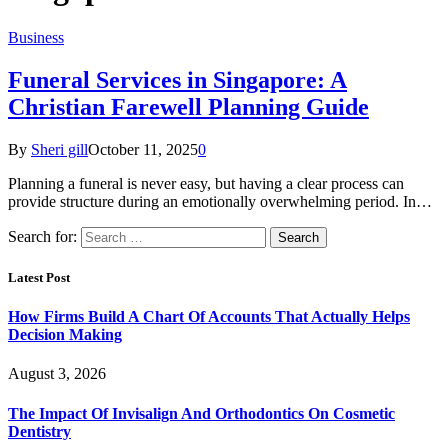
Business
Funeral Services in Singapore: A
Christian Farewell Planning Guide
By
Sheri gill
October 11, 2025
0
Planning a funeral is never easy, but having a clear process can
provide structure during an emotionally overwhelming period. In…
Search for:
Latest Post
How Firms Build A Chart Of Accounts That Actually Helps
Decision Making
August 3, 2026
The Impact Of Invisalign And Orthodontics On Cosmetic
Dentistry