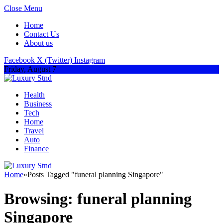
Close Menu
Home
Contact Us
About us
Facebook
X (Twitter)
Instagram
Friday, August 7
Health
Business
Tech
Home
Travel
Auto
Finance
Home
»
Posts Tagged "funeral planning Singapore"
Browsing:
funeral planning
Singapore