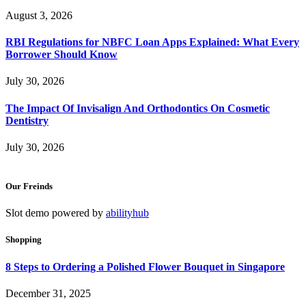
August 3, 2026
RBI Regulations for NBFC Loan Apps Explained: What Every
Borrower Should Know
July 30, 2026
The Impact Of Invisalign And Orthodontics On Cosmetic
Dentistry
July 30, 2026
Our Freinds
Slot demo powered by
abilityhub
Shopping
8 Steps to Ordering a Polished Flower Bouquet in Singapore
December 31, 2025