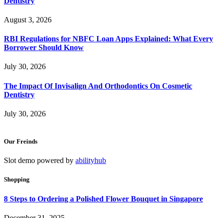
Dentistry
August 3, 2026
RBI Regulations for NBFC Loan Apps Explained: What Every
Borrower Should Know
July 30, 2026
The Impact Of Invisalign And Orthodontics On Cosmetic
Dentistry
July 30, 2026
Our Freinds
Slot demo powered by
abilityhub
Shopping
8 Steps to Ordering a Polished Flower Bouquet in Singapore
December 31, 2025