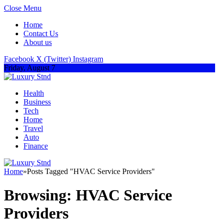
Close Menu
Home
Contact Us
About us
Facebook
X (Twitter)
Instagram
Friday, August 7
Health
Business
Tech
Home
Travel
Auto
Finance
Home
»
Posts Tagged "HVAC Service Providers"
Browsing:
HVAC Service
Providers