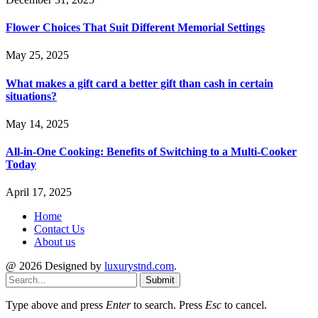
Flower Choices That Suit Different Memorial Settings
May 25, 2025
What makes a gift card a better gift than cash in certain
situations?
May 14, 2025
All-in-One Cooking: Benefits of Switching to a Multi-Cooker
Today
April 17, 2025
Home
Contact Us
About us
@ 2026 Designed by
luxurystnd.com
.
Submit
Type above and press
Enter
to search. Press
Esc
to cancel.