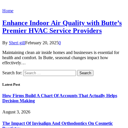
Home
Enhance Indoor Air Quality with Butte’s
Premier HVAC Service Providers
By
Sheri gill
February 20, 2025
0
Maintaining clean air inside homes and businesses is essential for
health and comfort. In Butte, seasonal changes impact how
effectively…
Search for:
Latest Post
How Firms Build A Chart Of Accounts That Actually Helps
Decision Making
August 3, 2026
The Impact Of Invisalign And Orthodontics On Cosmetic