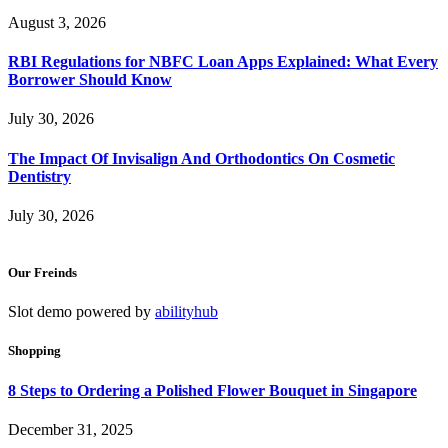
August 3, 2026
RBI Regulations for NBFC Loan Apps Explained: What Every
Borrower Should Know
July 30, 2026
The Impact Of Invisalign And Orthodontics On Cosmetic
Dentistry
July 30, 2026
Our Freinds
Slot demo powered by
abilityhub
Shopping
8 Steps to Ordering a Polished Flower Bouquet in Singapore
December 31, 2025