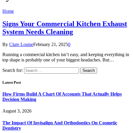
Home
Signs Your Commercial Kitchen Exhaust
System Needs Cleaning
By
Clare Louise
February 21, 2025
0
Running a commercial kitchen isn’t easy, and keeping everything in
top shape is probably one of your biggest headaches. But…
Search for:
Latest Post
How Firms Build A Chart Of Accounts That Actually Helps
Decision Making
August 3, 2026
The Impact Of Invisalign And Orthodontics On Cosmetic
Dentistry