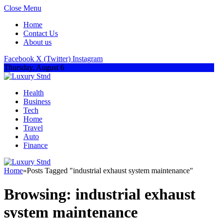
Close Menu
Home
Contact Us
About us
Facebook
X (Twitter)
Instagram
Thursday, August 6
Health
Business
Tech
Home
Travel
Auto
Finance
Home
»
Posts Tagged "industrial exhaust system maintenance"
Browsing:
industrial exhaust
system maintenance