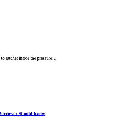
– to ratchet inside the pressure…
 Borrower Should Know