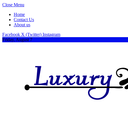
Close Menu
Home
Contact Us
About us
Facebook
X (Twitter)
Instagram
Friday, August 7