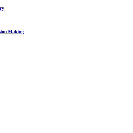
ry
sion Making