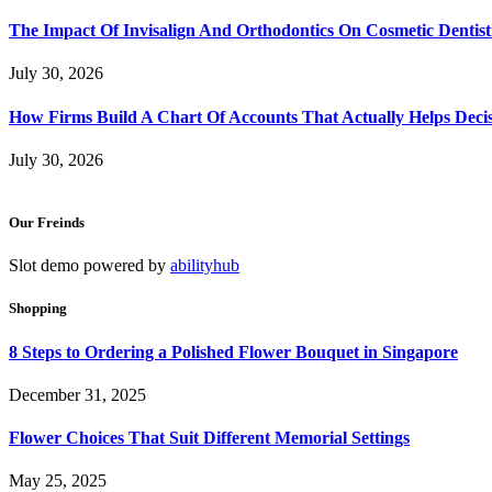
The Impact Of Invisalign And Orthodontics On Cosmetic Dentist
July 30, 2026
How Firms Build A Chart Of Accounts That Actually Helps Deci
July 30, 2026
Our Freinds
Slot demo powered by
abilityhub
Shopping
8 Steps to Ordering a Polished Flower Bouquet in Singapore
December 31, 2025
Flower Choices That Suit Different Memorial Settings
May 25, 2025