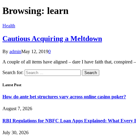
Browsing:
learn
Health
Cautious Acquiring a Meltdown
By
admin
May 12, 2019
0
A couple of all items have aligned – dare I have faith that, conspired 
Search for:
Latest Post
How do ante bet structures vary across online casino poker?
August 7, 2026
RBI Regulations for NBFC Loan Apps Explained: What Every
July 30, 2026