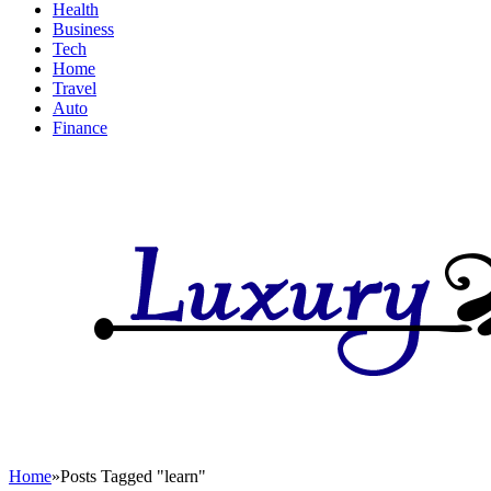
Health
Business
Tech
Home
Travel
Auto
Finance
Home
»
Posts Tagged "learn"