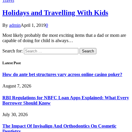
Travel
Holidays and Travelling With Kids
By
admin
April 1, 2019
0
Most likely probably the most exciting items that a dad or mom are
capable of doing for child is always…
Search for:
Latest Post
How do ante bet structures vary across online casino poker?
August 7, 2026
RBI Regulations for NBFC Loan Apps Explained: What Every
Borrower Should Know
July 30, 2026
The Impact Of Invisalign And Orthodontics On Cosmetic
Dentistry