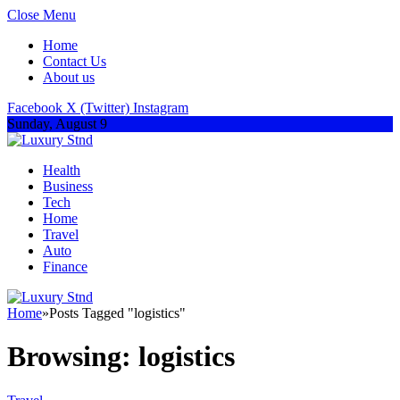
Close Menu
Home
Contact Us
About us
Facebook
X (Twitter)
Instagram
Sunday, August 9
Health
Business
Tech
Home
Travel
Auto
Finance
Home
»
Posts Tagged "logistics"
Browsing:
logistics