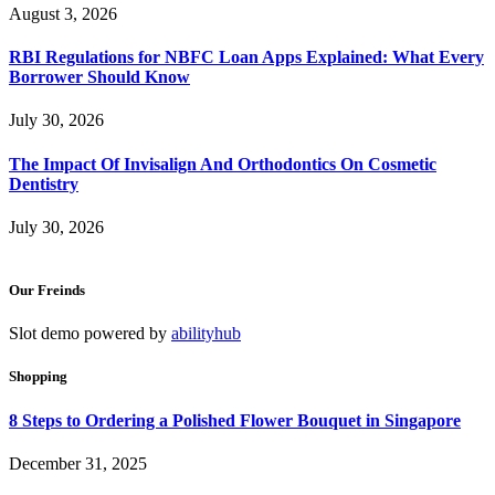
August 3, 2026
RBI Regulations for NBFC Loan Apps Explained: What Every
Borrower Should Know
July 30, 2026
The Impact Of Invisalign And Orthodontics On Cosmetic
Dentistry
July 30, 2026
Our Freinds
Slot demo powered by
abilityhub
Shopping
8 Steps to Ordering a Polished Flower Bouquet in Singapore
December 31, 2025