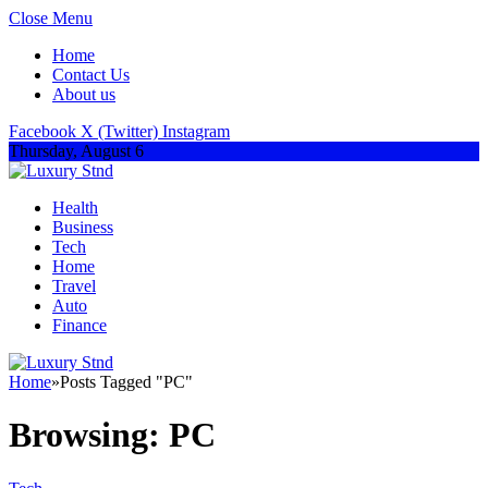
Close Menu
Home
Contact Us
About us
Facebook
X (Twitter)
Instagram
Thursday, August 6
Health
Business
Tech
Home
Travel
Auto
Finance
Home
»
Posts Tagged "PC"
Browsing:
PC