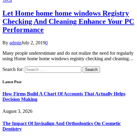
Tech
Let Home home home windows Registry
Checking And Cleaning Enhance Your PC
Performance
By
admin
July 2, 2019
0
Many people underestimate and do not realize the need for regularly
using Home home home windows registry checking and cleaning…
Search for:
Latest Post
How Firms Build A Chart Of Accounts That Actually Helps
Decision Making
August 3, 2026
The Impact Of Invisalign And Orthodontics On Cosmetic
Dentistry