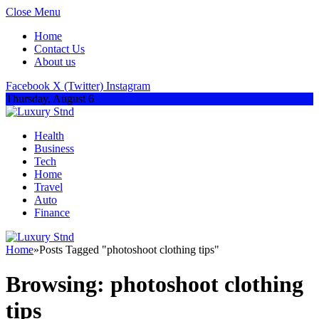
Close Menu
Home
Contact Us
About us
Facebook
X (Twitter)
Instagram
Thursday, August 6
Health
Business
Tech
Home
Travel
Auto
Finance
Home
»
Posts Tagged "photoshoot clothing tips"
Browsing:
photoshoot clothing
tips