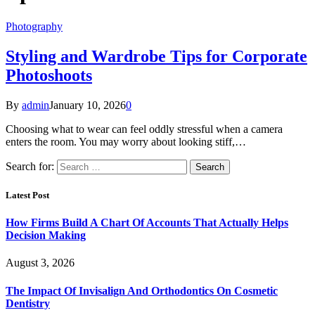
Photography
Styling and Wardrobe Tips for Corporate
Photoshoots
By
admin
January 10, 2026
0
Choosing what to wear can feel oddly stressful when a camera
enters the room. You may worry about looking stiff,…
Search for:
Latest Post
How Firms Build A Chart Of Accounts That Actually Helps
Decision Making
August 3, 2026
The Impact Of Invisalign And Orthodontics On Cosmetic
Dentistry