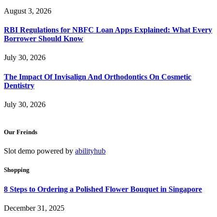
August 3, 2026
RBI Regulations for NBFC Loan Apps Explained: What Every
Borrower Should Know
July 30, 2026
The Impact Of Invisalign And Orthodontics On Cosmetic
Dentistry
July 30, 2026
Our Freinds
Slot demo powered by
abilityhub
Shopping
8 Steps to Ordering a Polished Flower Bouquet in Singapore
December 31, 2025