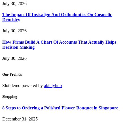
July 30, 2026
The Impact Of Invisalign And Orthodontics On Cosmetic
Dentistry
July 30, 2026
How Firms Build A Chart Of Accounts That Actually Helps
Decision Making
July 30, 2026
Our Freinds
Slot demo powered by
abilityhub
Shopping
8 Steps to Ordering a Polished Flower Bouquet in Singapore
December 31, 2025