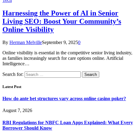
Tech
Harnessing the Power of AI in Senior
Living SEO: Boost Your Community’s
Online Visibility
By
Herman Melville
September 9, 2025
0
Online visibility is essential in the competitive senior living industry,
as families increasingly search for care options online. Artificial
Intelligence…
Search for:
Latest Post
How do ante bet structures vary across online casino poker?
August 7, 2026
RBI Regulations for NBFC Loan Apps Explained: What Every
Borrower Should Know