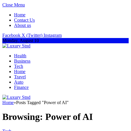
Close Menu
Home
Contact Us
About us
Facebook
X (Twitter)
Instagram
Monday, August 10
Health
Business
Tech
Home
Travel
Auto
Finance
Home
»
Posts Tagged "Power of AI"
Browsing:
Power of AI