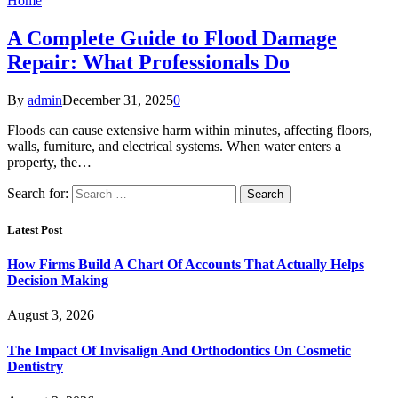
Home
A Complete Guide to Flood Damage
Repair: What Professionals Do
By
admin
December 31, 2025
0
Floods can cause extensive harm within minutes, affecting floors,
walls, furniture, and electrical systems. When water enters a
property, the…
Search for:
Latest Post
How Firms Build A Chart Of Accounts That Actually Helps
Decision Making
August 3, 2026
The Impact Of Invisalign And Orthodontics On Cosmetic
Dentistry