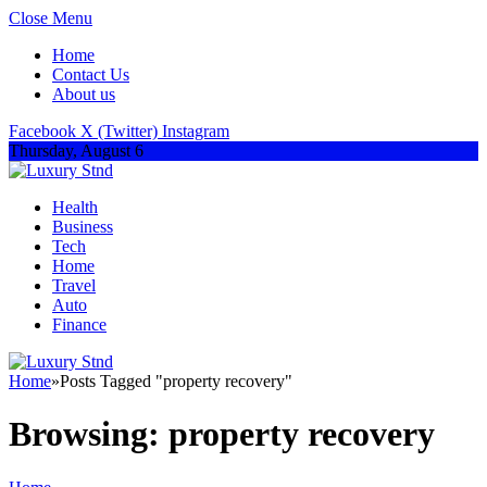
Close Menu
Home
Contact Us
About us
Facebook
X (Twitter)
Instagram
Thursday, August 6
Health
Business
Tech
Home
Travel
Auto
Finance
Home
»
Posts Tagged "property recovery"
Browsing:
property recovery