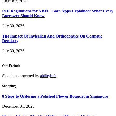
August 3, 2026
RBI Regulations for NBFC Loan Apps Explained: What Every
Borrower Should Know
July 30, 2026
The Impact Of Invisalign And Orthodontics On Cosmetic
Dentistry
July 30, 2026
Our Freinds
Slot demo powered by
abilityhub
Shopping
8 Steps to Ordering a Polished Flower Bouquet in Singapore
December 31, 2025