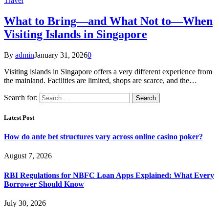
Travel
What to Bring—and What Not to—When
Visiting Islands in Singapore
By
admin
January 31, 2026
0
Visiting islands in Singapore offers a very different experience from
the mainland. Facilities are limited, shops are scarce, and the…
Search for:
Latest Post
How do ante bet structures vary across online casino poker?
August 7, 2026
RBI Regulations for NBFC Loan Apps Explained: What Every
Borrower Should Know
July 30, 2026