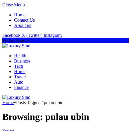
Close Menu
Home
Contact Us
About us
Facebook
X (Twitter)
Instagram
Friday, August 7
Health
Business
Tech
Home
Travel
Auto
Finance
Home
»
Posts Tagged "pulau ubin"
Browsing:
pulau ubin