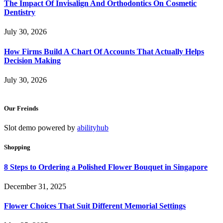
The Impact Of Invisalign And Orthodontics On Cosmetic
Dentistry
July 30, 2026
How Firms Build A Chart Of Accounts That Actually Helps
Decision Making
July 30, 2026
Our Freinds
Slot demo powered by
abilityhub
Shopping
8 Steps to Ordering a Polished Flower Bouquet in Singapore
December 31, 2025
Flower Choices That Suit Different Memorial Settings