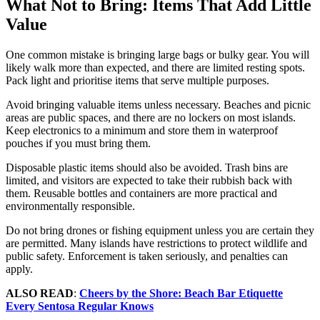
What Not to Bring: Items That Add Little
Value
One common mistake is bringing large bags or bulky gear. You will
likely walk more than expected, and there are limited resting spots.
Pack light and prioritise items that serve multiple purposes.
Avoid bringing valuable items unless necessary. Beaches and picnic
areas are public spaces, and there are no lockers on most islands.
Keep electronics to a minimum and store them in waterproof
pouches if you must bring them.
Disposable plastic items should also be avoided. Trash bins are
limited, and visitors are expected to take their rubbish back with
them. Reusable bottles and containers are more practical and
environmentally responsible.
Do not bring drones or fishing equipment unless you are certain they
are permitted. Many islands have restrictions to protect wildlife and
public safety. Enforcement is taken seriously, and penalties can
apply.
ALSO READ
:
Cheers by the Shore: Beach Bar Etiquette
Every Sentosa Regular Knows