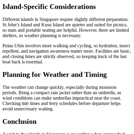
Island-Specific Considerations
Different islands in Singapore require slightly different preparation.
St John’s Island and Kusu Island are quieter and suited for picnics,
so mats and portable seating are helpful. However, there are limited
shelters, so weather planning is necessary.
Pulau Ubin involves more walking and cycling, so hydration, insect
repellent, and navigation awareness matter more. Facilities are basic,
and closing times are strictly observed, so keeping track of the last
boat back is essential.
Planning for Weather and Timing
The weather can change quickly, especially during monsoon
periods. Bring a compact rain jacket rather than an umbrella, as
wind conditions can make umbrellas impractical near the coast.
Checking tide times and ferry schedules before departure helps
avoid unnecessary waiting.
Conclusion