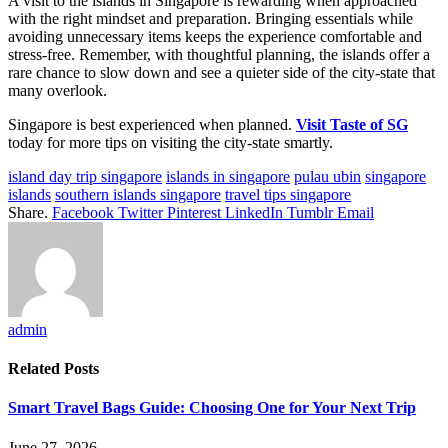
A visit to the islands in Singapore is rewarding when approached
with the right mindset and preparation. Bringing essentials while
avoiding unnecessary items keeps the experience comfortable and
stress-free. Remember, with thoughtful planning, the islands offer a
rare chance to slow down and see a quieter side of the city-state that
many overlook.
Singapore is best experienced when planned.
Visit Taste of SG
today for more tips on visiting the city-state smartly.
island day trip singapore
islands in singapore
pulau ubin
singapore
islands
southern islands singapore
travel tips singapore
Share.
Facebook
Twitter
Pinterest
LinkedIn
Tumblr
Email
admin
Related
Posts
Smart Travel Bags Guide: Choosing One for Your Next Trip
June 27, 2026