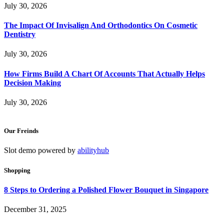
July 30, 2026
The Impact Of Invisalign And Orthodontics On Cosmetic
Dentistry
July 30, 2026
How Firms Build A Chart Of Accounts That Actually Helps
Decision Making
July 30, 2026
Our Freinds
Slot demo powered by
abilityhub
Shopping
8 Steps to Ordering a Polished Flower Bouquet in Singapore
December 31, 2025