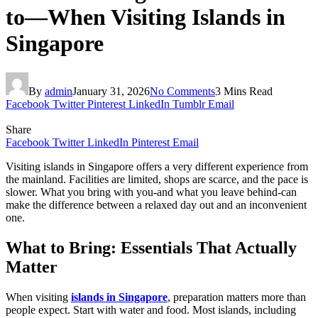
to—When Visiting Islands in
Singapore
By
admin
January 31, 2026
No Comments
3 Mins Read
Facebook
Twitter
Pinterest
LinkedIn
Tumblr
Email
Share
Facebook
Twitter
LinkedIn
Pinterest
Email
Visiting islands in Singapore offers a very different experience from
the mainland. Facilities are limited, shops are scarce, and the pace is
slower. What you bring with you-and what you leave behind-can
make the difference between a relaxed day out and an inconvenient
one.
What to Bring: Essentials That Actually
Matter
When visiting
islands in Singapore
, preparation matters more than
people expect. Start with water and food. Most islands, including