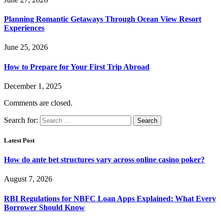
Planning Romantic Getaways Through Ocean View Resort
Experiences
June 25, 2026
How to Prepare for Your First Trip Abroad
December 1, 2025
Comments are closed.
Search for:
Latest Post
How do ante bet structures vary across online casino poker?
August 7, 2026
RBI Regulations for NBFC Loan Apps Explained: What Every
Borrower Should Know