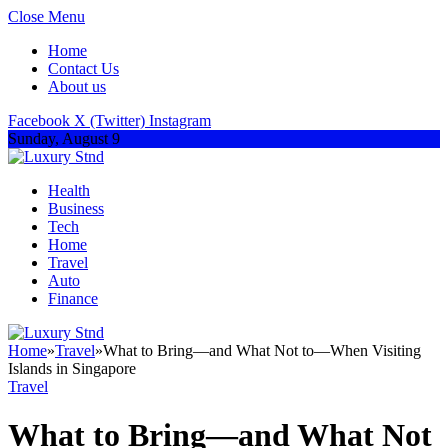
Close Menu
Home
Contact Us
About us
Facebook
X (Twitter)
Instagram
Sunday, August 9
Health
Business
Tech
Home
Travel
Auto
Finance
Home
»
Travel
»
What to Bring—and What Not to—When Visiting
Islands in Singapore
Travel
What to Bring—and What Not