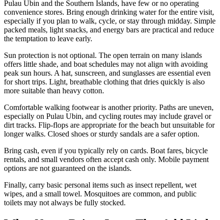
Pulau Ubin and the Southern Islands, have few or no operating
convenience stores. Bring enough drinking water for the entire visit,
especially if you plan to walk, cycle, or stay through midday. Simple
packed meals, light snacks, and energy bars are practical and reduce
the temptation to leave early.
Sun protection is not optional. The open terrain on many islands
offers little shade, and boat schedules may not align with avoiding
peak sun hours. A hat, sunscreen, and sunglasses are essential even
for short trips. Light, breathable clothing that dries quickly is also
more suitable than heavy cotton.
Comfortable walking footwear is another priority. Paths are uneven,
especially on Pulau Ubin, and cycling routes may include gravel or
dirt tracks. Flip-flops are appropriate for the beach but unsuitable for
longer walks. Closed shoes or sturdy sandals are a safer option.
Bring cash, even if you typically rely on cards. Boat fares, bicycle
rentals, and small vendors often accept cash only. Mobile payment
options are not guaranteed on the islands.
Finally, carry basic personal items such as insect repellent, wet
wipes, and a small towel. Mosquitoes are common, and public
toilets may not always be fully stocked.