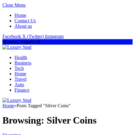
Close Menu
Home
Contact Us
About us
Facebook
X (Twitter)
Instagram
Monday, August 10
Health
Business
Tech
Home
Travel
Auto
Finance
Home
»
Posts Tagged "Silver Coins"
Browsing:
Silver Coins