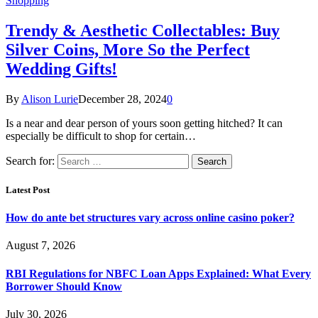
Shopping
Trendy & Aesthetic Collectables: Buy
Silver Coins, More So the Perfect
Wedding Gifts!
By
Alison Lurie
December 28, 2024
0
Is a near and dear person of yours soon getting hitched? It can
especially be difficult to shop for certain…
Search for:
Latest Post
How do ante bet structures vary across online casino poker?
August 7, 2026
RBI Regulations for NBFC Loan Apps Explained: What Every
Borrower Should Know
July 30, 2026