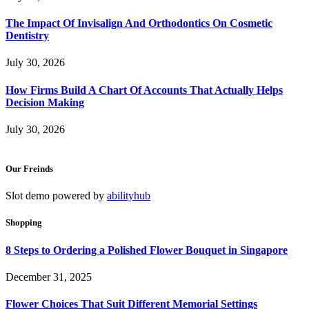
The Impact Of Invisalign And Orthodontics On Cosmetic
Dentistry
July 30, 2026
How Firms Build A Chart Of Accounts That Actually Helps
Decision Making
July 30, 2026
Our Freinds
Slot demo powered by
abilityhub
Shopping
8 Steps to Ordering a Polished Flower Bouquet in Singapore
December 31, 2025
Flower Choices That Suit Different Memorial Settings