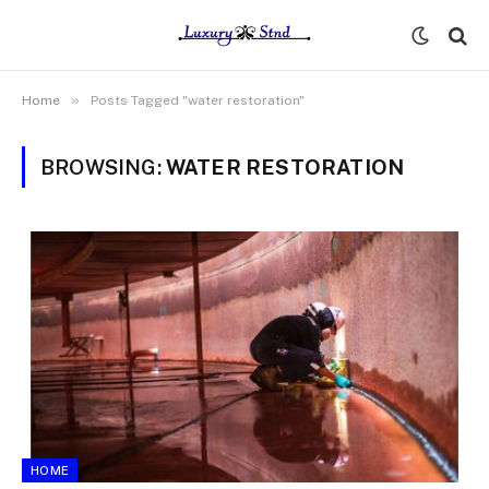
»
Home
Posts Tagged "water restoration"
BROWSING:
WATER RESTORATION
HOME