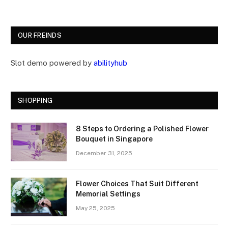
OUR FREINDS
Slot demo powered by
abilityhub
SHOPPING
8 Steps to Ordering a Polished Flower
Bouquet in Singapore
December 31, 2025
Flower Choices That Suit Different
Memorial Settings
May 25, 2025