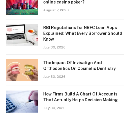
online casino poker?
August 7, 2026
RBI Regulations for NBFC Loan Apps
Explained: What Every Borrower Should
Know
July 30, 2026
The Impact Of Invisalign And
Orthodontics On Cosmetic Dentistry
July 30, 2026
How Firms Build A Chart Of Accounts
That Actually Helps Decision Making
July 30, 2026