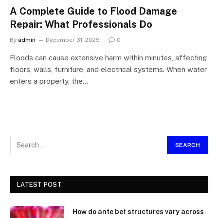
A Complete Guide to Flood Damage
Repair: What Professionals Do
By
admin
December 31, 2025
0
Floods can cause extensive harm within minutes, affecting
floors, walls, furniture, and electrical systems. When water
enters a property, the…
LATEST POST
How do ante bet structures vary across