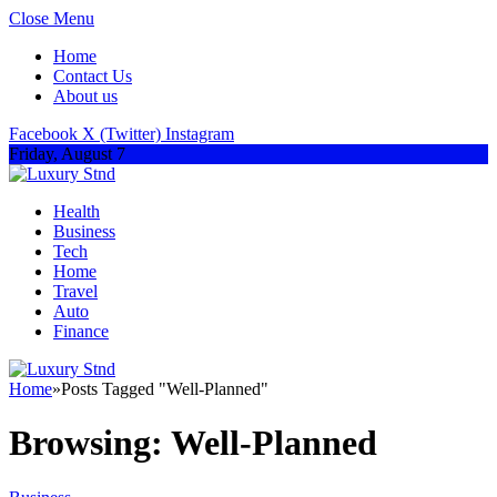
Close Menu
Home
Contact Us
About us
Facebook
X (Twitter)
Instagram
Friday, August 7
Health
Business
Tech
Home
Travel
Auto
Finance
Home
»
Posts Tagged "Well-Planned"
Browsing:
Well-Planned