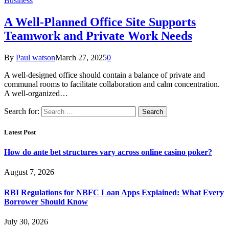
Business
A Well-Planned Office Site Supports
Teamwork and Private Work Needs
By
Paul watson
March 27, 2025
0
A well-designed office should contain a balance of private and
communal rooms to facilitate collaboration and calm concentration.
A well-organized…
Search for:
Latest Post
How do ante bet structures vary across online casino poker?
August 7, 2026
RBI Regulations for NBFC Loan Apps Explained: What Every
Borrower Should Know
July 30, 2026