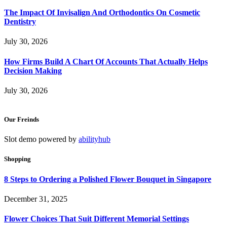
The Impact Of Invisalign And Orthodontics On Cosmetic
Dentistry
July 30, 2026
How Firms Build A Chart Of Accounts That Actually Helps
Decision Making
July 30, 2026
Our Freinds
Slot demo powered by
abilityhub
Shopping
8 Steps to Ordering a Polished Flower Bouquet in Singapore
December 31, 2025
Flower Choices That Suit Different Memorial Settings