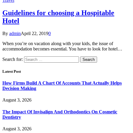
Travel
Guidelines for choosing a Hospitable
Hotel
By
admin
April 22, 2019
0
When you’re on vacation along with your kids, the issue of
accommodation becomes essential. You have to look for hotel…
Search for:
Latest Post
How Firms Build A Chart Of Accounts That Actually Helps
Decision Making
August 3, 2026
The Impact Of Invisalign And Orthodontics On Cosmetic
Dentistry
August 3, 2026