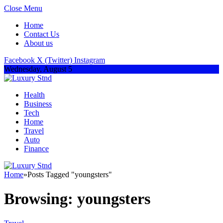
Close Menu
Home
Contact Us
About us
Facebook
X (Twitter)
Instagram
Wednesday, August 5
Health
Business
Tech
Home
Travel
Auto
Finance
Home
»
Posts Tagged "youngsters"
Browsing:
youngsters