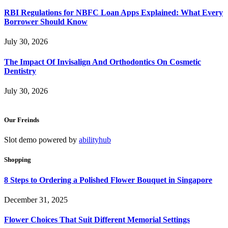
RBI Regulations for NBFC Loan Apps Explained: What Every
Borrower Should Know
July 30, 2026
The Impact Of Invisalign And Orthodontics On Cosmetic
Dentistry
July 30, 2026
Our Freinds
Slot demo powered by
abilityhub
Shopping
8 Steps to Ordering a Polished Flower Bouquet in Singapore
December 31, 2025
Flower Choices That Suit Different Memorial Settings