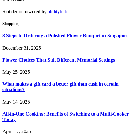
Slot demo powered by
abilityhub
Shopping
8 Steps to Ordering a Polished Flower Bouquet in Singapore
December 31, 2025
Flower Choices That Suit Different Memorial Settings
May 25, 2025
What makes a gift card a better gift than cash in certain
situations?
May 14, 2025
All-in-One Cooking: Benefits of Switching to a Multi-Cooker
Today
April 17, 2025