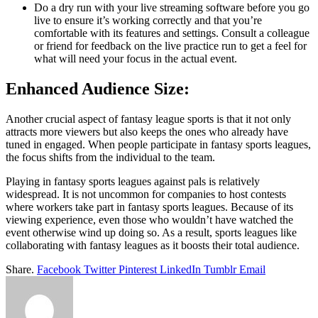
Do a dry run with your live streaming software before you go
live to ensure it’s working correctly and that you’re
comfortable with its features and settings. Consult a colleague
or friend for feedback on the live practice run to get a feel for
what will need your focus in the actual event.
Enhanced Audience Size:
Another crucial aspect of fantasy league sports is that it not only
attracts more viewers but also keeps the ones who already have
tuned in engaged. When people participate in fantasy sports leagues,
the focus shifts from the individual to the team.
Playing in fantasy sports leagues against pals is relatively
widespread. It is not uncommon for companies to host contests
where workers take part in fantasy sports leagues. Because of its
viewing experience, even those who wouldn’t have watched the
event otherwise wind up doing so. As a result, sports leagues like
collaborating with fantasy leagues as it boosts their total audience.
Share.
Facebook
Twitter
Pinterest
LinkedIn
Tumblr
Email