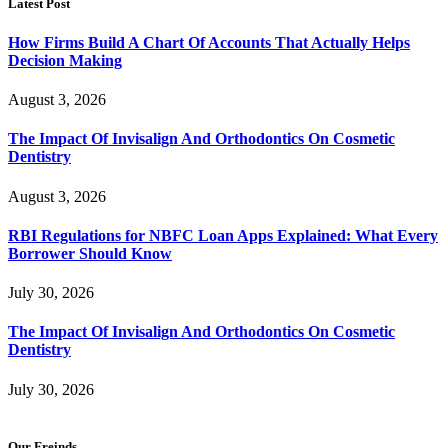
Latest Post
How Firms Build A Chart Of Accounts That Actually Helps
Decision Making
August 3, 2026
The Impact Of Invisalign And Orthodontics On Cosmetic
Dentistry
August 3, 2026
RBI Regulations for NBFC Loan Apps Explained: What Every
Borrower Should Know
July 30, 2026
The Impact Of Invisalign And Orthodontics On Cosmetic
Dentistry
July 30, 2026
Our Freinds