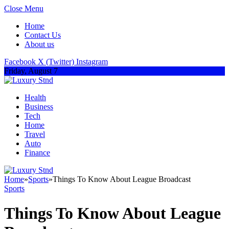
Close Menu
Home
Contact Us
About us
Facebook
X (Twitter)
Instagram
Friday, August 7
Health
Business
Tech
Home
Travel
Auto
Finance
Home
»
Sports
»
Things To Know About League Broadcast
Sports
Things To Know About League