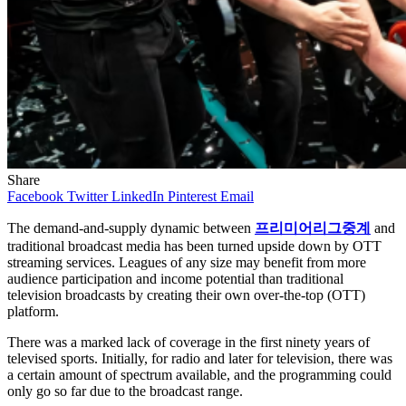
Share
Facebook
Twitter
LinkedIn
Pinterest
Email
The demand-and-supply dynamic between
프리미어리그중계
and
traditional broadcast media has been turned upside down by OTT
streaming services. Leagues of any size may benefit from more
audience participation and income potential than traditional
television broadcasts by creating their own over-the-top (OTT)
platform.
There was a marked lack of coverage in the first ninety years of
televised sports. Initially, for radio and later for television, there was
a certain amount of spectrum available, and the programming could
only go so far due to the broadcast range.