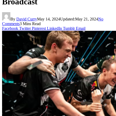
Broadcast
By
David Curry
May 14, 2024
Updated:
May 21, 2024
No
Comments
3 Mins Read
Facebook
Twitter
Pinterest
LinkedIn
Tumblr
Email