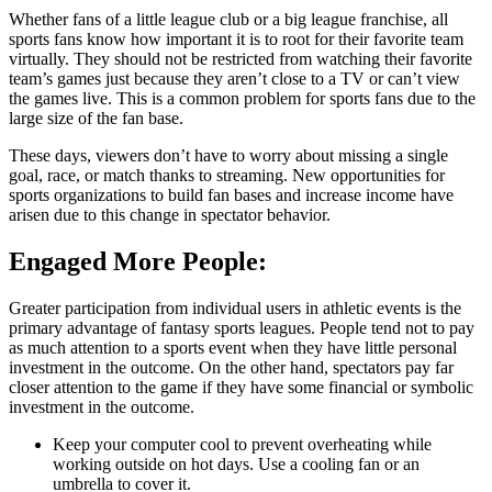
Whether fans of a little league club or a big league franchise, all
sports fans know how important it is to root for their favorite team
virtually. They should not be restricted from watching their favorite
team’s games just because they aren’t close to a TV or can’t view
the games live. This is a common problem for sports fans due to the
large size of the fan base.
These days, viewers don’t have to worry about missing a single
goal, race, or match thanks to streaming. New opportunities for
sports organizations to build fan bases and increase income have
arisen due to this change in spectator behavior.
Engaged More People:
Greater participation from individual users in athletic events is the
primary advantage of fantasy sports leagues. People tend not to pay
as much attention to a sports event when they have little personal
investment in the outcome. On the other hand, spectators pay far
closer attention to the game if they have some financial or symbolic
investment in the outcome.
Keep your computer cool to prevent overheating while
working outside on hot days. Use a cooling fan or an
umbrella to cover it.