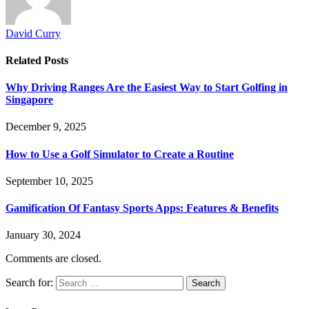
David Curry
Related
Posts
Why Driving Ranges Are the Easiest Way to Start Golfing in
Singapore
December 9, 2025
How to Use a Golf Simulator to Create a Routine
September 10, 2025
Gamification Of Fantasy Sports Apps: Features & Benefits
January 30, 2024
Comments are closed.
Search for: