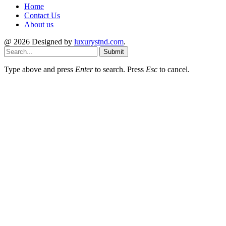
Home
Contact Us
About us
@ 2026 Designed by
luxurystnd.com
.
Submit
Type above and press
Enter
to search. Press
Esc
to cancel.