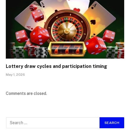
Lottery draw cycles and participation timing
May 1, 2026
Comments are closed.