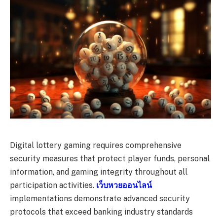
Digital lottery gaming requires comprehensive
security measures that protect player funds, personal
information, and gaming integrity throughout all
participation activities.
เว็บหวยออนไลน์
implementations demonstrate advanced security
protocols that exceed banking industry standards