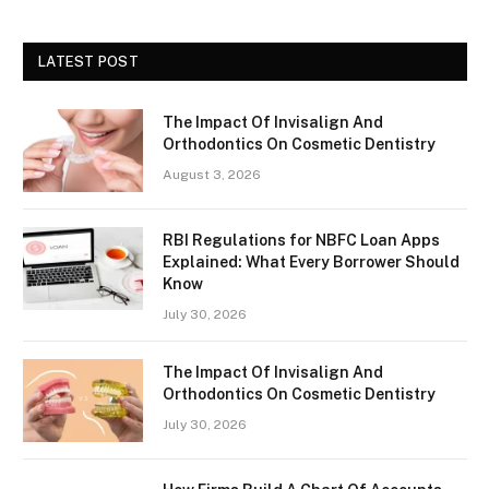
LATEST POST
The Impact Of Invisalign And
Orthodontics On Cosmetic Dentistry
August 3, 2026
RBI Regulations for NBFC Loan Apps
Explained: What Every Borrower Should
Know
July 30, 2026
The Impact Of Invisalign And
Orthodontics On Cosmetic Dentistry
July 30, 2026