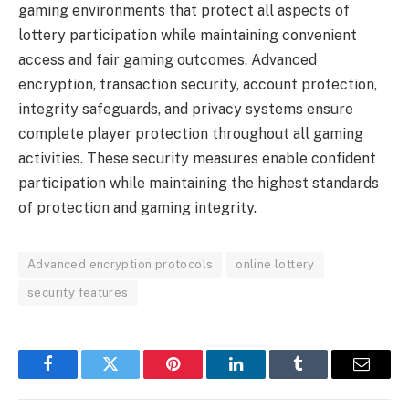
gaming environments that protect all aspects of
lottery participation while maintaining convenient
access and fair gaming outcomes. Advanced
encryption, transaction security, account protection,
integrity safeguards, and privacy systems ensure
complete player protection throughout all gaming
activities. These security measures enable confident
participation while maintaining the highest standards
of protection and gaming integrity.
Advanced encryption protocols
online lottery
security features
Facebook
Twitter
Pinterest
LinkedIn
Tumblr
Email