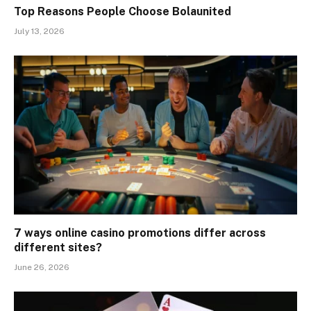
Top Reasons People Choose Bolaunited
July 13, 2026
7 ways online casino promotions differ across
different sites?
June 26, 2026