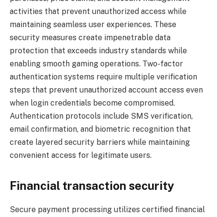
activities that prevent unauthorized access while
maintaining seamless user experiences. These
security measures create impenetrable data
protection that exceeds industry standards while
enabling smooth gaming operations. Two-factor
authentication systems require multiple verification
steps that prevent unauthorized account access even
when login credentials become compromised.
Authentication protocols include SMS verification,
email confirmation, and biometric recognition that
create layered security barriers while maintaining
convenient access for legitimate users.
Financial transaction security
Secure payment processing utilizes certified financial