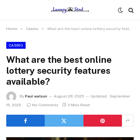
»
»
Home
Casino
What are the best online lottery security features available?
CASINO
What are the best online
lottery security features
available?
By
Paul watson
August 28, 2025
Updated:
September
15, 2025
No Comments
3 Mins Read