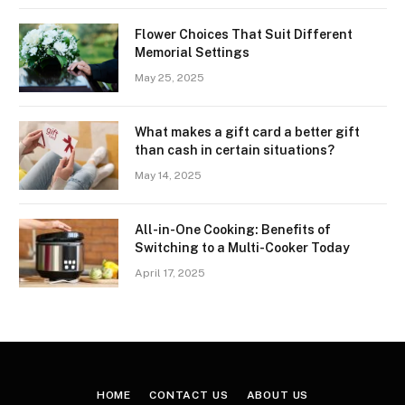
Flower Choices That Suit Different
Memorial Settings
May 25, 2025
What makes a gift card a better gift
than cash in certain situations?
May 14, 2025
All-in-One Cooking: Benefits of
Switching to a Multi-Cooker Today
April 17, 2025
HOME
CONTACT US
ABOUT US