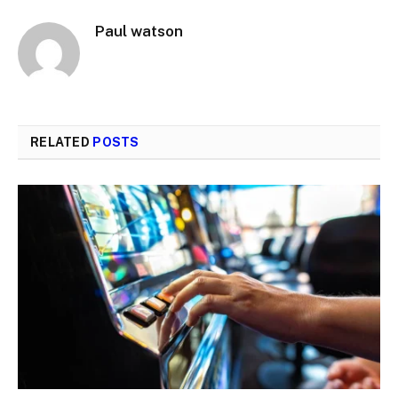
Paul watson
RELATED
POSTS