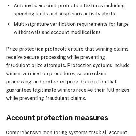
Automatic account protection features including
spending limits and suspicious activity alerts
Multi-signature verification requirements for large
withdrawals and account modifications
Prize protection protocols ensure that winning claims
receive secure processing while preventing
fraudulent prize attempts. Protection systems include
winner verification procedures, secure claim
processing, and protected prize distribution that
guarantees legitimate winners receive their full prizes
while preventing fraudulent claims.
Account protection measures
Comprehensive monitoring systems track all account