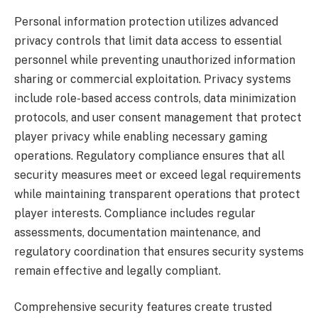
Personal information protection utilizes advanced
privacy controls that limit data access to essential
personnel while preventing unauthorized information
sharing or commercial exploitation. Privacy systems
include role-based access controls, data minimization
protocols, and user consent management that protect
player privacy while enabling necessary gaming
operations. Regulatory compliance ensures that all
security measures meet or exceed legal requirements
while maintaining transparent operations that protect
player interests. Compliance includes regular
assessments, documentation maintenance, and
regulatory coordination that ensures security systems
remain effective and legally compliant.
Comprehensive security features create trusted