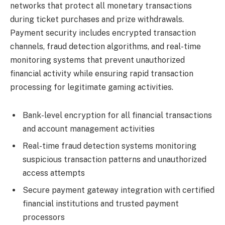
networks that protect all monetary transactions
during ticket purchases and prize withdrawals.
Payment security includes encrypted transaction
channels, fraud detection algorithms, and real-time
monitoring systems that prevent unauthorized
financial activity while ensuring rapid transaction
processing for legitimate gaming activities.
Bank-level encryption for all financial transactions
and account management activities
Real-time fraud detection systems monitoring
suspicious transaction patterns and unauthorized
access attempts
Secure payment gateway integration with certified
financial institutions and trusted payment
processors