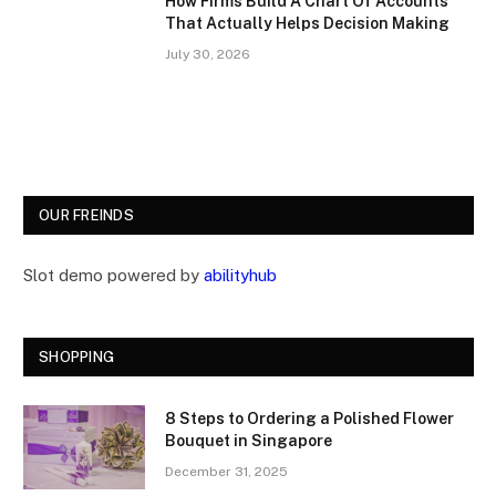
How Firms Build A Chart Of Accounts
That Actually Helps Decision Making
July 30, 2026
OUR FREINDS
Slot demo powered by
abilityhub
SHOPPING
8 Steps to Ordering a Polished Flower
Bouquet in Singapore
December 31, 2025