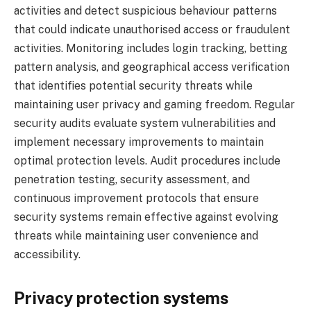
activities and detect suspicious behaviour patterns
that could indicate unauthorised access or fraudulent
activities. Monitoring includes login tracking, betting
pattern analysis, and geographical access verification
that identifies potential security threats while
maintaining user privacy and gaming freedom. Regular
security audits evaluate system vulnerabilities and
implement necessary improvements to maintain
optimal protection levels. Audit procedures include
penetration testing, security assessment, and
continuous improvement protocols that ensure
security systems remain effective against evolving
threats while maintaining user convenience and
accessibility.
Privacy protection systems