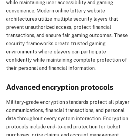
while maintaining user accessibility and gaming
convenience. Modern online lottery website
architectures utilize multiple security layers that
prevent unauthorized access, protect financial
transactions, and ensure fair gaming outcomes. These
security frameworks create trusted gaming
environments where players can participate
confidently while maintaining complete protection of
their personal and financial information.
Advanced encryption protocols
Military-grade encryption standards protect all player
communications, financial transactions, and personal
data throughout every system interaction. Encryption
protocols include end-to-end protection for ticket
purchases, prize claims, and account management