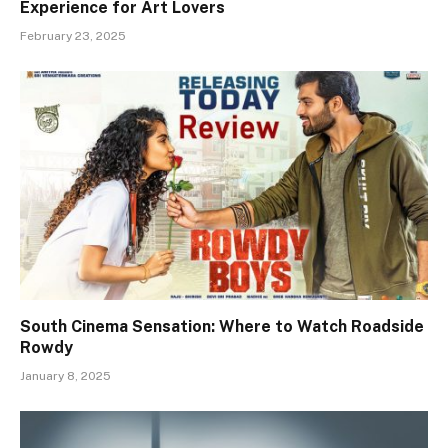
Experience for Art Lovers
February 23, 2025
South Cinema Sensation: Where to Watch Roadside
Rowdy
January 8, 2025