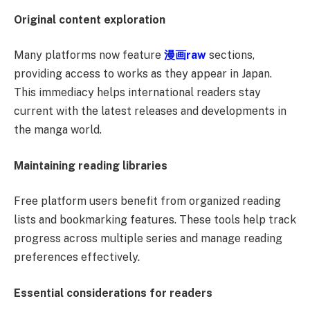
Original content exploration
Many platforms now feature
漫画
raw
sections,
providing access to works as they appear in Japan.
This immediacy helps international readers stay
current with the latest releases and developments in
the manga world.
Maintaining reading libraries
Free platform users benefit from organized reading
lists and bookmarking features. These tools help track
progress across multiple series and manage reading
preferences effectively.
Essential considerations for readers