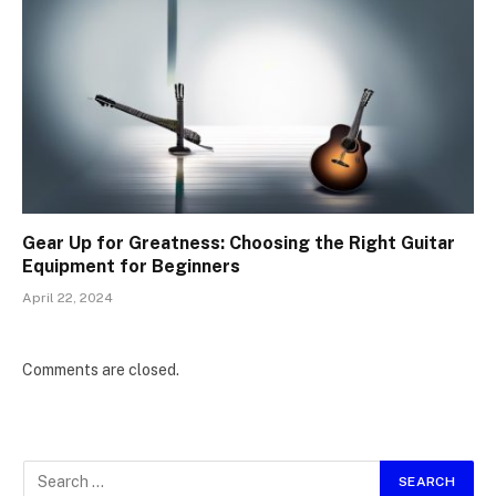
Gear Up for Greatness: Choosing the Right Guitar
Equipment for Beginners
April 22, 2024
Comments are closed.