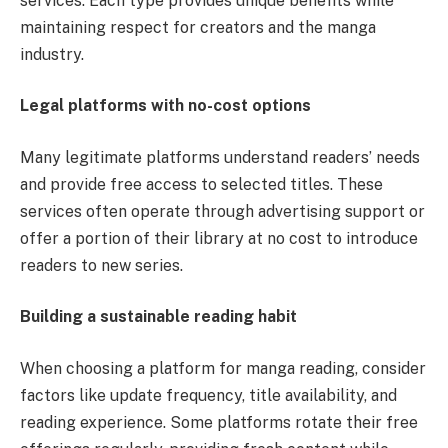
services. Each type provides unique benefits while
maintaining respect for creators and the manga
industry.
Legal platforms with no-cost options
Many legitimate platforms understand readers’ needs
and provide free access to selected titles. These
services often operate through advertising support or
offer a portion of their library at no cost to introduce
readers to new series.
Building a sustainable reading habit
When choosing a platform for manga reading, consider
factors like update frequency, title availability, and
reading experience. Some platforms rotate their free