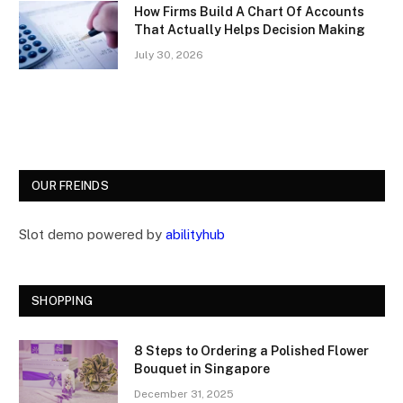
How Firms Build A Chart Of Accounts
That Actually Helps Decision Making
July 30, 2026
OUR FREINDS
Slot demo powered by
abilityhub
SHOPPING
8 Steps to Ordering a Polished Flower
Bouquet in Singapore
December 31, 2025