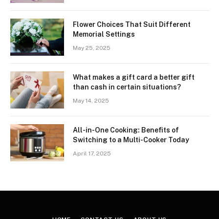
Flower Choices That Suit Different
Memorial Settings
May 25, 2025
What makes a gift card a better gift
than cash in certain situations?
May 14, 2025
All-in-One Cooking: Benefits of
Switching to a Multi-Cooker Today
April 17, 2025