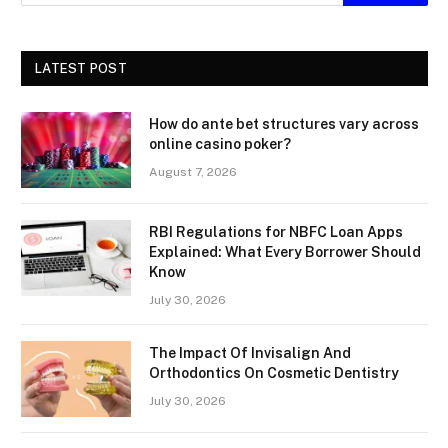
LATEST POST
How do ante bet structures vary across
online casino poker?
August 7, 2026
RBI Regulations for NBFC Loan Apps
Explained: What Every Borrower Should
Know
July 30, 2026
The Impact Of Invisalign And
Orthodontics On Cosmetic Dentistry
July 30, 2026