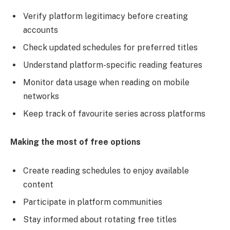
Verify platform legitimacy before creating
accounts
Check updated schedules for preferred titles
Understand platform-specific reading features
Monitor data usage when reading on mobile
networks
Keep track of favourite series across platforms
Making the most of free options
Create reading schedules to enjoy available
content
Participate in platform communities
Stay informed about rotating free titles