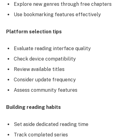
Explore new genres through free chapters
Use bookmarking features effectively
Platform selection tips
Evaluate reading interface quality
Check device compatibility
Review available titles
Consider update frequency
Assess community features
Building reading habits
Set aside dedicated reading time
Track completed series