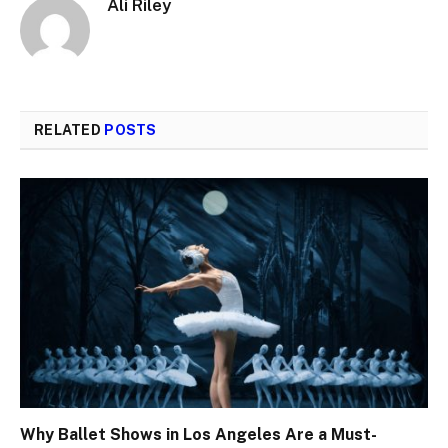
Ali Riley
RELATED
POSTS
Why Ballet Shows in Los Angeles Are a Must-