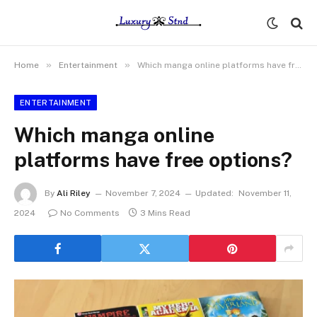
»
»
Home
Entertainment
Which manga online platforms have free options?
ENTERTAINMENT
Which manga online
platforms have free options?
By
Ali Riley
November 7, 2024
Updated:
November 11,
2024
No Comments
3 Mins Read