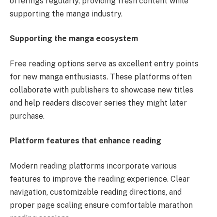
offerings regularly, providing fresh content while
supporting the manga industry.
Supporting the manga ecosystem
Free reading options serve as excellent entry points
for new manga enthusiasts. These platforms often
collaborate with publishers to showcase new titles
and help readers discover series they might later
purchase.
Platform features that enhance reading
Modern reading platforms incorporate various
features to improve the reading experience. Clear
navigation, customizable reading directions, and
proper page scaling ensure comfortable marathon