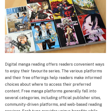
Digital manga reading offers readers convenient ways
to enjoy their favourite series. The various platforms
and their free offerings help readers make informed
choices about where to access their preferred
content. Free manga platforms generally fall into
several categories, including official publisher sites,
community-driven platforms, and web-based reading