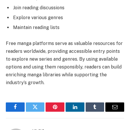
Join reading discussions
Explore various genres
Maintain reading lists
Free manga platforms serve as valuable resources for
readers worldwide, providing accessible entry points
to explore new series and genres. By using available
options and using them responsibly, readers can build
enriching manga libraries while supporting the
industry’s growth.
Facebook
Twitter
Pinterest
LinkedIn
Tumblr
Email