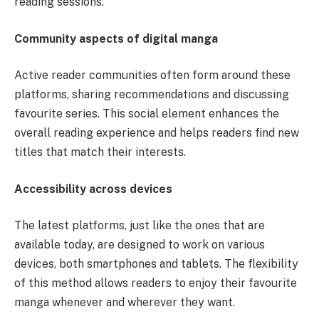
reading sessions.
Community aspects of digital manga
Active reader communities often form around these
platforms, sharing recommendations and discussing
favourite series. This social element enhances the
overall reading experience and helps readers find new
titles that match their interests.
Accessibility across devices
The latest platforms, just like the ones that are
available today, are designed to work on various
devices, both smartphones and tablets. The flexibility
of this method allows readers to enjoy their favourite
manga whenever and wherever they want.