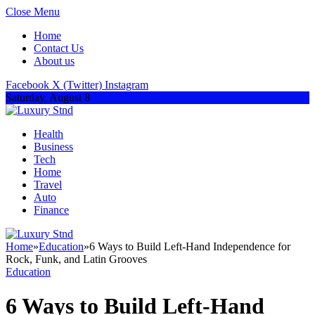
Close Menu
Home
Contact Us
About us
Facebook
X (Twitter)
Instagram
Saturday, August 8
Health
Business
Tech
Home
Travel
Auto
Finance
Home
»
Education
»
6 Ways to Build Left-Hand Independence for
Rock, Funk, and Latin Grooves
Education
6 Ways to Build Left-Hand