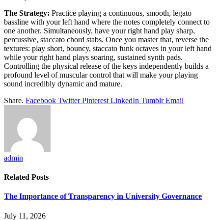
The Strategy:
Practice playing a continuous, smooth, legato
bassline with your left hand where the notes completely connect to
one another. Simultaneously, have your right hand play sharp,
percussive, staccato chord stabs. Once you master that, reverse the
textures: play short, bouncy, staccato funk octaves in your left hand
while your right hand plays soaring, sustained synth pads.
Controlling the physical release of the keys independently builds a
profound level of muscular control that will make your playing
sound incredibly dynamic and mature.
Share.
Facebook
Twitter
Pinterest
LinkedIn
Tumblr
Email
admin
Related
Posts
The Importance of Transparency in University Governance
July 11, 2026