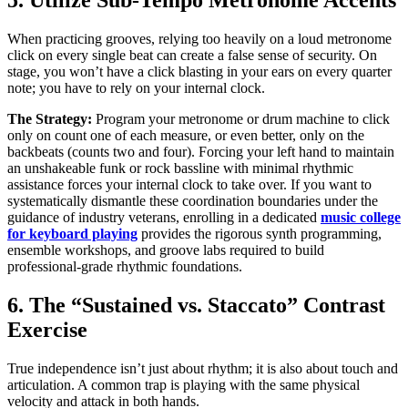
5. Utilize Sub-Tempo Metronome Accents
When practicing grooves, relying too heavily on a loud metronome
click on every single beat can create a false sense of security. On
stage, you won’t have a click blasting in your ears on every quarter
note; you have to rely on your internal clock.
The Strategy:
Program your metronome or drum machine to click
only on count one of each measure, or even better, only on the
backbeats (counts two and four). Forcing your left hand to maintain
an unshakeable funk or rock bassline with minimal rhythmic
assistance forces your internal clock to take over. If you want to
systematically dismantle these coordination boundaries under the
guidance of industry veterans, enrolling in a dedicated
music college
for keyboard playing
provides the rigorous synth programming,
ensemble workshops, and groove labs required to build
professional-grade rhythmic foundations.
6. The “Sustained vs. Staccato” Contrast
Exercise
True independence isn’t just about rhythm; it is also about touch and
articulation. A common trap is playing with the same physical
velocity and attack in both hands.