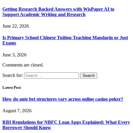
Getting Research Backed Answers with WisPaper AI to
Support Academic Writing and Research
June 22, 2026
Is Primary School Chinese Tuition Teaching Mandarin or Just
Exams
June 3, 2026
Comments are closed.
Search for:
Latest Post
How do ante bet structures vary across online casino poker?
August 7, 2026
RBI Regulations for NBFC Loan Apps Explained: What Every
Borrower Should Know