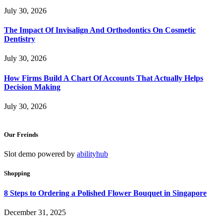
July 30, 2026
The Impact Of Invisalign And Orthodontics On Cosmetic
Dentistry
July 30, 2026
How Firms Build A Chart Of Accounts That Actually Helps
Decision Making
July 30, 2026
Our Freinds
Slot demo powered by
abilityhub
Shopping
8 Steps to Ordering a Polished Flower Bouquet in Singapore
December 31, 2025