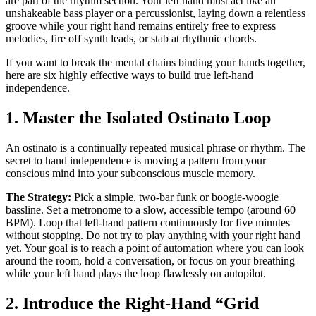
are part of the rhythm section. Your left hand must act like an
unshakeable bass player or a percussionist, laying down a relentless
groove while your right hand remains entirely free to express
melodies, fire off synth leads, or stab at rhythmic chords.
If you want to break the mental chains binding your hands together,
here are six highly effective ways to build true left-hand
independence.
1. Master the Isolated Ostinato Loop
An ostinato is a continually repeated musical phrase or rhythm. The
secret to hand independence is moving a pattern from your
conscious mind into your subconscious muscle memory.
The Strategy:
Pick a simple, two-bar funk or boogie-woogie
bassline. Set a metronome to a slow, accessible tempo (around 60
BPM). Loop that left-hand pattern continuously for five minutes
without stopping. Do not try to play anything with your right hand
yet. Your goal is to reach a point of automation where you can look
around the room, hold a conversation, or focus on your breathing
while your left hand plays the loop flawlessly on autopilot.
2. Introduce the Right-Hand “Grid