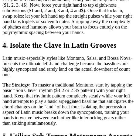
($1, 2, 3, 4$). Now, force your right hand to tap eighth-note
subdivisions ($1 and, 2 and, 3 and, 4 and$). Once that locks in,
swap roles: let your left hand tap the straight pulses while your right
hand taps triplets or sixteenth notes. Stripping away the complexity
of pitches and harmony allows your brain to focus entirely on the
polyrhythmic spacing between your hands.
4. Isolate the Clave in Latin Grooves
Latin music-especially styles like Montuno, Salsa, and Bossa Nova-
presents the ultimate left-hand challenge because the basslines are
highly syncopated and rarely land on the actual downbeat of count
one.
The Strategy:
To master a traditional Montuno, start by tapping the
basic “Son Clave” rhythm ($3-2 or 2-3$ pattern) with your right
hand. Keep that rhythmic pattern completely steady while your left
hand attempts to play a basic arpeggiated bassline that anticipates the
chord changes on the “and” of beat four. Isolating the percussion
aspect of Latin music breaks down the syncopations, training your
hands to weave between each other like interlocking gears rather
than striking simultaneously.