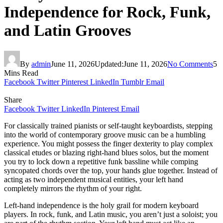
Independence for Rock, Funk,
and Latin Grooves
By
admin
June 11, 2026
Updated:
June 11, 2026
No Comments
5
Mins Read
Facebook
Twitter
Pinterest
LinkedIn
Tumblr
Email
Share
Facebook
Twitter
LinkedIn
Pinterest
Email
For classically trained pianists or self-taught keyboardists, stepping
into the world of contemporary groove music can be a humbling
experience. You might possess the finger dexterity to play complex
classical etudes or blazing right-hand blues solos, but the moment
you try to lock down a repetitive funk bassline while comping
syncopated chords over the top, your hands glue together. Instead of
acting as two independent musical entities, your left hand
completely mirrors the rhythm of your right.
Left-hand independence is the holy grail for modern keyboard
players. In rock, funk, and Latin music, you aren’t just a soloist; you