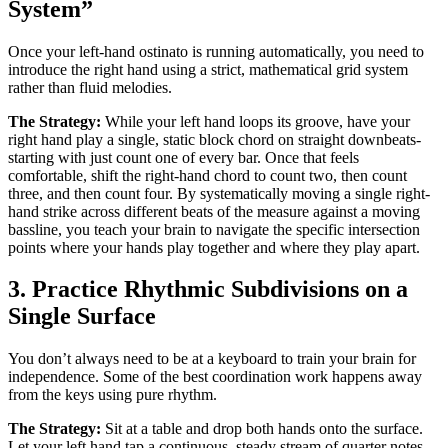
System”
Once your left-hand ostinato is running automatically, you need to
introduce the right hand using a strict, mathematical grid system
rather than fluid melodies.
The Strategy:
While your left hand loops its groove, have your
right hand play a single, static block chord on straight downbeats-
starting with just count one of every bar. Once that feels
comfortable, shift the right-hand chord to count two, then count
three, and then count four. By systematically moving a single right-
hand strike across different beats of the measure against a moving
bassline, you teach your brain to navigate the specific intersection
points where your hands play together and where they play apart.
3. Practice Rhythmic Subdivisions on a
Single Surface
You don’t always need to be at a keyboard to train your brain for
independence. Some of the best coordination work happens away
from the keys using pure rhythm.
The Strategy:
Sit at a table and drop both hands onto the surface.
Let your left hand tap a continuous, steady stream of quarter notes