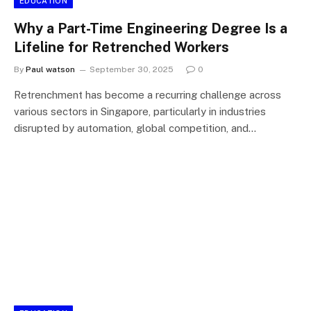
EDUCATION
Why a Part-Time Engineering Degree Is a
Lifeline for Retrenched Workers
By
Paul watson
September 30, 2025
0
Retrenchment has become a recurring challenge across
various sectors in Singapore, particularly in industries
disrupted by automation, global competition, and…