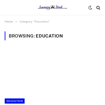
»
Home
Category: "Education"
BROWSING:
EDUCATION
EDUCATION