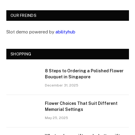
OUR FREINDS
Slot demo powered by
abilityhub
SHOPPING
8 Steps to Ordering a Polished Flower
Bouquet in Singapore
December 31, 2025
Flower Choices That Suit Different
Memorial Settings
May 25, 2025