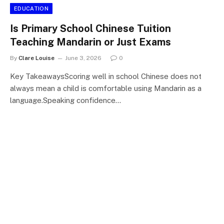
EDUCATION
Is Primary School Chinese Tuition
Teaching Mandarin or Just Exams
By
Clare Louise
June 3, 2026
0
Key TakeawaysScoring well in school Chinese does not
always mean a child is comfortable using Mandarin as a
language.Speaking confidence…