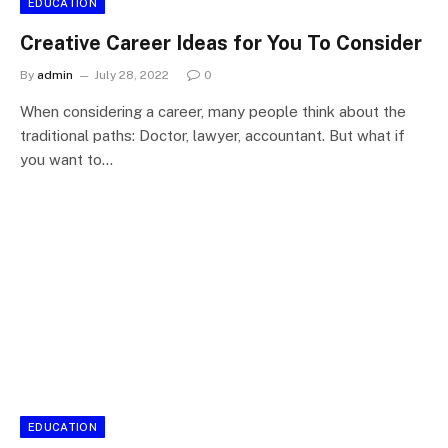
EDUCATION
Creative Career Ideas for You To Consider
By
admin
July 28, 2022
0
When considering a career, many people think about the
traditional paths: Doctor, lawyer, accountant. But what if
you want to…
EDUCATION