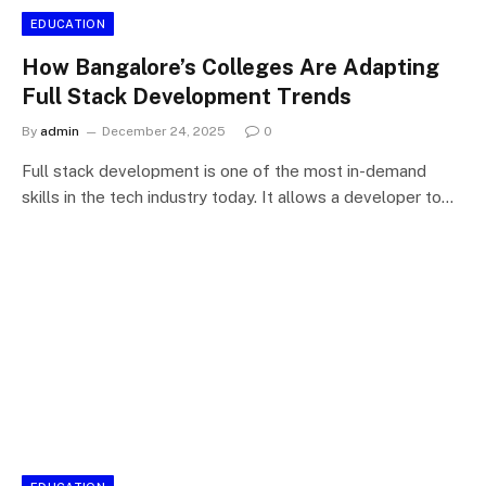
EDUCATION
How Bangalore’s Colleges Are Adapting
Full Stack Development Trends
By
admin
December 24, 2025
0
Full stack development is one of the most in-demand
skills in the tech industry today. It allows a developer to…