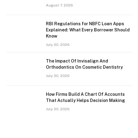
August 7, 2026
RBI Regulations for NBFC Loan Apps
Explained: What Every Borrower Should
Know
July 30, 2026
The Impact Of Invisalign And
Orthodontics On Cosmetic Dentistry
July 30, 2026
How Firms Build A Chart Of Accounts
That Actually Helps Decision Making
July 30, 2026