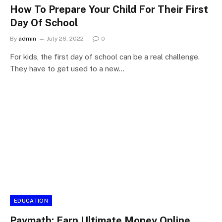
How To Prepare Your Child For Their First
Day Of School
By
admin
July 26, 2022
0
For kids, the first day of school can be a real challenge.
They have to get used to a new…
EDUCATION
Paymath: Earn Ultimate Money Online