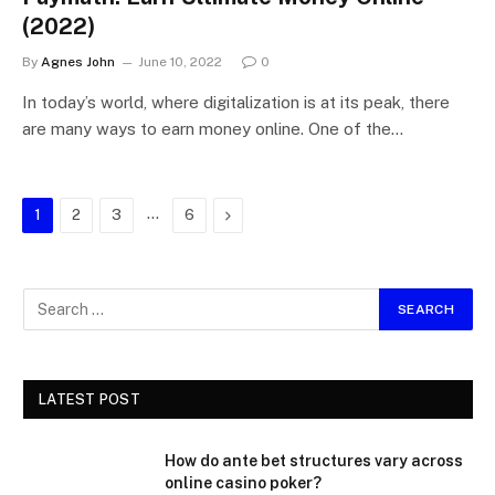
(2022)
By
Agnes John
June 10, 2022
0
In today’s world, where digitalization is at its peak, there
are many ways to earn money online. One of the…
…
Next
1
2
3
6
LATEST POST
How do ante bet structures vary across
online casino poker?