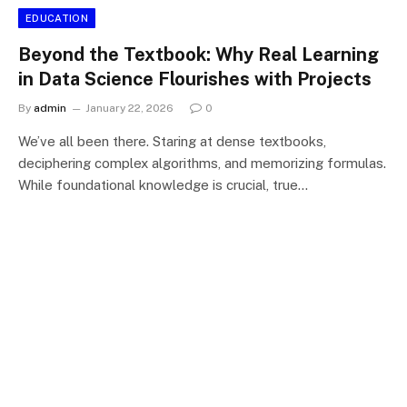
EDUCATION
Beyond the Textbook: Why Real Learning
in Data Science Flourishes with Projects
By
admin
January 22, 2026
0
We’ve all been there. Staring at dense textbooks,
deciphering complex algorithms, and memorizing formulas.
While foundational knowledge is crucial, true…