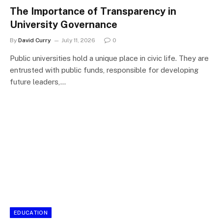
The Importance of Transparency in
University Governance
By
David Curry
July 11, 2026
0
Public universities hold a unique place in civic life. They are
entrusted with public funds, responsible for developing
future leaders,…
EDUCATION