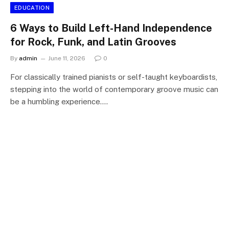
EDUCATION
6 Ways to Build Left-Hand Independence
for Rock, Funk, and Latin Grooves
By
admin
June 11, 2026
0
For classically trained pianists or self-taught keyboardists,
stepping into the world of contemporary groove music can
be a humbling experience.…