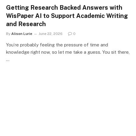
Getting Research Backed Answers with
WisPaper AI to Support Academic Writing
and Research
By
Alison Lurie
June 22, 2026
0
You’re probably feeling the pressure of time and
knowledge right now, so let me take a guess. You sit there,
…