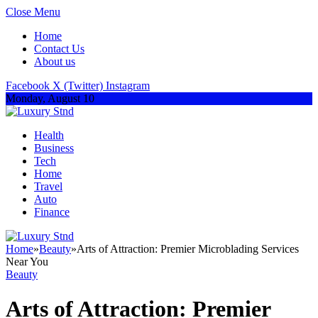
Close Menu
Home
Contact Us
About us
Facebook
X (Twitter)
Instagram
Monday, August 10
Health
Business
Tech
Home
Travel
Auto
Finance
Home
»
Beauty
»
Arts of Attraction: Premier Microblading Services
Near You
Beauty
Arts of Attraction: Premier