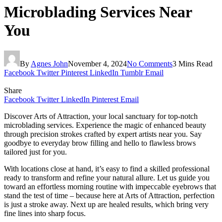
Microblading Services Near
You
By
Agnes John
November 4, 2024
No Comments
3 Mins Read
Facebook
Twitter
Pinterest
LinkedIn
Tumblr
Email
Share
Facebook
Twitter
LinkedIn
Pinterest
Email
Discover Arts of Attraction, your local sanctuary for top-notch
microblading services. Experience the magic of enhanced beauty
through precision strokes crafted by expert artists near you. Say
goodbye to everyday brow filling and hello to flawless brows
tailored just for you.
With locations close at hand, it’s easy to find a skilled professional
ready to transform and refine your natural allure. Let us guide you
toward an effortless morning routine with impeccable eyebrows that
stand the test of time – because here at Arts of Attraction, perfection
is just a stroke away. Next up are healed results, which bring very
fine lines into sharp focus.