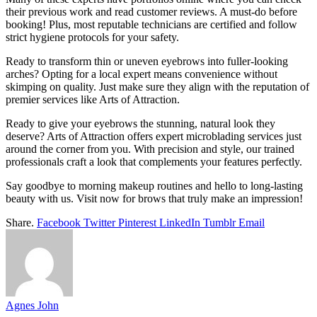
their previous work and read customer reviews. A must-do before
booking! Plus, most reputable technicians are certified and follow
strict hygiene protocols for your safety.
Ready to transform thin or uneven eyebrows into fuller-looking
arches? Opting for a local expert means convenience without
skimping on quality. Just make sure they align with the reputation of
premier services like Arts of Attraction.
Ready to give your eyebrows the stunning, natural look they
deserve? Arts of Attraction offers expert microblading services just
around the corner from you. With precision and style, our trained
professionals craft a look that complements your features perfectly.
Say goodbye to morning makeup routines and hello to long-lasting
beauty with us. Visit now for brows that truly make an impression!
Share.
Facebook
Twitter
Pinterest
LinkedIn
Tumblr
Email
Agnes John