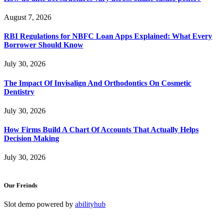
August 7, 2026
RBI Regulations for NBFC Loan Apps Explained: What Every
Borrower Should Know
July 30, 2026
The Impact Of Invisalign And Orthodontics On Cosmetic
Dentistry
July 30, 2026
How Firms Build A Chart Of Accounts That Actually Helps
Decision Making
July 30, 2026
Our Freinds
Slot demo powered by
abilityhub