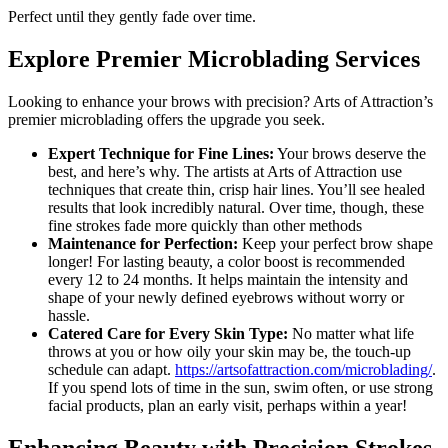
Perfect until they gently fade over time.
Explore Premier Microblading Services
Looking to enhance your brows with precision? Arts of Attraction’s
premier microblading offers the upgrade you seek.
Expert Technique for Fine Lines:
Your brows deserve the
best, and here’s why. The artists at Arts of Attraction use
techniques that create thin, crisp hair lines. You’ll see healed
results that look incredibly natural. Over time, though, these
fine strokes fade more quickly than other methods
Maintenance for Perfection:
Keep your perfect brow shape
longer! For lasting beauty, a color boost is recommended
every 12 to 24 months. It helps maintain the intensity and
shape of your newly defined eyebrows without worry or
hassle.
Catered Care for Every Skin Type:
No matter what life
throws at you or how oily your skin may be, the touch-up
schedule can adapt.
https://artsofattraction.com/microblading/
.
If you spend lots of time in the sun, swim often, or use strong
facial products, plan an early visit, perhaps within a year!
Enhancing Beauty with Precision Strokes