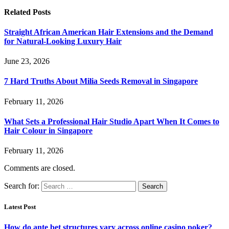
Related
Posts
Straight African American Hair Extensions and the Demand
for Natural-Looking Luxury Hair
June 23, 2026
7 Hard Truths About Milia Seeds Removal in Singapore
February 11, 2026
What Sets a Professional Hair Studio Apart When It Comes to
Hair Colour in Singapore
February 11, 2026
Comments are closed.
Search for:
Latest Post
How do ante bet structures vary across online casino poker?