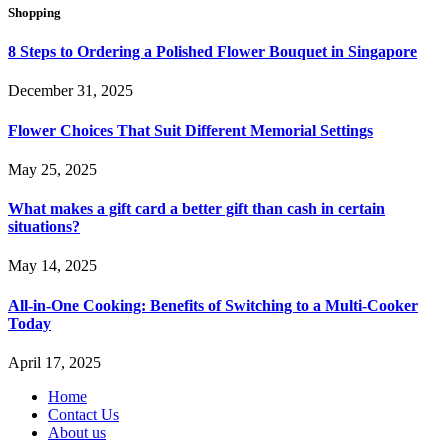
Shopping
8 Steps to Ordering a Polished Flower Bouquet in Singapore
December 31, 2025
Flower Choices That Suit Different Memorial Settings
May 25, 2025
What makes a gift card a better gift than cash in certain
situations?
May 14, 2025
All-in-One Cooking: Benefits of Switching to a Multi-Cooker
Today
April 17, 2025
Home
Contact Us
About us