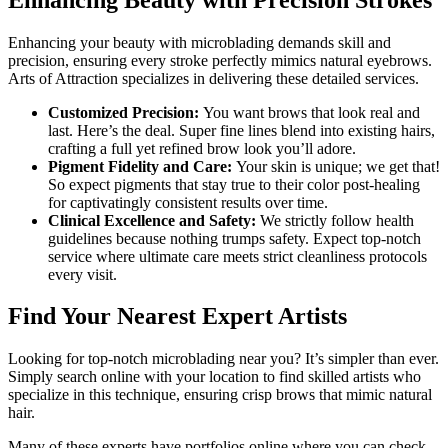
Enhancing your beauty with microblading demands skill and
precision, ensuring every stroke perfectly mimics natural eyebrows.
Arts of Attraction specializes in delivering these detailed services.
Customized Precision:
You want brows that look real and
last. Here’s the deal. Super fine lines blend into existing hairs,
crafting a full yet refined brow look you’ll adore.
Pigment Fidelity and Care:
Your skin is unique; we get that!
So expect pigments that stay true to their color post-healing
for captivatingly consistent results over time.
Clinical Excellence and Safety:
We strictly follow health
guidelines because nothing trumps safety. Expect top-notch
service where ultimate care meets strict cleanliness protocols
every visit.
Find Your Nearest Expert Artists
Looking for top-notch microblading near you? It’s simpler than ever.
Simply search online with your location to find skilled artists who
specialize in this technique, ensuring crisp brows that mimic natural
hair.
Many of these experts have portfolios online where you can check