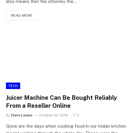
also means that the attorney the…
READ MORE
TECH
Juicer Machine Can Be Bought Reliably
From a Reseller Online
By
Clare Louise
October 22, 2019
0
Gone are the days when cooking food in our Indian kitchen