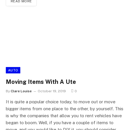
READ MORE
AUTO
Moving Items With A Ute
By
Clare Louise
October 19, 2019
0
It is quite a popular choice today, to move out or move
bigger items from one place to the other, by yourself. This
is why the companies that allow you to rent vehicles have
began to boom. Well, if you have a couple of items to
move, and you would like to DIY it, you should consider