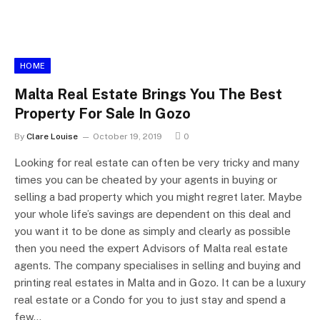
HOME
Malta Real Estate Brings You The Best
Property For Sale In Gozo
By
Clare Louise
October 19, 2019
0
Looking for real estate can often be very tricky and many
times you can be cheated by your agents in buying or
selling a bad property which you might regret later. Maybe
your whole life’s savings are dependent on this deal and
you want it to be done as simply and clearly as possible
then you need the expert Advisors of Malta real estate
agents. The company specialises in selling and buying and
printing real estates in Malta and in Gozo. It can be a luxury
real estate or a Condo for you to just stay and spend a
few…