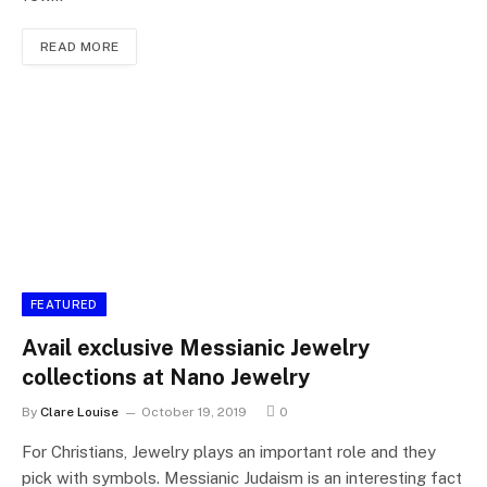
READ MORE
FEATURED
Avail exclusive Messianic Jewelry
collections at Nano Jewelry
By
Clare Louise
October 19, 2019
0
For Christians, Jewelry plays an important role and they
pick with symbols. Messianic Judaism is an interesting fact