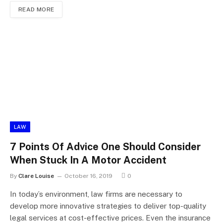
READ MORE
LAW
7 Points Of Advice One Should Consider
When Stuck In A Motor Accident
By
Clare Louise
October 16, 2019
0
In today’s environment, law firms are necessary to
develop more innovative strategies to deliver top-quality
legal services at cost-effective prices. Even the insurance