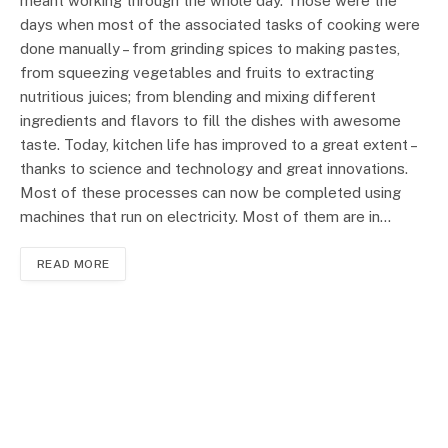
meant working through the whole day. Those were the
days when most of the associated tasks of cooking were
done manually – from grinding spices to making pastes,
from squeezing vegetables and fruits to extracting
nutritious juices; from blending and mixing different
ingredients and flavors to fill the dishes with awesome
taste. Today, kitchen life has improved to a great extent –
thanks to science and technology and great innovations.
Most of these processes can now be completed using
machines that run on electricity. Most of them are in…
READ MORE