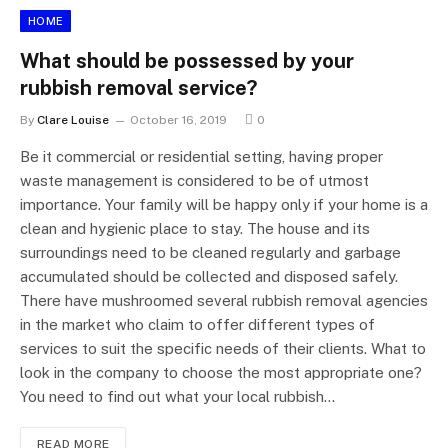
HOME
What should be possessed by your
rubbish removal service?
By
Clare Louise
October 16, 2019
0
Be it commercial or residential setting, having proper
waste management is considered to be of utmost
importance. Your family will be happy only if your home is a
clean and hygienic place to stay. The house and its
surroundings need to be cleaned regularly and garbage
accumulated should be collected and disposed safely.
There have mushroomed several rubbish removal agencies
in the market who claim to offer different types of
services to suit the specific needs of their clients. What to
look in the company to choose the most appropriate one?
You need to find out what your local rubbish…
READ MORE