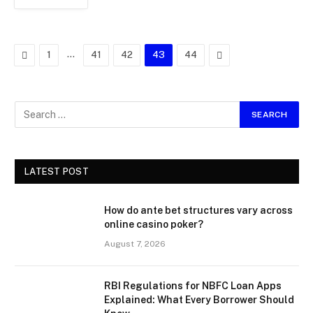
Previous
…
Next
1
41
42
43
44
LATEST POST
How do ante bet structures vary across
online casino poker?
August 7, 2026
RBI Regulations for NBFC Loan Apps
Explained: What Every Borrower Should