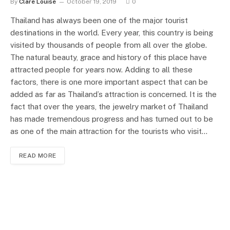
By
Clare Louise
October 19, 2019
0
Thailand has always been one of the major tourist
destinations in the world. Every year, this country is being
visited by thousands of people from all over the globe.
The natural beauty, grace and history of this place have
attracted people for years now. Adding to all these
factors, there is one more important aspect that can be
added as far as Thailand’s attraction is concerned. It is the
fact that over the years, the jewelry market of Thailand
has made tremendous progress and has turned out to be
as one of the main attraction for the tourists who visit…
READ MORE