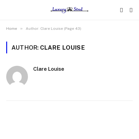
»
Home
Author: Clare Louise (Page 43)
AUTHOR:
CLARE LOUISE
Clare Louise