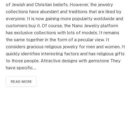
of Jewish and Christian beliefs. However, the jewelry
collections have abundant and traditions that are liked by
everyone. It is now gaining more popularity worldwide and
customers buy it. Of course, the Nano Jewelry platform
has exclusive collections with lots of models. It remains
the same together in the form of a peculiar view. It
considers gracious religious jewelry for men and women. It
quickly identifies interesting factors and has religious gifts
to those people. Attractive designs with gemstone They
have specific…
READ MORE