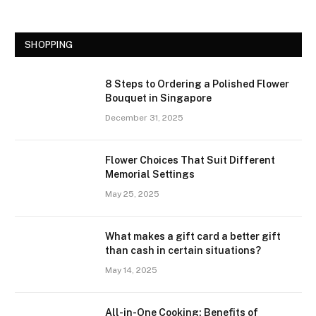
SHOPPING
8 Steps to Ordering a Polished Flower
Bouquet in Singapore
December 31, 2025
Flower Choices That Suit Different
Memorial Settings
May 25, 2025
What makes a gift card a better gift
than cash in certain situations?
May 14, 2025
All-in-One Cooking: Benefits of