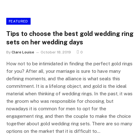
FEATURED
Tips to choose the best gold wedding ring
sets on her wedding days
By
Clare Louise
October 18, 2019
0
How not to be intimidated in finding the perfect gold rings
for you? After all, your marriage is sure to have many
defining moments, and the alliance is what seals this
commitment. It is a lifelong object, and gold is the ideal
material when thinking of wedding rings. In the past, it was
the groom who was responsible for choosing, but
nowadays it is common for men to opt for the
engagement ring, and then the couple to make the choice
together about gold wedding ring sets. There are so many
options on the market that it is difficult to…