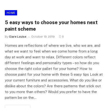
HOME
5 easy ways to choose your homes next
paint scheme
By
Clare Louise
October 19, 2019
0
Homes are reflections of where we live, who we are, and
what we want to feel when we come home from a long
day at work and want to relax. Different colors reflect
different feelings and personality types – so how do you
choose the right color pallet for your home? How to
choose paint for your home with these 5 easy tips Look at
your current furniture and accessories. What do you like or
dislike about the colors? Are there patterns that stick out
to you more than others? Would you prefer to have the
pattern be on the…