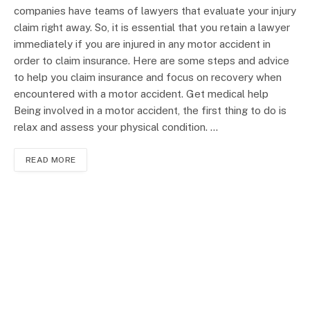
companies have teams of lawyers that evaluate your injury
claim right away. So, it is essential that you retain a lawyer
immediately if you are injured in any motor accident in
order to claim insurance. Here are some steps and advice
to help you claim insurance and focus on recovery when
encountered with a motor accident. Get medical help
Being involved in a motor accident, the first thing to do is
relax and assess your physical condition. …
READ MORE