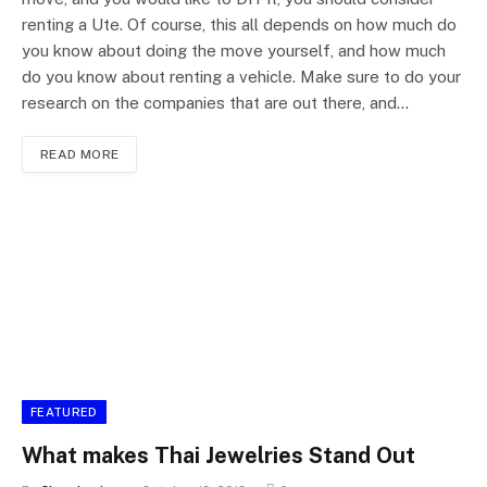
renting a Ute. Of course, this all depends on how much do
you know about doing the move yourself, and how much
do you know about renting a vehicle. Make sure to do your
research on the companies that are out there, and…
READ MORE
FEATURED
What makes Thai Jewelries Stand Out