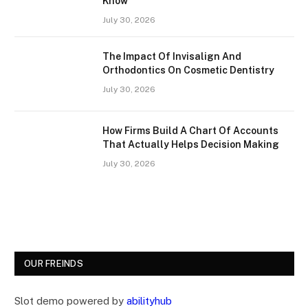
Know
July 30, 2026
The Impact Of Invisalign And
Orthodontics On Cosmetic Dentistry
July 30, 2026
How Firms Build A Chart Of Accounts
That Actually Helps Decision Making
July 30, 2026
OUR FREINDS
Slot demo powered by
abilityhub