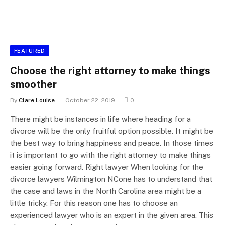
FEATURED
Choose the right attorney to make things
smoother
By
Clare Louise
October 22, 2019
0
There might be instances in life where heading for a
divorce will be the only fruitful option possible. It might be
the best way to bring happiness and peace. In those times
it is important to go with the right attorney to make things
easier going forward. Right lawyer When looking for the
divorce lawyers Wilmington NCone has to understand that
the case and laws in the North Carolina area might be a
little tricky. For this reason one has to choose an
experienced lawyer who is an expert in the given area. This