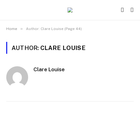
»
Home
Author: Clare Louise (Page 44)
AUTHOR:
CLARE LOUISE
Clare Louise