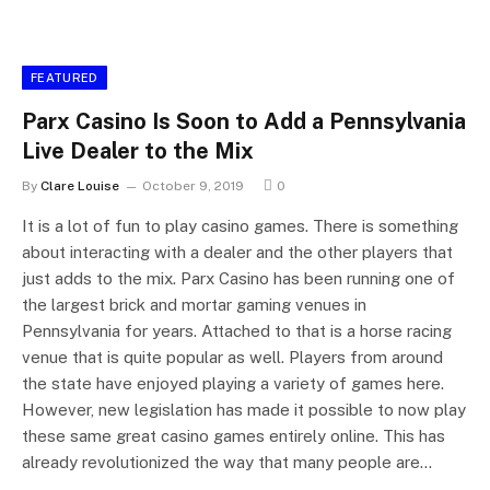
FEATURED
Parx Casino Is Soon to Add a Pennsylvania
Live Dealer to the Mix
By
Clare Louise
October 9, 2019
0
It is a lot of fun to play casino games. There is something
about interacting with a dealer and the other players that
just adds to the mix. Parx Casino has been running one of
the largest brick and mortar gaming venues in
Pennsylvania for years. Attached to that is a horse racing
venue that is quite popular as well. Players from around
the state have enjoyed playing a variety of games here.
However, new legislation has made it possible to now play
these same great casino games entirely online. This has
already revolutionized the way that many people are…