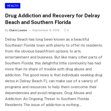
HEALTH
Drug Addiction and Recovery for Delray
Beach and Southern Florida
By
Clare Louise
September 8, 2019
0
Delray Beach has long been known as a beautiful
Southeast Florida town with plenty to offer its residents,
from the obvious beachfront options to arts,
entertainment and business. But like many other parts of
Southern Florida, this delightful little community has had
more than its share of trouble with drug abuse and
addiction. The good news is that individuals seeking drug
detox in Delray Beach FL can make use of a variety of
programs and resources to help them overcome their
dependencies and avoid relapses. Drug Abuse and
Addiction: An Ongoing Threat to Southern Florida
Residents The issue of addiction is nothing…