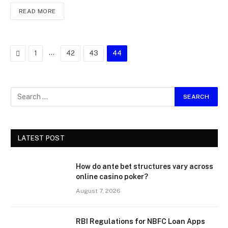
READ MORE
Previous
…
1
42
43
44
LATEST POST
How do ante bet structures vary across
online casino poker?
August 7, 2026
RBI Regulations for NBFC Loan Apps