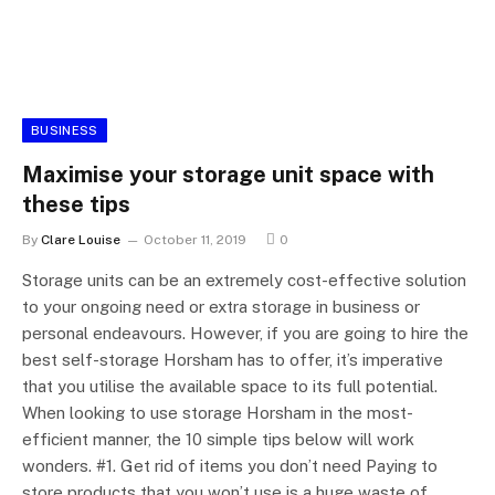
BUSINESS
Maximise your storage unit space with
these tips
By
Clare Louise
October 11, 2019
0
Storage units can be an extremely cost-effective solution
to your ongoing need or extra storage in business or
personal endeavours. However, if you are going to hire the
best self-storage Horsham has to offer, it’s imperative
that you utilise the available space to its full potential.
When looking to use storage Horsham in the most-
efficient manner, the 10 simple tips below will work
wonders. #1. Get rid of items you don’t need Paying to
store products that you won’t use is a huge waste of