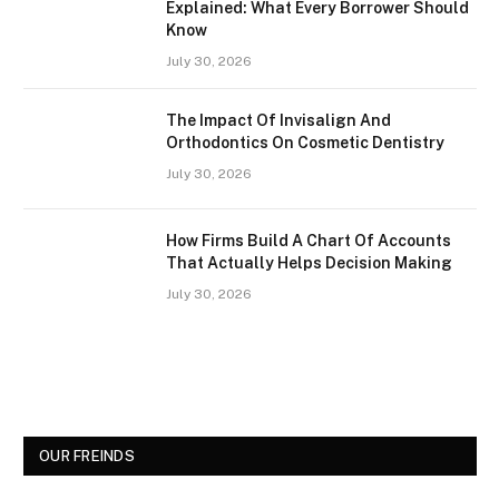
Explained: What Every Borrower Should
Know
July 30, 2026
The Impact Of Invisalign And
Orthodontics On Cosmetic Dentistry
July 30, 2026
How Firms Build A Chart Of Accounts
That Actually Helps Decision Making
July 30, 2026
OUR FREINDS