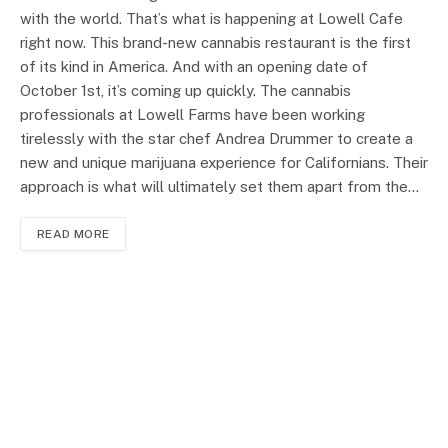
with the world. That’s what is happening at Lowell Cafe
right now. This brand-new cannabis restaurant is the first
of its kind in America. And with an opening date of
October 1st, it’s coming up quickly. The cannabis
professionals at Lowell Farms have been working
tirelessly with the star chef Andrea Drummer to create a
new and unique marijuana experience for Californians. Their
approach is what will ultimately set them apart from the…
READ MORE