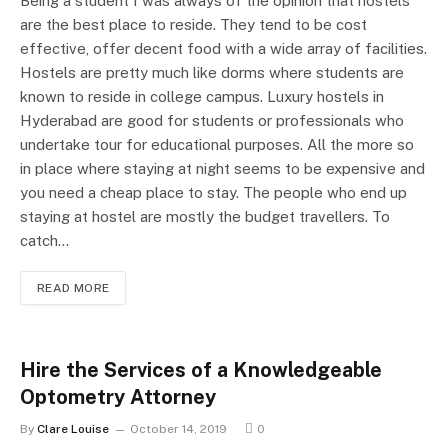
Being a student I was always of the opinion that hostels
are the best place to reside. They tend to be cost
effective, offer decent food with a wide array of facilities.
Hostels are pretty much like dorms where students are
known to reside in college campus. Luxury hostels in
Hyderabad are good for students or professionals who
undertake tour for educational purposes. All the more so
in place where staying at night seems to be expensive and
you need a cheap place to stay. The people who end up
staying at hostel are mostly the budget travellers. To
catch…
READ MORE
Hire the Services of a Knowledgeable
Optometry Attorney
By
Clare Louise
October 14, 2019
0