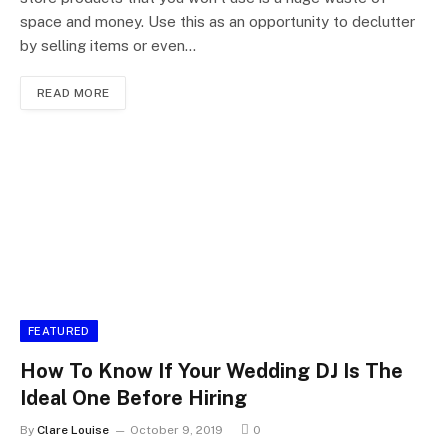
space and money. Use this as an opportunity to declutter
by selling items or even…
READ MORE
FEATURED
How To Know If Your Wedding DJ Is The
Ideal One Before Hiring
By
Clare Louise
October 9, 2019
0