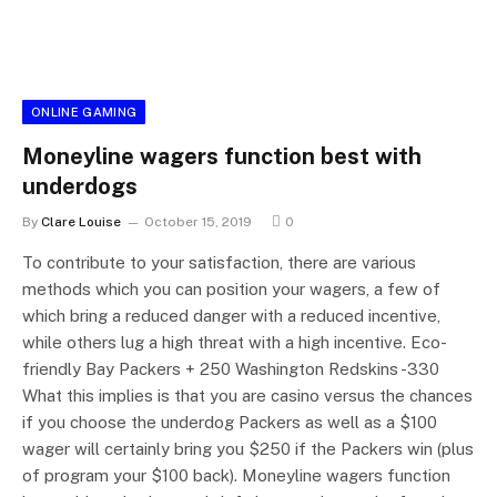
ONLINE GAMING
Moneyline wagers function best with
underdogs
By
Clare Louise
October 15, 2019
0
To contribute to your satisfaction, there are various
methods which you can position your wagers, a few of
which bring a reduced danger with a reduced incentive,
while others lug a high threat with a high incentive. Eco-
friendly Bay Packers + 250 Washington Redskins -330
What this implies is that you are casino versus the chances
if you choose the underdog Packers as well as a $100
wager will certainly bring you $250 if the Packers win (plus
of program your $100 back). Moneyline wagers function