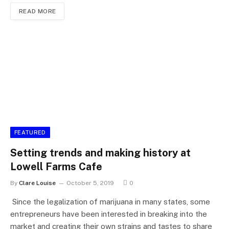
READ MORE
FEATURED
Setting trends and making history at
Lowell Farms Cafe
By
Clare Louise
October 5, 2019
0
Since the legalization of marijuana in many states, some
entrepreneurs have been interested in breaking into the
market and creating their own strains and tastes to share