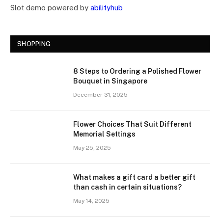
Slot demo powered by
abilityhub
SHOPPING
8 Steps to Ordering a Polished Flower
Bouquet in Singapore
December 31, 2025
Flower Choices That Suit Different
Memorial Settings
May 25, 2025
What makes a gift card a better gift
than cash in certain situations?
May 14, 2025