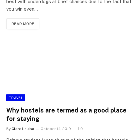
best with underdogs at brief chances due to the fact that
you win even…
READ MORE
TRAVEL
Why hostels are termed as a good place
for staying
By
Clare Louise
October 14, 2019
0