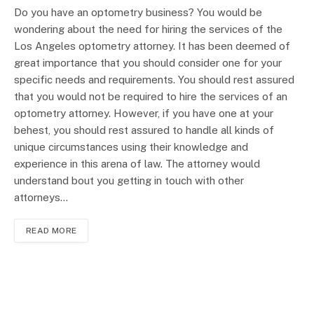
Do you have an optometry business? You would be
wondering about the need for hiring the services of the
Los Angeles optometry attorney. It has been deemed of
great importance that you should consider one for your
specific needs and requirements. You should rest assured
that you would not be required to hire the services of an
optometry attorney. However, if you have one at your
behest, you should rest assured to handle all kinds of
unique circumstances using their knowledge and
experience in this arena of law. The attorney would
understand bout you getting in touch with other
attorneys…
READ MORE