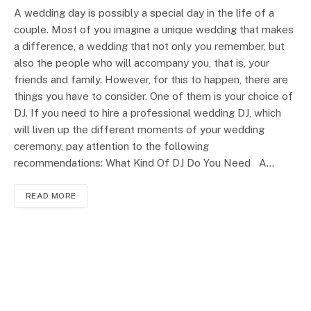
A wedding day is possibly a special day in the life of a
couple. Most of you imagine a unique wedding that makes
a difference, a wedding that not only you remember, but
also the people who will accompany you, that is, your
friends and family. However, for this to happen, there are
things you have to consider. One of them is your choice of
DJ. If you need to hire a professional wedding DJ, which
will liven up the different moments of your wedding
ceremony, pay attention to the following
recommendations: What Kind Of DJ Do You Need A…
READ MORE