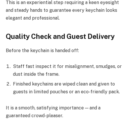
This is an experiential step requiring a keen eyesight
and steady hands to guarantee every keychain looks
elegant and professional.
Quality Check and Guest Delivery
Before the keychain is handed off:
Staff fast inspect it for misalignment, smudges, or
dust inside the frame.
Finished keychains are wiped clean and given to
guests in limited pouches or an eco-friendly pack.
It is a smooth, satisfying importance — and a
guaranteed crowd-pleaser.