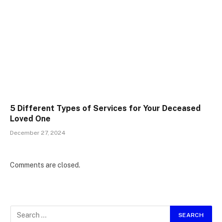
5 Different Types of Services for Your Deceased
Loved One
December 27, 2024
Comments are closed.