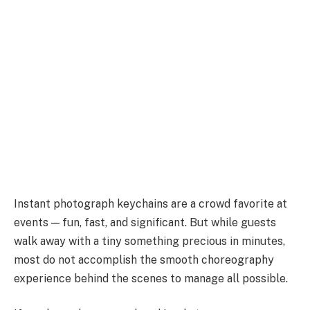
Instant photograph keychains are a crowd favorite at
events — fun, fast, and significant. But while guests
walk away with a tiny something precious in minutes,
most do not accomplish the smooth choreography
experience behind the scenes to manage all possible.