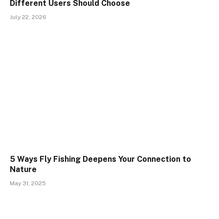
Different Users Should Choose
July 22, 2026
5 Ways Fly Fishing Deepens Your Connection to
Nature
May 31, 2025