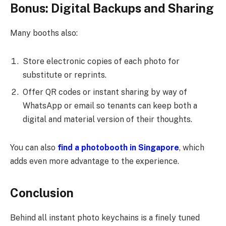
Bonus: Digital Backups and Sharing
Many booths also:
Store electronic copies of each photo for
substitute or reprints.
Offer QR codes or instant sharing by way of
WhatsApp or email so tenants can keep both a
digital and material version of their thoughts.
You can also
find a photobooth in Singapore
, which
adds even more advantage to the experience.
Conclusion
Behind all instant photo keychains is a finely tuned