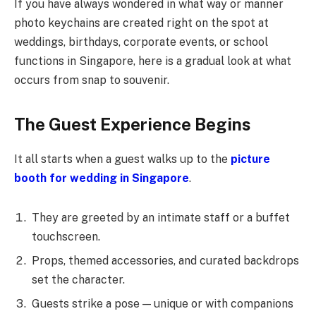
If you have always wondered in what way or manner
photo keychains are created right on the spot at
weddings, birthdays, corporate events, or school
functions in Singapore, here is a gradual look at what
occurs from snap to souvenir.
The Guest Experience Begins
It all starts when a guest walks up to the
picture
booth for wedding in Singapore
.
They are greeted by an intimate staff or a buffet
touchscreen.
Props, themed accessories, and curated backdrops
set the character.
Guests strike a pose — unique or with companions