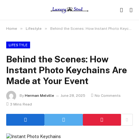
»
»
Home
Lifestyle
Behind the Scenes: How Instant Photo Keychains Are Made at Your Event
LIFESTYLE
Behind the Scenes: How
Instant Photo Keychains Are
Made at Your Event
By
Herman Melville
June 28, 2025
No Comments
3 Mins Read