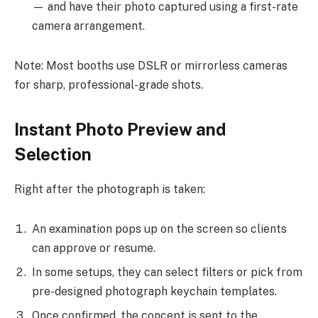
— and have their photo captured using a first-rate
camera arrangement.
Note: Most booths use DSLR or mirrorless cameras
for sharp, professional-grade shots.
Instant Photo Preview and
Selection
Right after the photograph is taken:
An examination pops up on the screen so clients
can approve or resume.
In some setups, they can select filters or pick from
pre-designed photograph keychain templates.
Once confirmed, the concept is sent to the