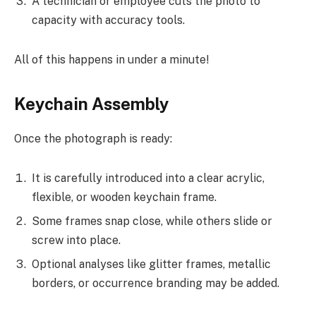
A technician or employee cuts the photo to
capacity with accuracy tools.
All of this happens in under a minute!
Keychain Assembly
Once the photograph is ready:
It is carefully introduced into a clear acrylic,
flexible, or wooden keychain frame.
Some frames snap close, while others slide or
screw into place.
Optional analyses like glitter frames, metallic
borders, or occurrence branding may be added.