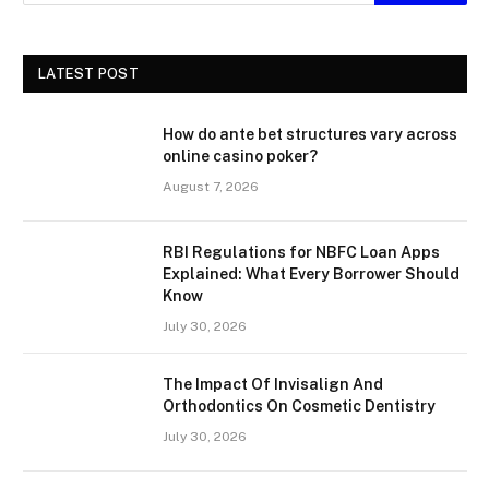
LATEST POST
How do ante bet structures vary across
online casino poker?
August 7, 2026
RBI Regulations for NBFC Loan Apps
Explained: What Every Borrower Should
Know
July 30, 2026
The Impact Of Invisalign And
Orthodontics On Cosmetic Dentistry
July 30, 2026