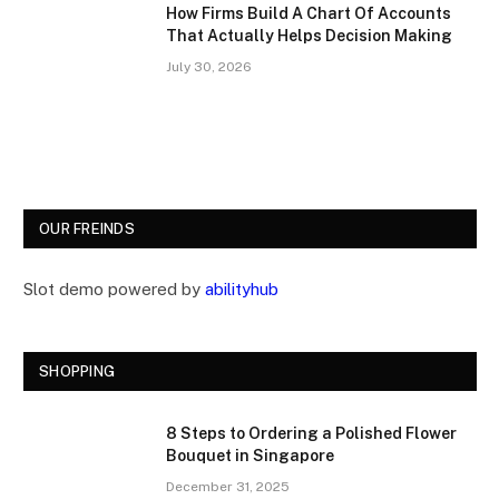
How Firms Build A Chart Of Accounts
That Actually Helps Decision Making
July 30, 2026
OUR FREINDS
Slot demo powered by
abilityhub
SHOPPING
8 Steps to Ordering a Polished Flower
Bouquet in Singapore
December 31, 2025