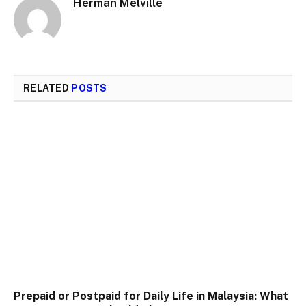
Herman Melville
RELATED
POSTS
Prepaid or Postpaid for Daily Life in Malaysia: What