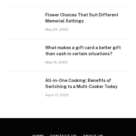
Flower Choices That Suit Different
Memorial Settings
May 25, 2025
What makes a gift card a better gift
than cash in certain situations?
May 14, 2025
All-in-One Cooking: Benefits of
Switching to a Multi-Cooker Today
April 17, 2025
HOME
CONTACT US
ABOUT US