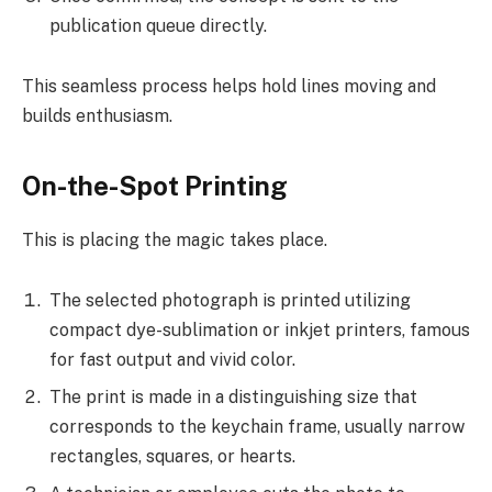
publication queue directly.
This seamless process helps hold lines moving and
builds enthusiasm.
On-the-Spot Printing
This is placing the magic takes place.
The selected photograph is printed utilizing
compact dye-sublimation or inkjet printers, famous
for fast output and vivid color.
The print is made in a distinguishing size that
corresponds to the keychain frame, usually narrow
rectangles, squares, or hearts.