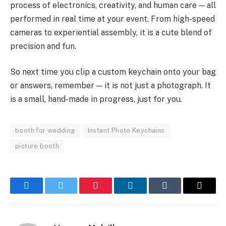
process of electronics, creativity, and human care — all
performed in real time at your event. From high-speed
cameras to experiential assembly, it is a cute blend of
precision and fun.
So next time you clip a custom keychain onto your bag
or answers, remember — it is not just a photograph. It
is a small, hand-made in progress, just for you.
booth for wedding
Instant Photo Keychains
picture booth
Facebook
Twitter
Pinterest
LinkedIn
Tumblr
Email