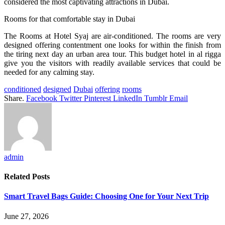
considered the most captivating attractions in Dubai.
Rooms for that comfortable stay in Dubai
The Rooms at Hotel Syaj are air-conditioned. The rooms are very
designed offering contentment one looks for within the finish from
the tiring next day an urban area tour. This budget hotel in al rigga
give you the visitors with readily available services that could be
needed for any calming stay.
conditioned
designed
Dubai
offering
rooms
Share.
Facebook
Twitter
Pinterest
LinkedIn
Tumblr
Email
admin
Related
Posts
Smart Travel Bags Guide: Choosing One for Your Next Trip
June 27, 2026