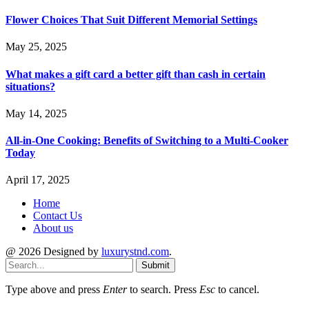
Flower Choices That Suit Different Memorial Settings
May 25, 2025
What makes a gift card a better gift than cash in certain
situations?
May 14, 2025
All-in-One Cooking: Benefits of Switching to a Multi-Cooker
Today
April 17, 2025
Home
Contact Us
About us
@ 2026 Designed by
luxurystnd.com
.
Submit
Type above and press
Enter
to search. Press
Esc
to cancel.