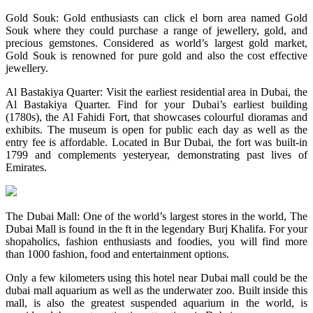
Gold Souk: Gold enthusiasts can click el born area named Gold
Souk where they could purchase a range of jewellery, gold, and
precious gemstones. Considered as world’s largest gold market,
Gold Souk is renowned for pure gold and also the cost effective
jewellery.
Al Bastakiya Quarter: Visit the earliest residential area in Dubai, the
Al Bastakiya Quarter. Find for your Dubai’s earliest building
(1780s), the Al Fahidi Fort, that showcases colourful dioramas and
exhibits. The museum is open for public each day as well as the
entry fee is affordable. Located in Bur Dubai, the fort was built-in
1799 and complements yesteryear, demonstrating past lives of
Emirates.
The Dubai Mall: One of the world’s largest stores in the world, The
Dubai Mall is found in the ft in the legendary Burj Khalifa. For your
shopaholics, fashion enthusiasts and foodies, you will find more
than 1000 fashion, food and entertainment options.
Only a few kilometers using this hotel near Dubai mall could be the
dubai mall aquarium as well as the underwater zoo. Built inside this
mall, is also the greatest suspended aquarium in the world, is