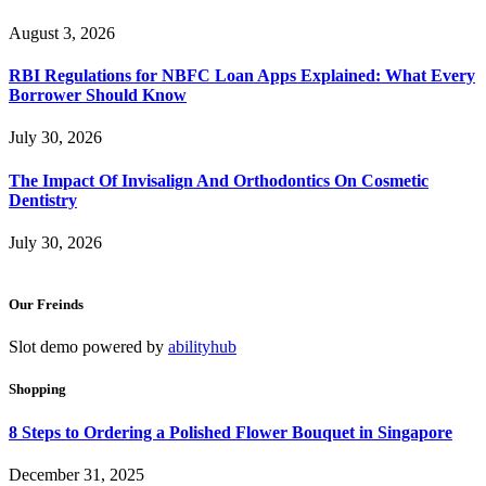
August 3, 2026
RBI Regulations for NBFC Loan Apps Explained: What Every
Borrower Should Know
July 30, 2026
The Impact Of Invisalign And Orthodontics On Cosmetic
Dentistry
July 30, 2026
Our Freinds
Slot demo powered by
abilityhub
Shopping
8 Steps to Ordering a Polished Flower Bouquet in Singapore
December 31, 2025