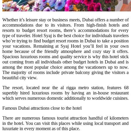
Whether it’s leisure stay or business meets, Dubai offers a number of
accommodations due to its visitors. From high-finish hotels and
resorts to budget resort rooms, there’s accommodations for every
type of traveler. Hotel Syaj is the best choice for individuals travelers
who’re trying to find budget resort rooms in Dubai to take a position
your vacations. Remaining at Syaj Hotel you’ll feel in your own
home because of the friendly atmosphere and cozy stay it offers.
Spacious luxurious rooms and quality service is why this hotel stick
out coming from all individuals other budget hotels in Dubai and is
among the most popular choice among the vacationers up to now.
The majority of rooms include private balcony giving the visitors a
beautiful city view.
The resort, located near the al rigga metro station, features 68
superbly hired luxurious rooms by having an in-house restaurant
which serves numerous domestic additionally to worldwide cuisines.
Famous Dubai attractions close to the hotel
There are numerous famous tourist attraction handful of kilometers
in the hotel. You can visit this places while using local transport and
luxuriate in every moment as of this place.