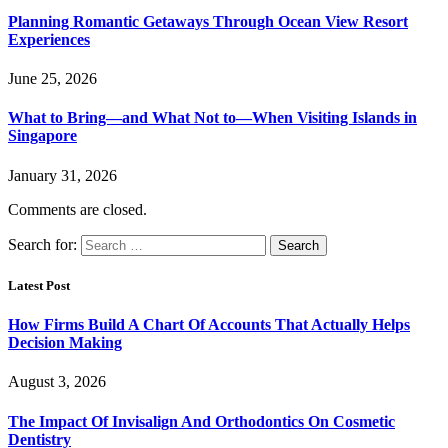
Planning Romantic Getaways Through Ocean View Resort
Experiences
June 25, 2026
What to Bring—and What Not to—When Visiting Islands in
Singapore
January 31, 2026
Comments are closed.
Search for:
Latest Post
How Firms Build A Chart Of Accounts That Actually Helps
Decision Making
August 3, 2026
The Impact Of Invisalign And Orthodontics On Cosmetic
Dentistry