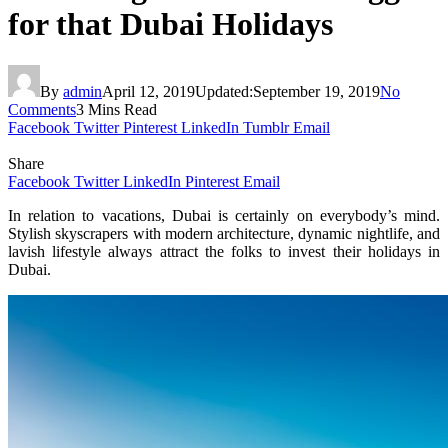
for that Dubai Holidays
By
admin
April 12, 2019
Updated:
September 19, 2019
No
Comments
3 Mins Read
Facebook
Twitter
Pinterest
LinkedIn
Tumblr
Email
Share
Facebook
Twitter
LinkedIn
Pinterest
Email
In relation to vacations, Dubai is certainly on everybody’s mind.
Stylish skyscrapers with modern architecture, dynamic nightlife, and
lavish lifestyle always attract the folks to invest their holidays in
Dubai.