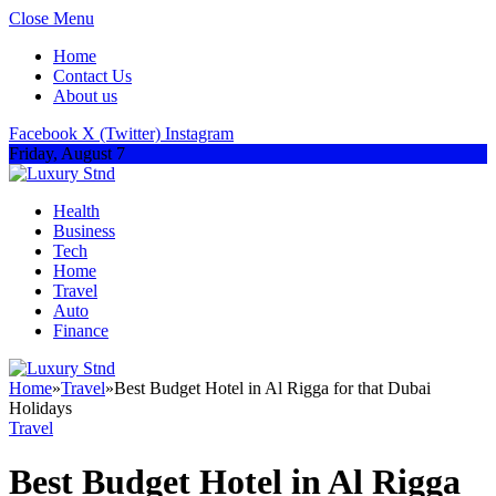
Close Menu
Home
Contact Us
About us
Facebook
X (Twitter)
Instagram
Friday, August 7
Health
Business
Tech
Home
Travel
Auto
Finance
Home
»
Travel
»
Best Budget Hotel in Al Rigga for that Dubai
Holidays
Travel
Best Budget Hotel in Al Rigga