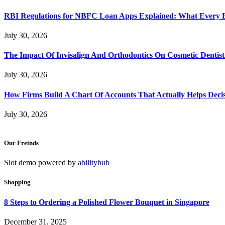
RBI Regulations for NBFC Loan Apps Explained: What Every
July 30, 2026
The Impact Of Invisalign And Orthodontics On Cosmetic Dentist
July 30, 2026
How Firms Build A Chart Of Accounts That Actually Helps Deci
July 30, 2026
Our Freinds
Slot demo powered by
abilityhub
Shopping
8 Steps to Ordering a Polished Flower Bouquet in Singapore
December 31, 2025