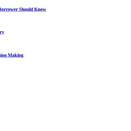
 Borrower Should Know
ry
sion Making