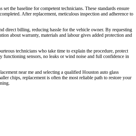
ns set the baseline for competent technicians. These standards ensure
 is completed. After replacement, meticulous inspection and adherence to
 direct billing, reducing hassle for the vehicle owner. By requesting
ation about warranty, materials and labour gives added protection and
rteous technicians who take time to explain the procedure, protect
y functioning sensors, no leaks or wind noise and full confidence in
eplacement near me and selecting a qualified Houston auto glass
ller chips, replacement is often the most reliable path to restore your
nning.