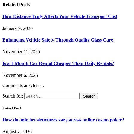
Related
Posts
How Distance Truly Affects Your Vehicle Transport Cost
January 9, 2026
Enhancing Vehicle Safety Through Quality Glass Care
November 11, 2025
Is a 1-Month Car Rental Cheaper Than Daily Rentals?
November 6, 2025
Comments are closed.
Search for:
Latest Post
How do ante bet structures vary across online casino poker?
August 7, 2026