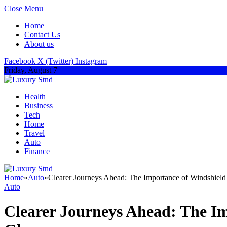
Close Menu
Home
Contact Us
About us
Facebook
X (Twitter)
Instagram
Friday, August 7
Health
Business
Tech
Home
Travel
Auto
Finance
Home
»
Auto
»
Clearer Journeys Ahead: The Importance of Windshiel
Auto
Clearer Journeys Ahead: The I