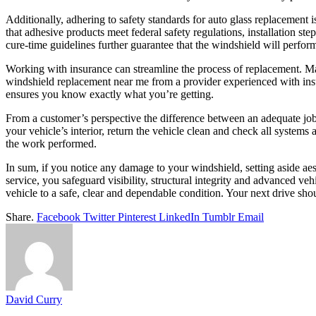
Additionally, adhering to safety standards for auto glass replacement 
that adhesive products meet federal safety regulations, installation st
cure-time guidelines further guarantee that the windshield will perform
Working with insurance can streamline the process of replacement. Ma
windshield replacement near me from a provider experienced with insu
ensures you know exactly what you’re getting.
From a customer’s perspective the difference between an adequate job
your vehicle’s interior, return the vehicle clean and check all system
the work performed.
In sum, if you notice any damage to your windshield, setting aside ae
service, you safeguard visibility, structural integrity and advanced ve
vehicle to a safe, clear and dependable condition. Your next drive sh
Share.
Facebook
Twitter
Pinterest
LinkedIn
Tumblr
Email
David Curry