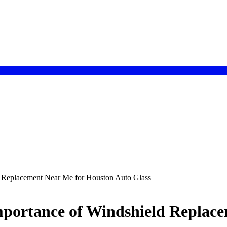
d Replacement Near Me for Houston Auto Glass
mportance of Windshield Replac