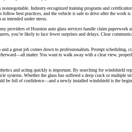
is nonnegotiable. Industry-recognized training programs and certificatio
eps follow best practices, and the vehicle is safe to drive after the work
 as intended under stress.
ny providers of Houston auto glass services handle claim paperwork and
rers, you’re likely to face fewer surprises and delays. Clear communic
 and a great job comes down to professionalism. Prompt scheduling, cou
s afterward—all matter. You want to walk away with a clear view, properl
sthetics and acting quickly is important. By searching for windshield r
hicle systems. Whether the glass has suffered a deep crack or multiple sma
ould be full of confidence—and a newly installed windshield is the begi