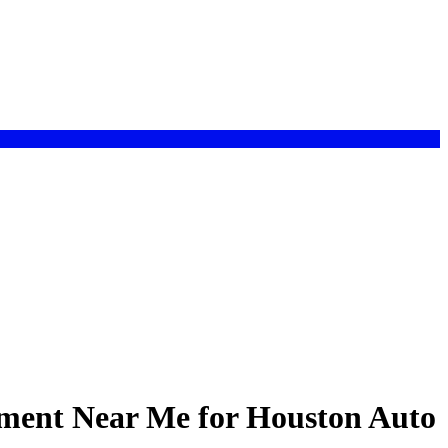
ement Near Me for Houston Auto