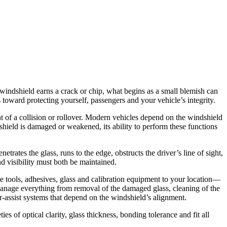
indshield earns a crack or chip, what begins as a small blemish can
 toward protecting yourself, passengers and your vehicle’s integrity.
ent of a collision or rollover. Modern vehicles depend on the windshield
shield is damaged or weakened, its ability to perform these functions
rates the glass, runs to the edge, obstructs the driver’s line of sight,
d visibility must both be maintained.
he tools, adhesives, glass and calibration equipment to your location—
manage everything from removal of the damaged glass, cleaning of the
r-assist systems that depend on the windshield’s alignment.
es of optical clarity, glass thickness, bonding tolerance and fit all