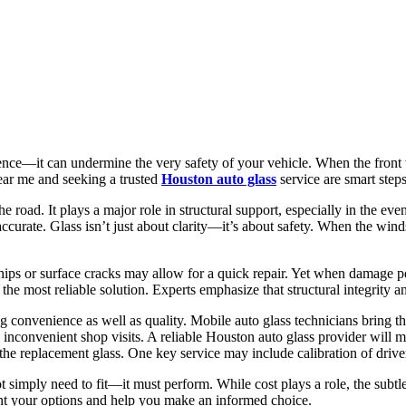
ce—it can undermine the very safety of your vehicle. When the front w
ear me and seeking a trusted
Houston auto glass
service are smart steps
 road. It plays a major role in structural support, especially in the ev
curate. Glass isn’t just about clarity—it’s about safety. When the wind
ips or surface cracks may allow for a quick repair. Yet when damage penet
e most reliable solution. Experts emphasize that structural integrity an
g convenience as well as quality. Mobile auto glass technicians bring t
nconvenient shop visits. A reliable Houston auto glass provider will 
 the replacement glass. One key service may include calibration of drive
t simply need to fit—it must perform. While cost plays a role, the subtleti
ent your options and help you make an informed choice.