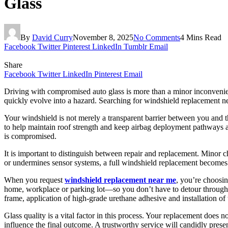
Glass
By
David Curry
November 8, 2025
No Comments
4 Mins Read
Facebook
Twitter
Pinterest
LinkedIn
Tumblr
Email
Share
Facebook
Twitter
LinkedIn
Pinterest
Email
Driving with compromised auto glass is more than a minor inconvenien
quickly evolve into a hazard. Searching for windshield replacement n
Your windshield is not merely a transparent barrier between you and the
to help maintain roof strength and keep airbag deployment pathways ac
is compromised.
It is important to distinguish between repair and replacement. Minor ch
or undermines sensor systems, a full windshield replacement becomes th
When you request
windshield replacement near me
, you’re choosin
home, workplace or parking lot—so you don’t have to detour through i
frame, application of high-grade urethane adhesive and installation of
Glass quality is a vital factor in this process. Your replacement does no
influence the final outcome. A trustworthy service will candidly pres