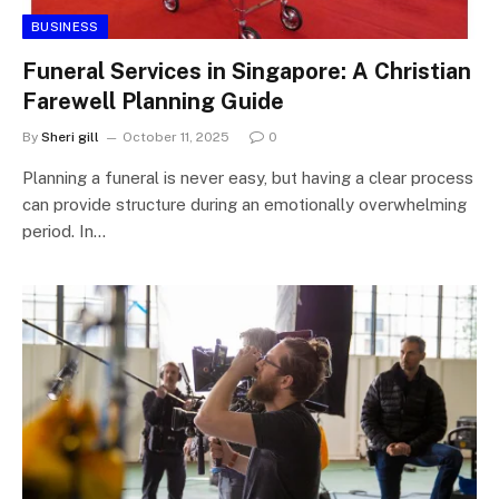
BUSINESS
Funeral Services in Singapore: A Christian
Farewell Planning Guide
By
Sheri gill
October 11, 2025
0
Planning a funeral is never easy, but having a clear process
can provide structure during an emotionally overwhelming
period. In…