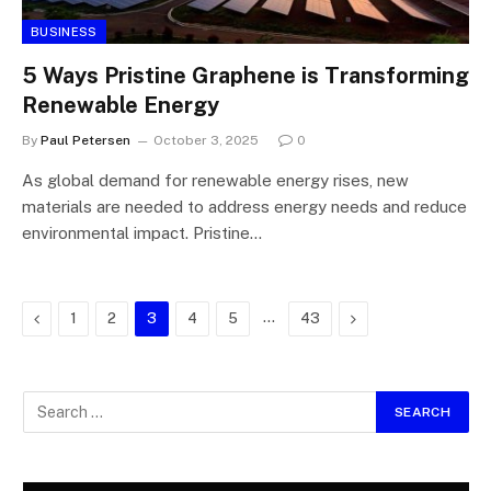
BUSINESS
5 Ways Pristine Graphene is Transforming
Renewable Energy
By
Paul Petersen
October 3, 2025
0
As global demand for renewable energy rises, new
materials are needed to address energy needs and reduce
environmental impact. Pristine…
Previous
…
Next
1
2
3
4
5
43