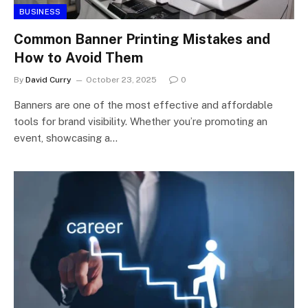
BUSINESS
Common Banner Printing Mistakes and
How to Avoid Them
By
David Curry
October 23, 2025
0
Banners are one of the most effective and affordable
tools for brand visibility. Whether you’re promoting an
event, showcasing a…