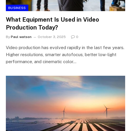
BUSINESS
What Equipment Is Used in Video
Production Today?
By
Paul watson
October 3, 2025
0
Video production has evolved rapidly in the last few years.
Higher resolutions, smarter autofocus, better low-light
performance, and cinematic color…