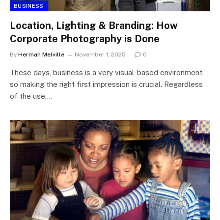
BUSINESS
Location, Lighting & Branding: How
Corporate Photography is Done
By
Herman Melville
November 1, 2025
0
These days, business is a very visual-based environment,
so making the right first impression is crucial. Regardless
of the use,…