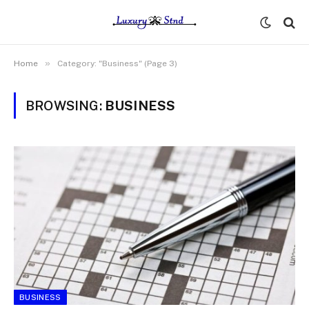
»
Home
Category: "Business" (Page 3)
BROWSING:
BUSINESS
BUSINESS