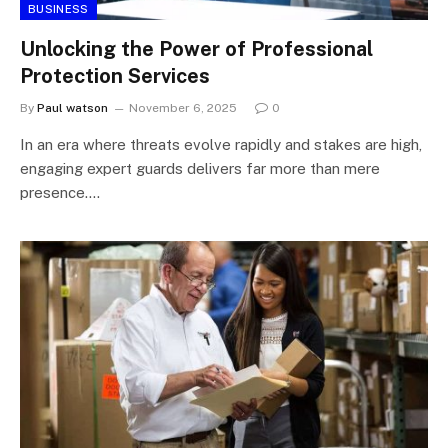
BUSINESS
Unlocking the Power of Professional
Protection Services
By
Paul watson
November 6, 2025
0
In an era where threats evolve rapidly and stakes are high,
engaging expert guards delivers far more than mere
presence.…