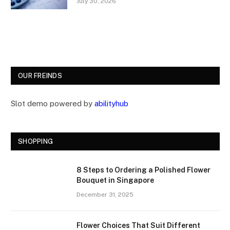
July 30, 2026
OUR FREINDS
Slot demo powered by
abilityhub
SHOPPING
8 Steps to Ordering a Polished Flower
Bouquet in Singapore
December 31, 2025
Flower Choices That Suit Different