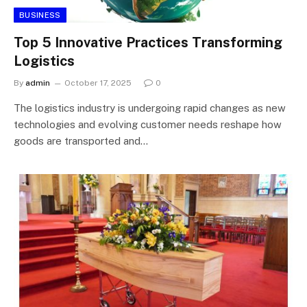
BUSINESS
Top 5 Innovative Practices Transforming
Logistics
By
admin
October 17, 2025
0
The logistics industry is undergoing rapid changes as new
technologies and evolving customer needs reshape how
goods are transported and…