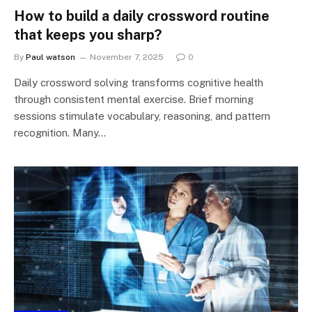
How to build a daily crossword routine
that keeps you sharp?
By
Paul watson
November 7, 2025
0
Daily crossword solving transforms cognitive health
through consistent mental exercise. Brief morning
sessions stimulate vocabulary, reasoning, and pattern
recognition. Many…