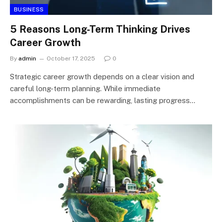
BUSINESS
5 Reasons Long-Term Thinking Drives
Career Growth
By
admin
October 17, 2025
0
Strategic career growth depends on a clear vision and
careful long-term planning. While immediate
accomplishments can be rewarding, lasting progress…