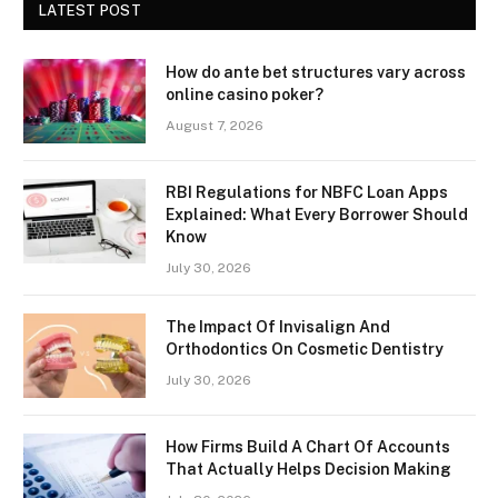
LATEST POST
How do ante bet structures vary across
online casino poker?
August 7, 2026
RBI Regulations for NBFC Loan Apps
Explained: What Every Borrower Should
Know
July 30, 2026
The Impact Of Invisalign And
Orthodontics On Cosmetic Dentistry
July 30, 2026
How Firms Build A Chart Of Accounts
That Actually Helps Decision Making