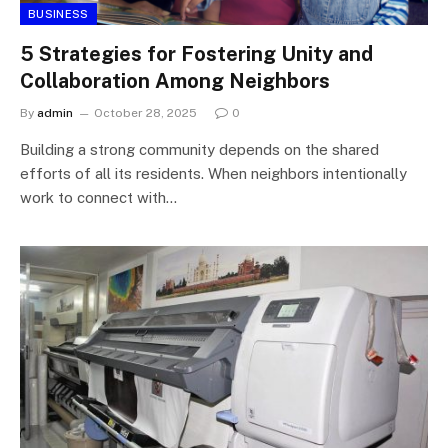
BUSINESS
5 Strategies for Fostering Unity and
Collaboration Among Neighbors
By
admin
October 28, 2025
0
Building a strong community depends on the shared
efforts of all its residents. When neighbors intentionally
work to connect with…