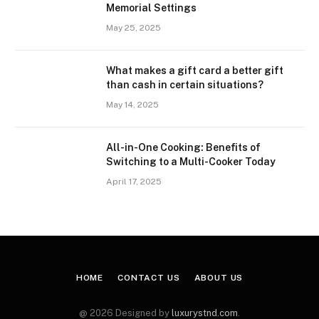
Memorial Settings
May 25, 2025
What makes a gift card a better gift
than cash in certain situations?
May 14, 2025
All-in-One Cooking: Benefits of
Switching to a Multi-Cooker Today
April 17, 2025
HOME
CONTACT US
ABOUT US
@ 2026 Designed by
luxurystnd.com
.