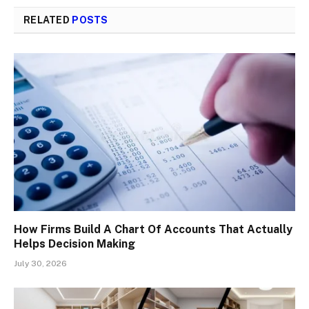
RELATED
POSTS
How Firms Build A Chart Of Accounts That Actually
Helps Decision Making
July 30, 2026