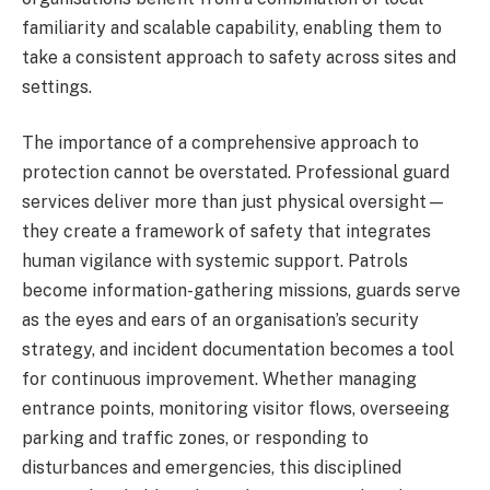
familiarity and scalable capability, enabling them to
take a consistent approach to safety across sites and
settings.
The importance of a comprehensive approach to
protection cannot be overstated. Professional guard
services deliver more than just physical oversight—
they create a framework of safety that integrates
human vigilance with systemic support. Patrols
become information-gathering missions, guards serve
as the eyes and ears of an organisation’s security
strategy, and incident documentation becomes a tool
for continuous improvement. Whether managing
entrance points, monitoring visitor flows, overseeing
parking and traffic zones, or responding to
disturbances and emergencies, this disciplined