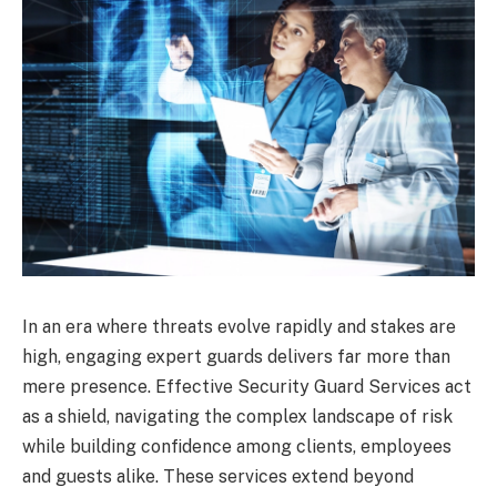
In an era where threats evolve rapidly and stakes are
high, engaging expert guards delivers far more than
mere presence. Effective Security Guard Services act
as a shield, navigating the complex landscape of risk
while building confidence among clients, employees
and guests alike. These services extend beyond