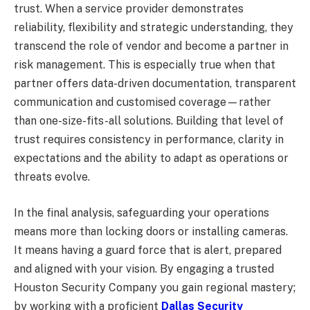
trust. When a service provider demonstrates
reliability, flexibility and strategic understanding, they
transcend the role of vendor and become a partner in
risk management. This is especially true when that
partner offers data-driven documentation, transparent
communication and customised coverage—rather
than one-size-fits-all solutions. Building that level of
trust requires consistency in performance, clarity in
expectations and the ability to adapt as operations or
threats evolve.
In the final analysis, safeguarding your operations
means more than locking doors or installing cameras.
It means having a guard force that is alert, prepared
and aligned with your vision. By engaging a trusted
Houston Security Company you gain regional mastery;
by working with a proficient
Dallas Security