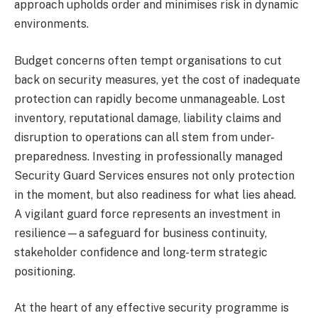
approach upholds order and minimises risk in dynamic
environments.
Budget concerns often tempt organisations to cut
back on security measures, yet the cost of inadequate
protection can rapidly become unmanageable. Lost
inventory, reputational damage, liability claims and
disruption to operations can all stem from under-
preparedness. Investing in professionally managed
Security Guard Services ensures not only protection
in the moment, but also readiness for what lies ahead.
A vigilant guard force represents an investment in
resilience—a safeguard for business continuity,
stakeholder confidence and long-term strategic
positioning.
At the heart of any effective security programme is