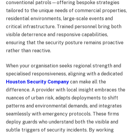
conventional patrols—offering bespoke strategies
tailored to the unique needs of commercial properties,
residential environments, large-scale events and
critical infrastructure. Trained personnel bring both
visible deterrence and responsive capabilities,
ensuring that the security posture remains proactive
rather than reactive.
When your organisation seeks regional strength and
specialised responsiveness, aligning with a dedicated
Houston Security Company
can make all the
difference. A provider with local insight embraces the
nuances of urban risk, adapts deployments to shift
patterns and environmental demands, and integrates
seamlessly with emergency protocols. These firms
deploy guards who understand both the visible and
subtle triggers of security incidents. By working