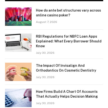
How do ante bet structures vary across
online casino poker?
August 7, 2026
RBI Regulations for NBFC Loan Apps
Explained: What Every Borrower Should
Know
July 30, 2026
The Impact Of Invisalign And
Orthodontics On Cosmetic Dentistry
July 30, 2026
How Firms Build A Chart Of Accounts
That Actually Helps Decision Making
July 30, 2026