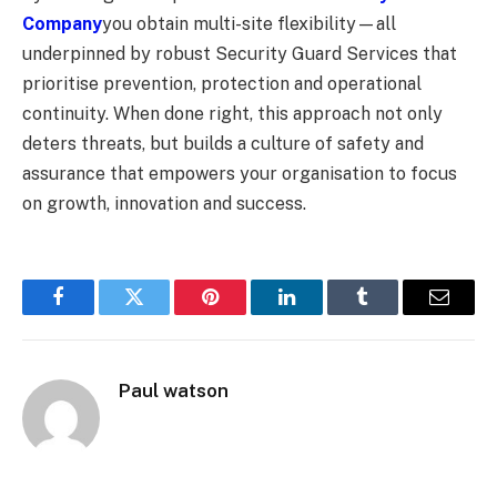
Company
you obtain multi-site flexibility—all
underpinned by robust Security Guard Services that
prioritise prevention, protection and operational
continuity. When done right, this approach not only
deters threats, but builds a culture of safety and
assurance that empowers your organisation to focus
on growth, innovation and success.
Facebook
Twitter
Pinterest
LinkedIn
Tumblr
Email
Paul watson