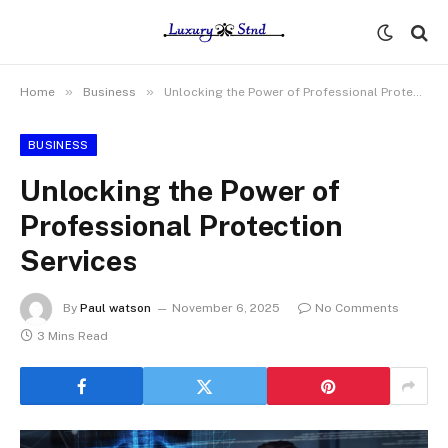
»
»
Home
Business
Unlocking the Power of Professional Protection Services
BUSINESS
Unlocking the Power of
Professional Protection
Services
By
Paul watson
November 6, 2025
No Comments
3 Mins Read