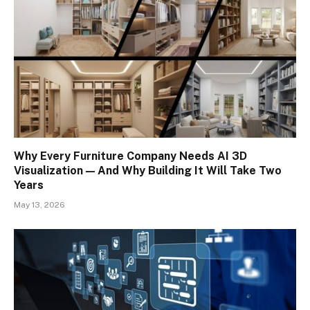
Why Every Furniture Company Needs AI 3D
Visualization — And Why Building It Will Take Two
Years
May 13, 2026