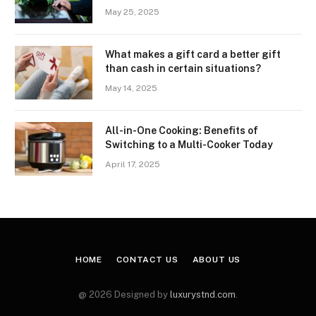
May 25, 2025
What makes a gift card a better gift
than cash in certain situations?
May 14, 2025
All-in-One Cooking: Benefits of
Switching to a Multi-Cooker Today
April 17, 2025
HOME
CONTACT US
ABOUT US
@ 2026 Designed by
luxurystnd.com
.