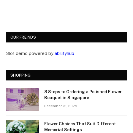
OUR FREINDS
Slot demo powered by
abilityhub
SHOPPING
8 Steps to Ordering a Polished Flower
Bouquet in Singapore
December 31, 2025
Flower Choices That Suit Different
Memorial Settings