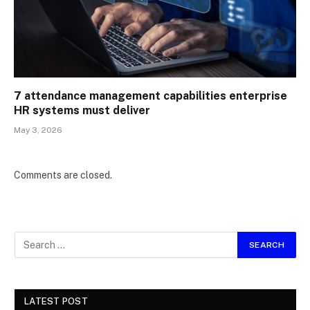
7 attendance management capabilities enterprise
HR systems must deliver
May 3, 2026
Comments are closed.
LATEST POST