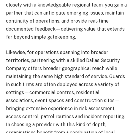
closely with a knowledgeable regional team, you gain a
partner that can anticipate emerging issues, maintain
continuity of operations, and provide real-time,
documented feedback—delivering value that extends
far beyond simple gatekeeping.
Likewise, for operations spanning into broader
territories, partnering with a skilled Dallas Security
Company offers broader geographical reach while
maintaining the same high standard of service. Guards
in such firms are often deployed across a variety of
settings—commercial centres, residential
associations, event spaces and construction sites—
bringing extensive experience in risk assessment,
access control, patrol routines and incident reporting.
In choosing a provider with this kind of depth,
organisations benefit from a combination of local