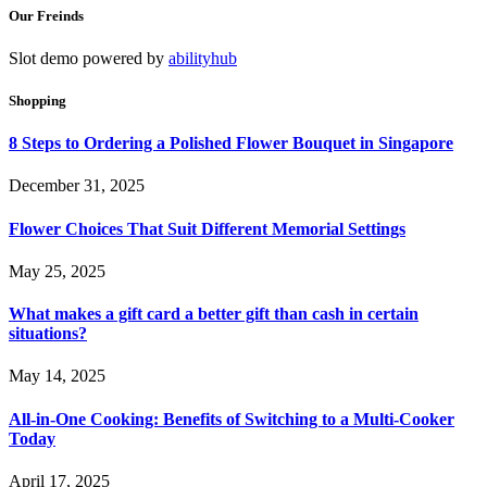
Our Freinds
Slot demo powered by
abilityhub
Shopping
8 Steps to Ordering a Polished Flower Bouquet in Singapore
December 31, 2025
Flower Choices That Suit Different Memorial Settings
May 25, 2025
What makes a gift card a better gift than cash in certain
situations?
May 14, 2025
All-in-One Cooking: Benefits of Switching to a Multi-Cooker
Today
April 17, 2025