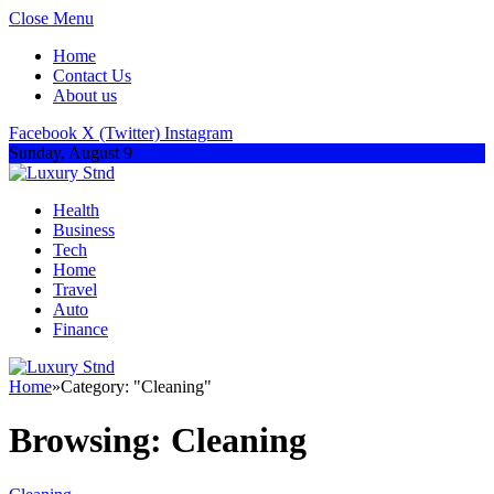
Close Menu
Home
Contact Us
About us
Facebook
X (Twitter)
Instagram
Sunday, August 9
Health
Business
Tech
Home
Travel
Auto
Finance
Home
»
Category: "Cleaning"
Browsing:
Cleaning