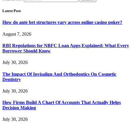
Latest Post
How do ante bet structures vary across online casino poker?
August 7, 2026
RBI Regulations for NBFC Loan Apps Explained: What Every
Borrower Should Know
July 30, 2026
The Impact Of Invisalign And Orthodontics On Cosmetic
Dentistry
July 30, 2026
How Firms Build A Chart Of Accounts That Actually Helps
Decision Making
July 30, 2026