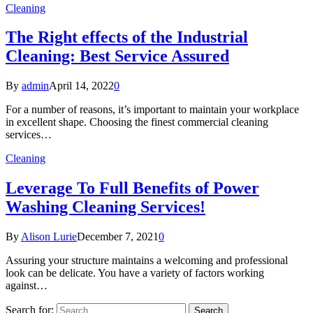
Cleaning
The Right effects of the Industrial
Cleaning: Best Service Assured
By
admin
April 14, 2022
0
For a number of reasons, it’s important to maintain your workplace
in excellent shape. Choosing the finest commercial cleaning
services…
Cleaning
Leverage To Full Benefits of Power
Washing Cleaning Services!
By
Alison Lurie
December 7, 2021
0
Assuring your structure maintains a welcoming and professional
look can be delicate. You have a variety of factors working
against…
Search for: