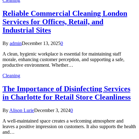
Cleaning
Reliable Commercial Cleaning London
Services for Offices, Retail, and
Industrial Sites
By
admin
December 13, 2025
0
A clean, hygienic workplace is essential for maintaining staff
morale, enhancing customer perception, and supporting a safe,
productive environment. Whether…
Cleaning
The Importance of Disinfecting Services
in Charlotte for Retail Store Cleanliness
By
Alison Lurie
December 3, 2024
0
A well-maintained space creates a welcoming atmosphere and
leaves a positive impression on customers. It also supports the health
and…