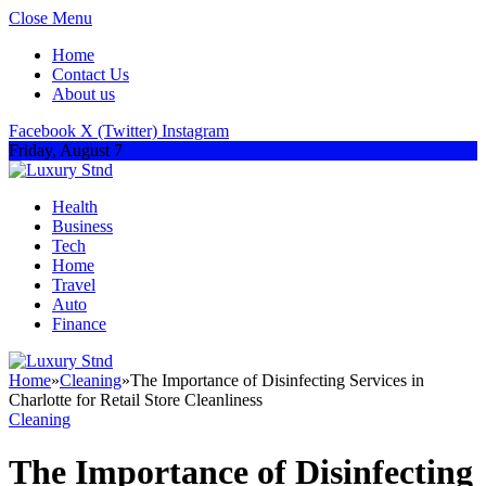
Close Menu
Home
Contact Us
About us
Facebook
X (Twitter)
Instagram
Friday, August 7
Health
Business
Tech
Home
Travel
Auto
Finance
Home
»
Cleaning
»
The Importance of Disinfecting Services in
Charlotte for Retail Store Cleanliness
Cleaning
The Importance of Disinfecting