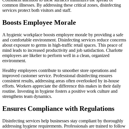
common illnesses. By addressing these critical zones, disinfecting
services protect both visitors and staff.
Boosts Employee Morale
A hygienic workplace boosts employee morale by providing a safe
and comfortable environment. Disinfecting services reduce concerns
about exposure to germs in high-traffic retail spaces. This peace of
mind leads to increased productivity and job satisfaction. Charlotte
employees are likelier to perform well in a clean, organized
environment.
Healthy employees contribute to smoother store operations and
improved customer service. Professional disinfecting ensures
consistent results, addressing areas often overlooked by in-house
efforts. Workers appreciate the difference this makes in their daily
routine. Investing in hygiene fosters a positive work culture and
strengthens team dynamics.
Ensures Compliance with Regulations
Disinfecting services help businesses stay compliant by thoroughly
addressing hygiene requirements. Professionals are trained to follow