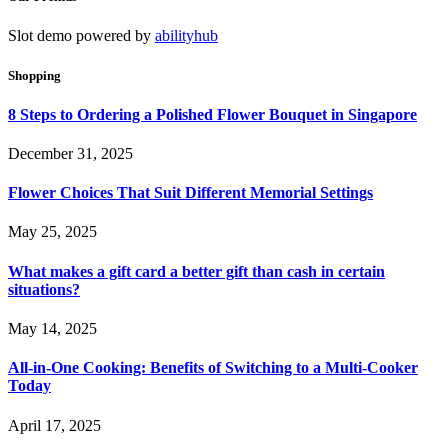
Slot demo powered by
abilityhub
Shopping
8 Steps to Ordering a Polished Flower Bouquet in Singapore
December 31, 2025
Flower Choices That Suit Different Memorial Settings
May 25, 2025
What makes a gift card a better gift than cash in certain
situations?
May 14, 2025
All-in-One Cooking: Benefits of Switching to a Multi-Cooker
Today
April 17, 2025