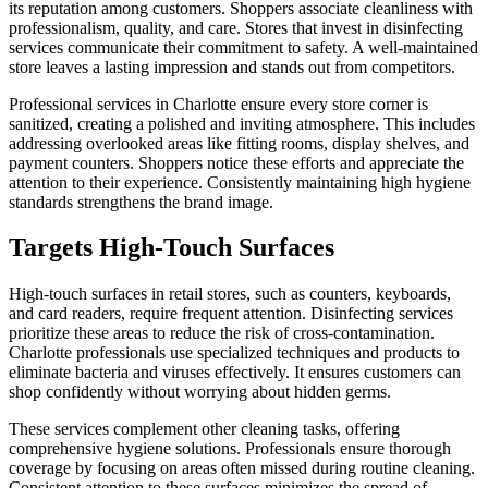
its reputation among customers. Shoppers associate cleanliness with
professionalism, quality, and care. Stores that invest in disinfecting
services communicate their commitment to safety. A well-maintained
store leaves a lasting impression and stands out from competitors.
Professional services in Charlotte ensure every store corner is
sanitized, creating a polished and inviting atmosphere. This includes
addressing overlooked areas like fitting rooms, display shelves, and
payment counters. Shoppers notice these efforts and appreciate the
attention to their experience. Consistently maintaining high hygiene
standards strengthens the brand image.
Targets High-Touch Surfaces
High-touch surfaces in retail stores, such as counters, keyboards,
and card readers, require frequent attention. Disinfecting services
prioritize these areas to reduce the risk of cross-contamination.
Charlotte professionals use specialized techniques and products to
eliminate bacteria and viruses effectively. It ensures customers can
shop confidently without worrying about hidden germs.
These services complement other cleaning tasks, offering
comprehensive hygiene solutions. Professionals ensure thorough
coverage by focusing on areas often missed during routine cleaning.
Consistent attention to these surfaces minimizes the spread of