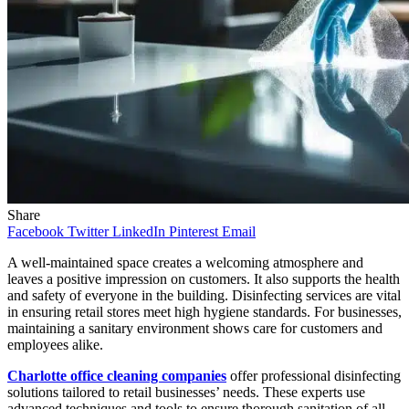
Share
Facebook
Twitter
LinkedIn
Pinterest
Email
A well-maintained space creates a welcoming atmosphere and
leaves a positive impression on customers. It also supports the health
and safety of everyone in the building. Disinfecting services are vital
in ensuring retail stores meet high hygiene standards. For businesses,
maintaining a sanitary environment shows care for customers and
employees alike.
Charlotte office cleaning companies
offer professional disinfecting
solutions tailored to retail businesses’ needs. These experts use
advanced techniques and tools to ensure thorough sanitation of all