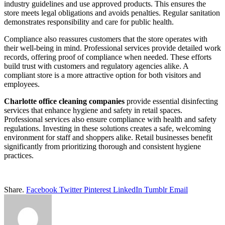
industry guidelines and use approved products. This ensures the
store meets legal obligations and avoids penalties. Regular sanitation
demonstrates responsibility and care for public health.
Compliance also reassures customers that the store operates with
their well-being in mind. Professional services provide detailed work
records, offering proof of compliance when needed. These efforts
build trust with customers and regulatory agencies alike. A
compliant store is a more attractive option for both visitors and
employees.
Charlotte office cleaning companies
provide essential disinfecting
services that enhance hygiene and safety in retail spaces.
Professional services also ensure compliance with health and safety
regulations. Investing in these solutions creates a safe, welcoming
environment for staff and shoppers alike. Retail businesses benefit
significantly from prioritizing thorough and consistent hygiene
practices.
Share.
Facebook
Twitter
Pinterest
LinkedIn
Tumblr
Email