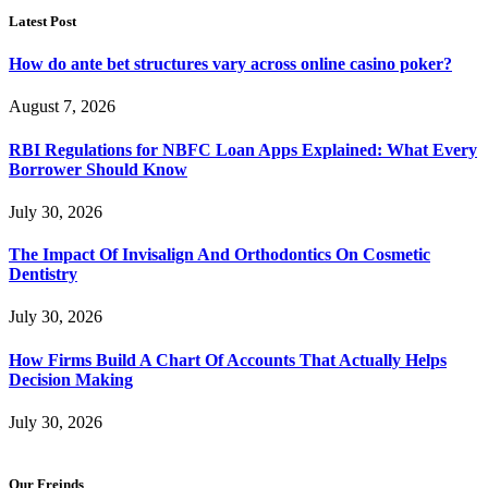
Latest Post
How do ante bet structures vary across online casino poker?
August 7, 2026
RBI Regulations for NBFC Loan Apps Explained: What Every
Borrower Should Know
July 30, 2026
The Impact Of Invisalign And Orthodontics On Cosmetic
Dentistry
July 30, 2026
How Firms Build A Chart Of Accounts That Actually Helps
Decision Making
July 30, 2026
Our Freinds