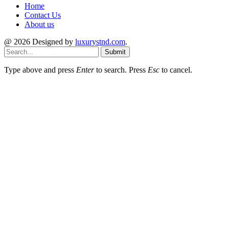
Home
Contact Us
About us
@ 2026 Designed by
luxurystnd.com
.
Submit
Type above and press
Enter
to search. Press
Esc
to cancel.