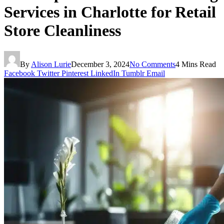
Services in Charlotte for Retail
Store Cleanliness
By
Alison Lurie
December 3, 2024
No Comments
4 Mins Read
Facebook
Twitter
Pinterest
LinkedIn
Tumblr
Email