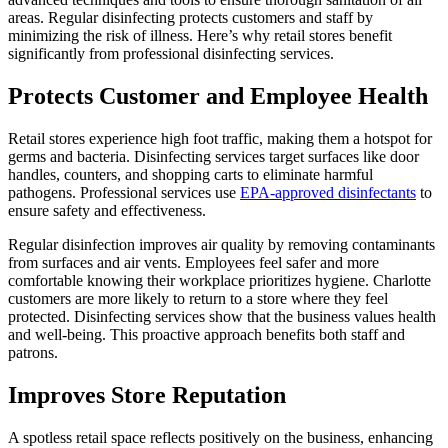
areas. Regular disinfecting protects customers and staff by
minimizing the risk of illness. Here’s why retail stores benefit
significantly from professional disinfecting services.
Protects Customer and Employee Health
Retail stores experience high foot traffic, making them a hotspot for
germs and bacteria. Disinfecting services target surfaces like door
handles, counters, and shopping carts to eliminate harmful
pathogens. Professional services use
EPA-approved disinfectants
to
ensure safety and effectiveness.
Regular disinfection improves air quality by removing contaminants
from surfaces and air vents. Employees feel safer and more
comfortable knowing their workplace prioritizes hygiene. Charlotte
customers are more likely to return to a store where they feel
protected. Disinfecting services show that the business values health
and well-being. This proactive approach benefits both staff and
patrons.
Improves Store Reputation
A spotless retail space reflects positively on the business, enhancing