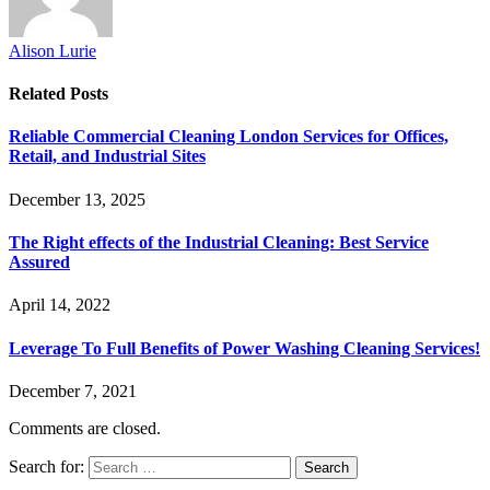
Alison Lurie
Related
Posts
Reliable Commercial Cleaning London Services for Offices,
Retail, and Industrial Sites
December 13, 2025
The Right effects of the Industrial Cleaning: Best Service
Assured
April 14, 2022
Leverage To Full Benefits of Power Washing Cleaning Services!
December 7, 2021
Comments are closed.
Search for: