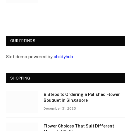
OUR FREINDS
Slot demo powered by
abilityhub
SHOPPING
8 Steps to Ordering a Polished Flower
Bouquet in Singapore
December 31, 2025
Flower Choices That Suit Different