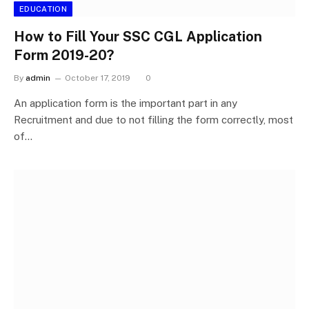
EDUCATION
How to Fill Your SSC CGL Application
Form 2019-20?
By
admin
October 17, 2019
0
An application form is the important part in any
Recruitment and due to not filling the form correctly, most
of…