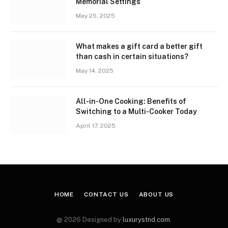
Memorial Settings
May 25, 2025
What makes a gift card a better gift
than cash in certain situations?
May 14, 2025
All-in-One Cooking: Benefits of
Switching to a Multi-Cooker Today
April 17, 2025
HOME
CONTACT US
ABOUT US
@ 2026 Designed by
luxurystnd.com
.