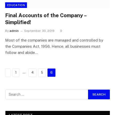
EDUCATION
Final Accounts of the Company –
Simplified!
By
admin
September 30, 2019
0
Most of the companies are managed and controlled by
the Companies Act, 1956. Hence, all businesses must
follow and abide…
Previous
…
1
4
5
6