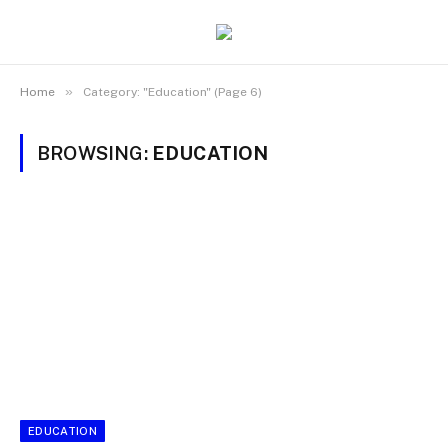
»
Home
Category: "Education" (Page 6)
BROWSING:
EDUCATION
EDUCATION