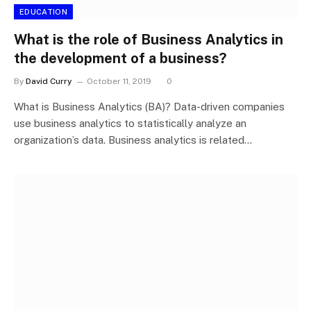
EDUCATION
What is the role of Business Analytics in
the development of a business?
By
David Curry
October 11, 2019
0
What is Business Analytics (BA)? Data-driven companies
use business analytics to statistically analyze an
organization’s data. Business analytics is related…