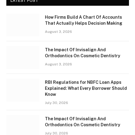
LATEST POST
How Firms Build A Chart Of Accounts
That Actually Helps Decision Making
August 3, 2026
The Impact Of Invisalign And
Orthodontics On Cosmetic Dentistry
August 3, 2026
RBI Regulations for NBFC Loan Apps
Explained: What Every Borrower Should
Know
July 30, 2026
The Impact Of Invisalign And
Orthodontics On Cosmetic Dentistry
July 30, 2026