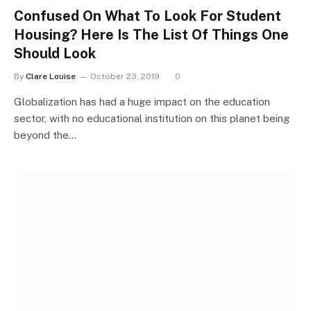
Confused On What To Look For Student
Housing? Here Is The List Of Things One
Should Look
By
Clare Louise
October 23, 2019
0
Globalization has had a huge impact on the education
sector, with no educational institution on this planet being
beyond the…