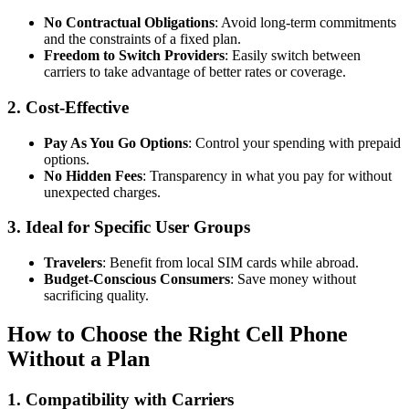
No Contractual Obligations
: Avoid long-term commitments
and the constraints of a fixed plan.
Freedom to Switch Providers
: Easily switch between
carriers to take advantage of better rates or coverage.
2.
Cost-Effective
Pay As You Go Options
: Control your spending with prepaid
options.
No Hidden Fees
: Transparency in what you pay for without
unexpected charges.
3.
Ideal for Specific User Groups
Travelers
: Benefit from local SIM cards while abroad.
Budget-Conscious Consumers
: Save money without
sacrificing quality.
How to Choose the Right Cell Phone
Without a Plan
1.
Compatibility with Carriers