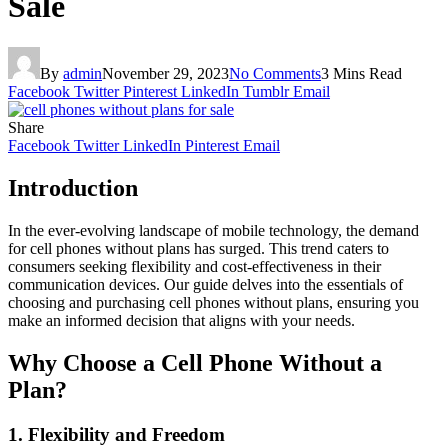
Sale
By
admin
November 29, 2023
No Comments
3 Mins Read
Facebook
Twitter
Pinterest
LinkedIn
Tumblr
Email
Share
Facebook
Twitter
LinkedIn
Pinterest
Email
Introduction
In the ever-evolving landscape of mobile technology, the demand
for cell phones without plans has surged. This trend caters to
consumers seeking flexibility and cost-effectiveness in their
communication devices. Our guide delves into the essentials of
choosing and purchasing cell phones without plans, ensuring you
make an informed decision that aligns with your needs.
Why Choose a Cell Phone Without a
Plan?
1.
Flexibility and Freedom