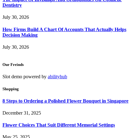
Dentistry
July 30, 2026
How Firms Build A Chart Of Accounts That Actually Helps
Decision Making
July 30, 2026
Our Freinds
Slot demo powered by
abilityhub
Shopping
8 Steps to Ordering a Polished Flower Bouquet in Singapore
December 31, 2025
Flower Choices That Suit Different Memorial Settings
May 25, 2025