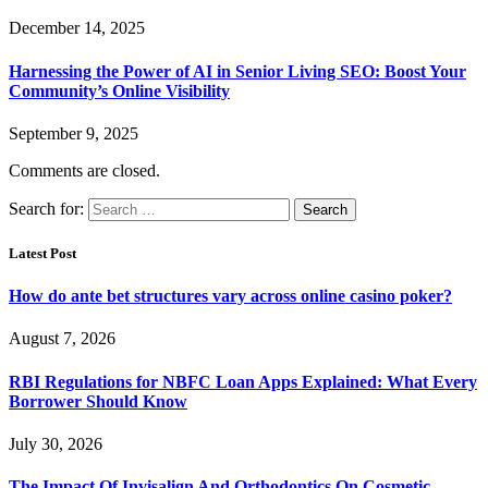
December 14, 2025
Harnessing the Power of AI in Senior Living SEO: Boost Your
Community’s Online Visibility
September 9, 2025
Comments are closed.
Search for:
Latest Post
How do ante bet structures vary across online casino poker?
August 7, 2026
RBI Regulations for NBFC Loan Apps Explained: What Every
Borrower Should Know
July 30, 2026
The Impact Of Invisalign And Orthodontics On Cosmetic