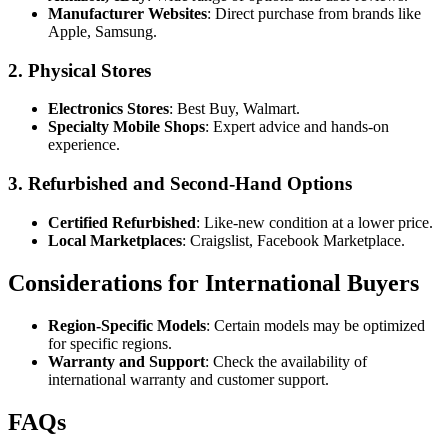
Manufacturer Websites
: Direct purchase from brands like
Apple, Samsung.
2.
Physical Stores
Electronics Stores
: Best Buy, Walmart.
Specialty Mobile Shops
: Expert advice and hands-on
experience.
3.
Refurbished and Second-Hand Options
Certified Refurbished
: Like-new condition at a lower price.
Local Marketplaces
: Craigslist, Facebook Marketplace.
Considerations for International Buyers
Region-Specific Models
: Certain models may be optimized
for specific regions.
Warranty and Support
: Check the availability of
international warranty and customer support.
FAQs