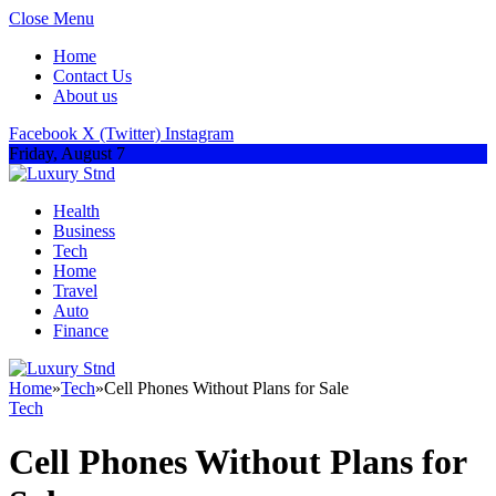
Close Menu
Home
Contact Us
About us
Facebook
X (Twitter)
Instagram
Friday, August 7
Health
Business
Tech
Home
Travel
Auto
Finance
Home
»
Tech
»
Cell Phones Without Plans for Sale
Tech
Cell Phones Without Plans for