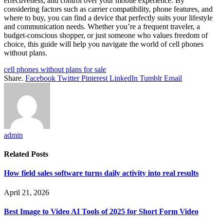
effectiveness, and control over your mobile experience. By
considering factors such as carrier compatibility, phone features, and
where to buy, you can find a device that perfectly suits your lifestyle
and communication needs. Whether you’re a frequent traveler, a
budget-conscious shopper, or just someone who values freedom of
choice, this guide will help you navigate the world of cell phones
without plans.
cell phones without plans for sale
Share.
Facebook
Twitter
Pinterest
LinkedIn
Tumblr
Email
admin
Related
Posts
How field sales software turns daily activity into real results
April 21, 2026
Best Image to Video AI Tools of 2025 for Short Form Video