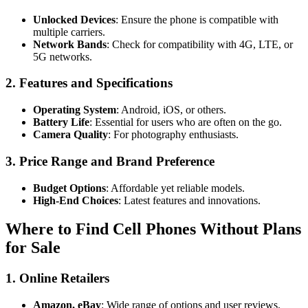
Unlocked Devices
: Ensure the phone is compatible with
multiple carriers.
Network Bands
: Check for compatibility with 4G, LTE, or
5G networks.
2.
Features and Specifications
Operating System
: Android, iOS, or others.
Battery Life
: Essential for users who are often on the go.
Camera Quality
: For photography enthusiasts.
3.
Price Range and Brand Preference
Budget Options
: Affordable yet reliable models.
High-End Choices
: Latest features and innovations.
Where to Find Cell Phones Without Plans
for Sale
1.
Online Retailers
Amazon, eBay
: Wide range of options and user reviews.