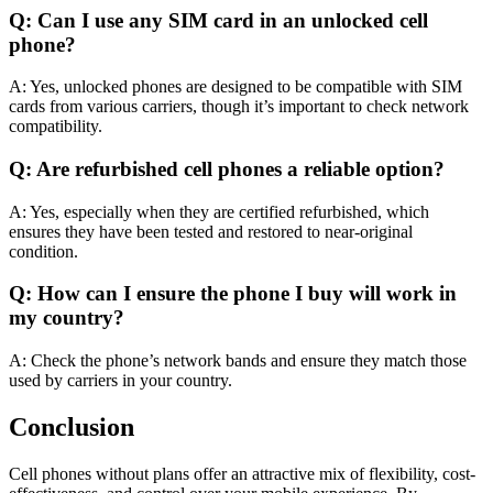
Q: Can I use any SIM card in an unlocked cell
phone?
A: Yes, unlocked phones are designed to be compatible with SIM
cards from various carriers, though it’s important to check network
compatibility.
Q: Are refurbished cell phones a reliable option?
A: Yes, especially when they are certified refurbished, which
ensures they have been tested and restored to near-original
condition.
Q: How can I ensure the phone I buy will work in
my country?
A: Check the phone’s network bands and ensure they match those
used by carriers in your country.
Conclusion
Cell phones without plans offer an attractive mix of flexibility, cost-