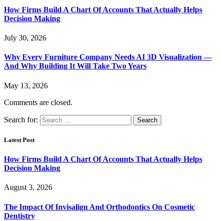
How Firms Build A Chart Of Accounts That Actually Helps
Decision Making
July 30, 2026
Why Every Furniture Company Needs AI 3D Visualization —
And Why Building It Will Take Two Years
May 13, 2026
Comments are closed.
Search for:
Latest Post
How Firms Build A Chart Of Accounts That Actually Helps
Decision Making
August 3, 2026
The Impact Of Invisalign And Orthodontics On Cosmetic
Dentistry