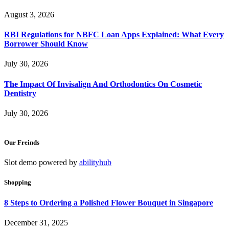
August 3, 2026
RBI Regulations for NBFC Loan Apps Explained: What Every
Borrower Should Know
July 30, 2026
The Impact Of Invisalign And Orthodontics On Cosmetic
Dentistry
July 30, 2026
Our Freinds
Slot demo powered by
abilityhub
Shopping
8 Steps to Ordering a Polished Flower Bouquet in Singapore
December 31, 2025