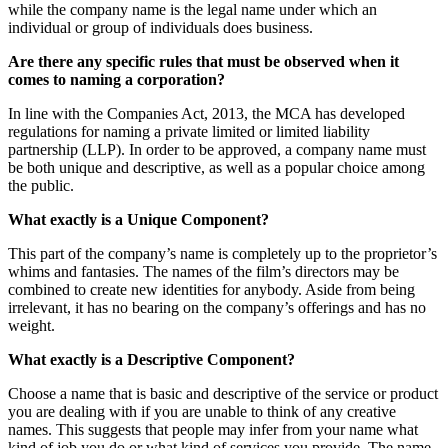
while the company name is the legal name under which an
individual or group of individuals does business.
Are there any specific rules that must be observed when it
comes to naming a corporation?
In line with the Companies Act, 2013, the MCA has developed
regulations for naming a private limited or limited liability
partnership (LLP). In order to be approved, a company name must
be both unique and descriptive, as well as a popular choice among
the public.
What exactly is a Unique Component?
This part of the company’s name is completely up to the proprietor’s
whims and fantasies. The names of the film’s directors may be
combined to create new identities for anybody. Aside from being
irrelevant, it has no bearing on the company’s offerings and has no
weight.
What exactly is a Descriptive Component?
Choose a name that is basic and descriptive of the service or product
you are dealing with if you are unable to think of any creative
names. This suggests that people may infer from your name what
kind of job you do or what kind of services you provide. The name