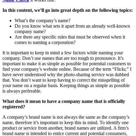
In this content, we’ll go into great depth on the following topics:
What’s the company’s name?
Do you know what sets it apart from an already well-known
company name?
Are there any specific rules that must be observed when it
comes to naming a corporation?
It is important to keep in mind a few factors while naming your
company. Don’t use names that are too tough to pronounce. It’s
important to make it as simple as possible for potential customers to
find your company’s website online. Because of the term “Flickr,” I
have never understood why the photo-sharing service was dubbed
that. You don’t want to keep having to correct the misspelling of
your name on a regular basis. Keeping things as simple as possible
is always preferable.
What does it mean to have a company name that is officially
registered?
A company’s brand name is not always the same as the company’s
name, therefore it’s important to keep this in mind. To identify one
product or service from another, brand names are utilized. A firm’s
brand name is intended to entice current and potential consumers,