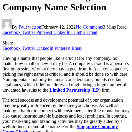
Company Name Selection
By
Paul watson
February 12, 2022
No Comments
3 Mins Read
Facebook
Twitter
Pinterest
LinkedIn
Tumblr
Email
Share
Facebook
Twitter
LinkedIn
Pinterest
Email
Having a name that people like is crucial for any company, no
matter how small or new it may be. A company’s brand is a person’s
first impression of what they may expect from it. As a consequence,
picking the right name is critical, and it should be done so with care.
Naming entails not only technical considerations, but also certain
legal ones, which if left unaddressed might bring a huge number of
unwanted lawsuits to the
Limited Partnership (LP)
firm.
The total success and development potential of your organization
may be greatly influenced by the name you choose. As well as
making it harder to connect with customers, a terrible reputation may
also cause insurmountable business and legal problems. In contrast,
your marketing and branding activities may be greatly aided by a
well-defined, memorable name. For the
Singapore Company
Name Check
it works fine.