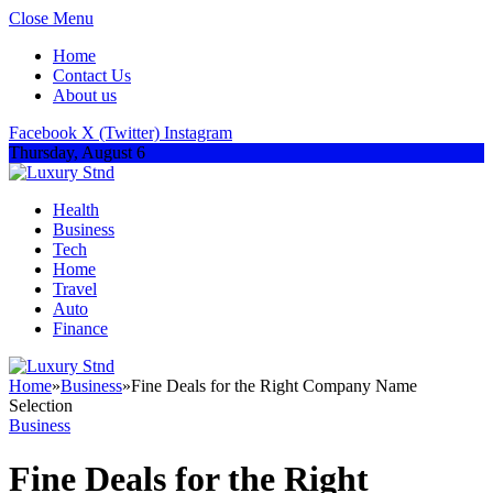
Close Menu
Home
Contact Us
About us
Facebook
X (Twitter)
Instagram
Thursday, August 6
Health
Business
Tech
Home
Travel
Auto
Finance
Home
»
Business
»
Fine Deals for the Right Company Name
Selection
Business
Fine Deals for the Right