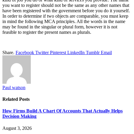
you want to register should not be the same as any other names that
have been registered with the government before you do it yourself.
In order to determine if two objects are comparable, you must keep
in mind the following MCA principles. All the words in the name
may be found in the singular or plural form, however it is not
feasible to register the present names as plurals.
Share.
Facebook
Twitter
Pinterest
LinkedIn
Tumblr
Email
Paul watson
Related
Posts
How Firms Build A Chart Of Accounts That Actually Helps
Decision Making
August 3, 2026