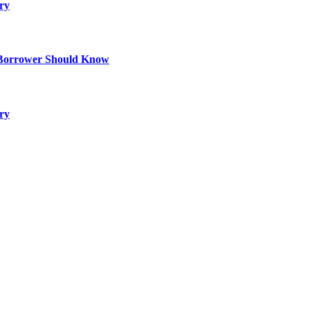
ry
 Borrower Should Know
ry