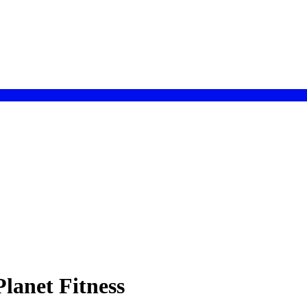
lanet Fitness