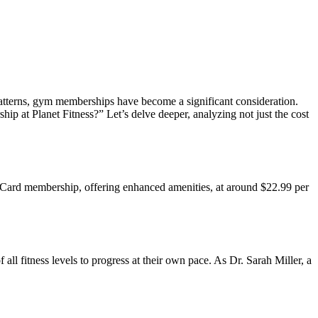
 patterns, gym memberships have become a significant consideration.
ip at Planet Fitness?” Let’s delve deeper, analyzing not just the cost
ck Card membership, offering enhanced amenities, at around $22.99 per
l fitness levels to progress at their own pace. As Dr. Sarah Miller, a