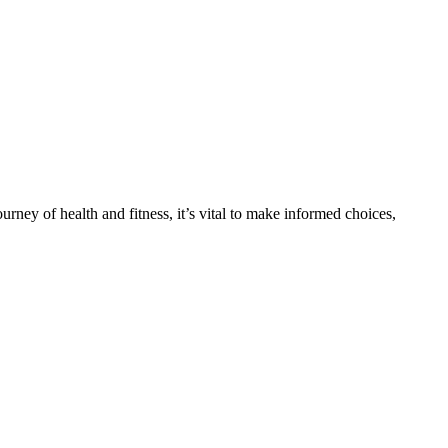
urney of health and fitness, it’s vital to make informed choices,