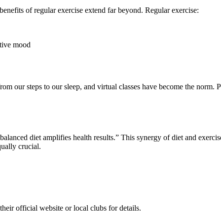
enefits of regular exercise extend far beyond. Regular exercise:
ative mood
om our steps to our sleep, and virtual classes have become the norm. Pl
balanced diet amplifies health results.” This synergy of diet and exercis
ually crucial.
heir official website or local clubs for details.