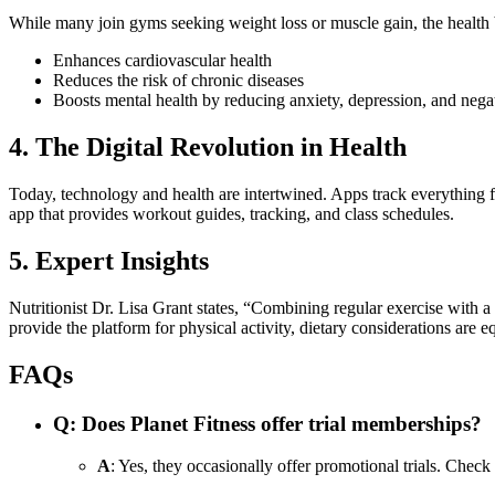
While many join gyms seeking weight loss or muscle gain, the health b
Enhances cardiovascular health
Reduces the risk of chronic diseases
Boosts mental health by reducing anxiety, depression, and neg
4. The Digital Revolution in Health
Today, technology and health are intertwined. Apps track everything fr
app that provides workout guides, tracking, and class schedules.
5. Expert Insights
Nutritionist Dr. Lisa Grant states, “Combining regular exercise with a 
provide the platform for physical activity, dietary considerations are eq
FAQs
Q
: Does Planet Fitness offer trial memberships?
A
: Yes, they occasionally offer promotional trials. Check t