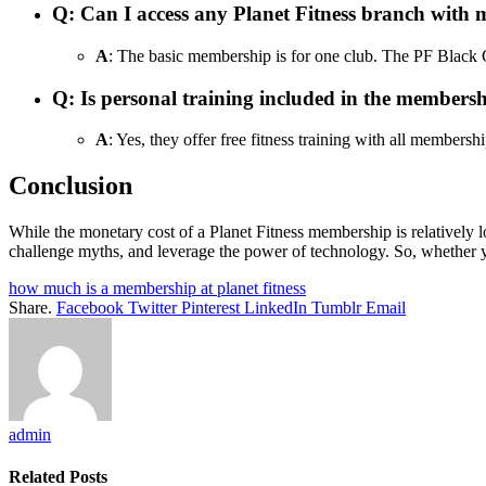
Q
: Can I access any Planet Fitness branch wit
A
: The basic membership is for one club. The PF Black C
Q
: Is personal training included in the members
A
: Yes, they offer free fitness training with all membershi
Conclusion
While the monetary cost of a Planet Fitness membership is relatively lo
challenge myths, and leverage the power of technology. So, whether y
how much is a membership at planet fitness
Share.
Facebook
Twitter
Pinterest
LinkedIn
Tumblr
Email
admin
Related
Posts