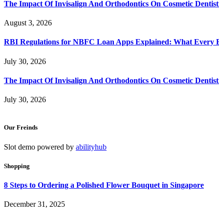
The Impact Of Invisalign And Orthodontics On Cosmetic Dentist
August 3, 2026
RBI Regulations for NBFC Loan Apps Explained: What Every
July 30, 2026
The Impact Of Invisalign And Orthodontics On Cosmetic Dentist
July 30, 2026
Our Freinds
Slot demo powered by
abilityhub
Shopping
8 Steps to Ordering a Polished Flower Bouquet in Singapore
December 31, 2025