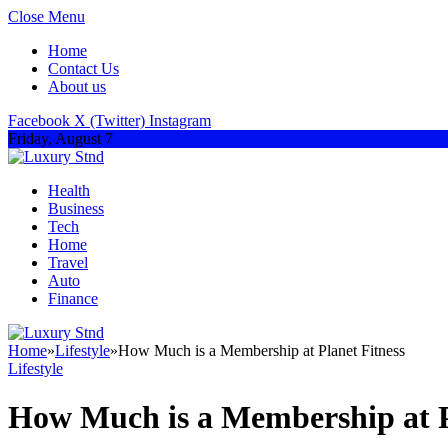
Close Menu
Home
Contact Us
About us
Facebook
X (Twitter)
Instagram
Friday, August 7
Health
Business
Tech
Home
Travel
Auto
Finance
Home
»
Lifestyle
»
How Much is a Membership at Planet Fitness
Lifestyle
How Much is a Membership at P