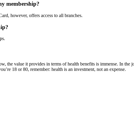
h my membership?
ard, however, offers access to all branches.
hip?
ps.
w, the value it provides in terms of health benefits is immense. In the jo
ou’re 18 or 80, remember: health is an investment, not an expense.