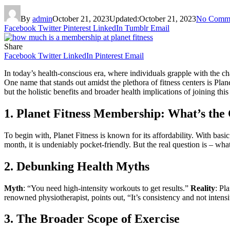
By
admin
October 21, 2023
Updated:
October 21, 2023
No Comm
Facebook
Twitter
Pinterest
LinkedIn
Tumblr
Email
Share
Facebook
Twitter
LinkedIn
Pinterest
Email
In today’s health-conscious era, where individuals grapple with the c
One name that stands out amidst the plethora of fitness centers is Pla
but the holistic benefits and broader health implications of joining thi
1. Planet Fitness Membership: What’s the
To begin with, Planet Fitness is known for its affordability. With b
month, it is undeniably pocket-friendly. But the real question is – what
2. Debunking Health Myths
Myth
: “You need high-intensity workouts to get results.”
Reality
: Pl
renowned physiotherapist, points out, “It’s consistency and not intensi
3. The Broader Scope of Exercise