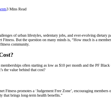
ents
3 Mins Read
hallenges of urban lifestyles, sedentary jobs, and ever-evolving dietary
net Fitness. But the question on many minds is, “How much is a membersh
s fitness community.
 Cost?
asic memberships often starting as low as $10 per month and the PF Bla
’s the value behind that cost?
anet Fitness promotes a ‘Judgement Free Zone’, encouraging members of al
ty that brings long-term health benefits.”