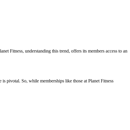
anet Fitness, understanding this trend, offers its members access to an
e is pivotal. So, while memberships like those at Planet Fitness