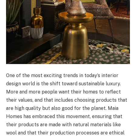
One of the most exciting trends in today’s interior
design world is the shift toward sustainable luxury.
More and more people want their homes to reflect
their values, and that includes choosing products that
are high quality but also good for the planet. Maia
Homes has embraced this movement, ensuring that
their products are made with natural materials like
wool and that their production processes are ethical