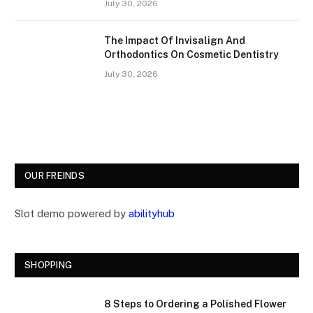
July 30, 2026
The Impact Of Invisalign And
Orthodontics On Cosmetic Dentistry
July 30, 2026
OUR FREINDS
Slot demo powered by
abilityhub
SHOPPING
8 Steps to Ordering a Polished Flower