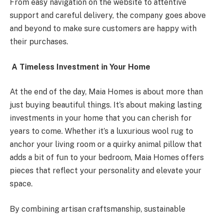
From easy navigation on the website to attentive
support and careful delivery, the company goes above
and beyond to make sure customers are happy with
their purchases.
A Timeless Investment in Your Home
At the end of the day, Maia Homes is about more than
just buying beautiful things. It’s about making lasting
investments in your home that you can cherish for
years to come. Whether it’s a luxurious wool rug to
anchor your living room or a quirky animal pillow that
adds a bit of fun to your bedroom, Maia Homes offers
pieces that reflect your personality and elevate your
space.
By combining artisan craftsmanship, sustainable