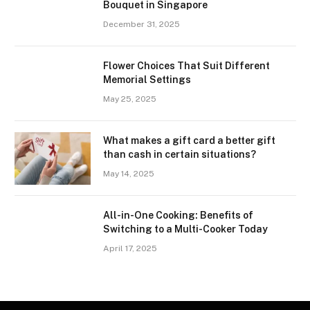
Bouquet in Singapore
December 31, 2025
Flower Choices That Suit Different
Memorial Settings
May 25, 2025
What makes a gift card a better gift
than cash in certain situations?
May 14, 2025
All-in-One Cooking: Benefits of
Switching to a Multi-Cooker Today
April 17, 2025