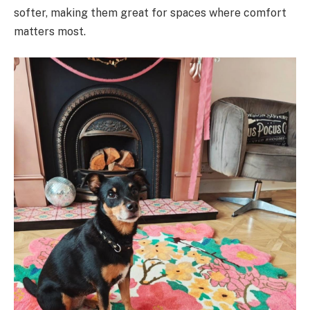
softer, making them great for spaces where comfort
matters most.