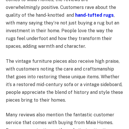
overwhelmingly positive. Customers rave about the
quality of the hand-knotted and
hand-tufted rugs
,
with many saying they’re not just buying a rug but an
investment in their home. People love the way the
rugs feel underfoot and how they transform their
spaces, adding warmth and character.
The vintage furniture pieces also receive high praise,
with customers noting the care and craftsmanship
that goes into restoring these unique items. Whether
it’s a restored mid-century sofa or a vintage sideboard,
people appreciate the blend of history and style these
pieces bring to their homes.
Many reviews also mention the fantastic customer
service that comes with buying from Maia Homes.