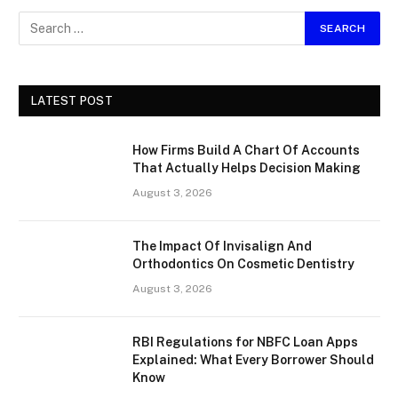
LATEST POST
How Firms Build A Chart Of Accounts
That Actually Helps Decision Making
August 3, 2026
The Impact Of Invisalign And
Orthodontics On Cosmetic Dentistry
August 3, 2026
RBI Regulations for NBFC Loan Apps
Explained: What Every Borrower Should
Know