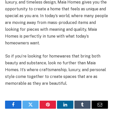
luxury, and timeless design, Maia Homes gives you the
opportunity to create a home that feels as unique and
special as you are. In today’s world, where many people
are moving away from mass-produced items and
looking for pieces with meaning and quality, Maia
Homes is perfectly in tune with what today’s
homeowners want.
So if you’re looking for homewares that bring both
beauty and substance, look no further than Maia
Homes. It’s where craftsmanship, luxury, and personal
style come together to create spaces that are as
memorable as they are beautiful.
Facebook
Twitter
Pinterest
LinkedIn
Tumblr
Email