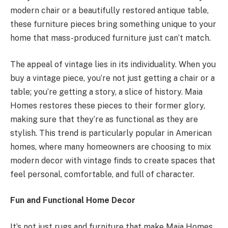
modern chair or a beautifully restored antique table,
these furniture pieces bring something unique to your
home that mass-produced furniture just can’t match.
The appeal of vintage lies in its individuality. When you
buy a vintage piece, you’re not just getting a chair or a
table; you’re getting a story, a slice of history. Maia
Homes restores these pieces to their former glory,
making sure that they’re as functional as they are
stylish. This trend is particularly popular in American
homes, where many homeowners are choosing to mix
modern decor with vintage finds to create spaces that
feel personal, comfortable, and full of character.
Fun and Functional Home Decor
It’s not just rugs and furniture that make Maia Homes