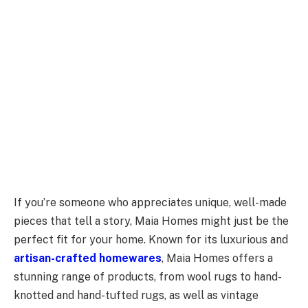
If you’re someone who appreciates unique, well-made
pieces that tell a story, Maia Homes might just be the
perfect fit for your home. Known for its luxurious and
artisan-crafted homewares
, Maia Homes offers a
stunning range of products, from wool rugs to hand-
knotted and hand-tufted rugs, as well as vintage