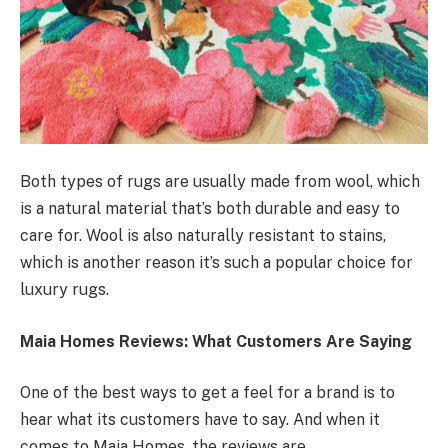
Both types of rugs are usually made from wool, which
is a natural material that’s both durable and easy to
care for. Wool is also naturally resistant to stains,
which is another reason it’s such a popular choice for
luxury rugs.
Maia Homes Reviews: What Customers Are Saying
One of the best ways to get a feel for a brand is to
hear what its customers have to say. And when it
comes to Maia Homes, the reviews are