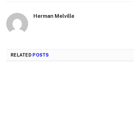
Herman Melville
RELATED
POSTS