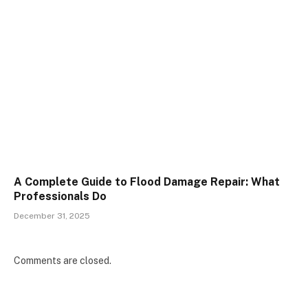
A Complete Guide to Flood Damage Repair: What
Professionals Do
December 31, 2025
Comments are closed.