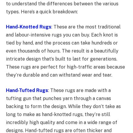
to understand the differences between the various
types. Here’s a quick breakdown:
Hand-Knotted Rugs
: These are the most traditional
and labour-intensive rugs you can buy. Each knot is
tied by hand, and the process can take hundreds or
even thousands of hours. The result is a beautifully
intricate design that’s built to last for generations.
These rugs are perfect for high-traffic areas because
they’re durable and can withstand wear and tear.
Hand-Tufted Rugs
: These rugs are made with a
tufting gun that punches yarn through a canvas
backing to form the design. While they don’t take as
long to make as hand-knotted rugs, they’re still
incredibly high quality and come in a wide range of
designs. Hand-tufted rugs are often thicker and