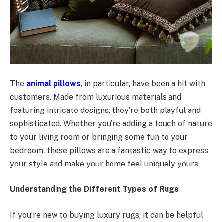
The
animal pillows
, in particular, have been a hit with
customers. Made from luxurious materials and
featuring intricate designs, they’re both playful and
sophisticated. Whether you’re adding a touch of nature
to your living room or bringing some fun to your
bedroom, these pillows are a fantastic way to express
your style and make your home feel uniquely yours.
Understanding the Different Types of Rugs
If you’re new to buying luxury rugs, it can be helpful