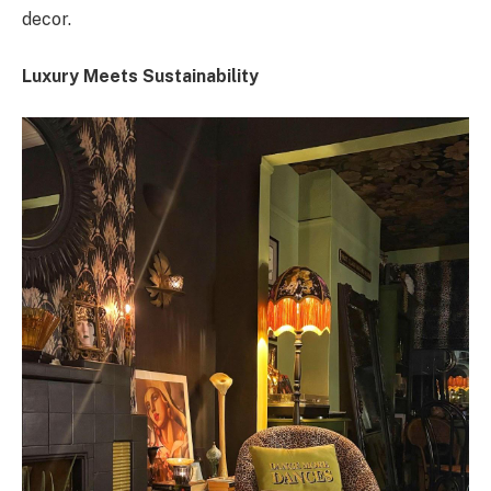
decor.
Luxury Meets Sustainability