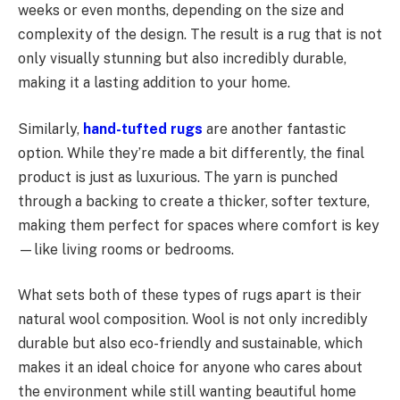
weeks or even months, depending on the size and
complexity of the design. The result is a rug that is not
only visually stunning but also incredibly durable,
making it a lasting addition to your home.
Similarly,
hand-tufted rugs
are another fantastic
option. While they’re made a bit differently, the final
product is just as luxurious. The yarn is punched
through a backing to create a thicker, softer texture,
making them perfect for spaces where comfort is key
—like living rooms or bedrooms.
What sets both of these types of rugs apart is their
natural wool composition. Wool is not only incredibly
durable but also eco-friendly and sustainable, which
makes it an ideal choice for anyone who cares about
the environment while still wanting beautiful home