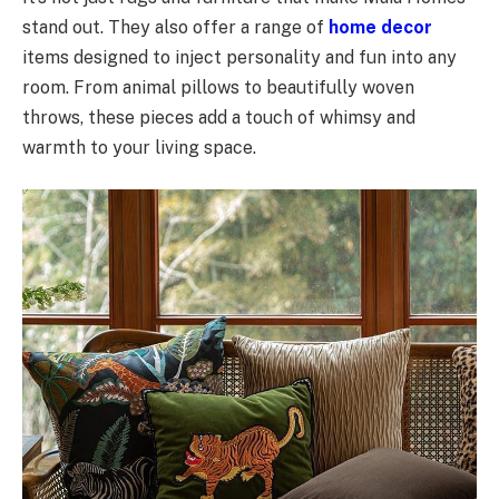
stand out. They also offer a range of
home decor
items designed to inject personality and fun into any
room. From animal pillows to beautifully woven
throws, these pieces add a touch of whimsy and
warmth to your living space.