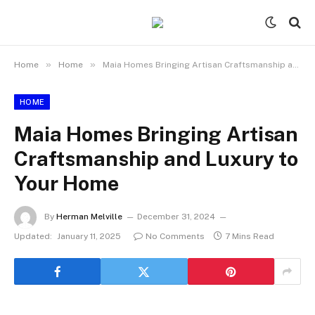
»
»
Home
Home
Maia Homes Bringing Artisan Craftsmanship and Luxury to Your Home
HOME
Maia Homes Bringing Artisan
Craftsmanship and Luxury to
Your Home
By
Herman Melville
December 31, 2024
Updated:
January 11, 2025
No Comments
7 Mins Read