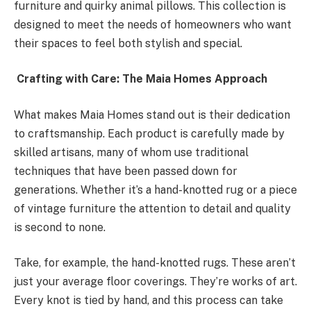
furniture and quirky animal pillows. This collection is
designed to meet the needs of homeowners who want
their spaces to feel both stylish and special.
Crafting with Care: The Maia Homes Approach
What makes Maia Homes stand out is their dedication
to craftsmanship. Each product is carefully made by
skilled artisans, many of whom use traditional
techniques that have been passed down for
generations. Whether it’s a hand-knotted rug or a piece
of vintage furniture the attention to detail and quality
is second to none.
Take, for example, the hand-knotted rugs. These aren’t
just your average floor coverings. They’re works of art.
Every knot is tied by hand, and this process can take