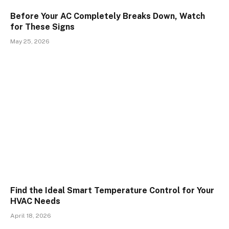
Before Your AC Completely Breaks Down, Watch
for These Signs
May 25, 2026
Find the Ideal Smart Temperature Control for Your
HVAC Needs
April 18, 2026