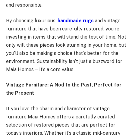
and responsible.
By choosing luxurious,
handmade rugs
and vintage
furniture that have been carefully restored, you’re
investing in items that will stand the test of time. Not
only will these pieces look stunning in your home, but
you’ll also be making a choice that’s better for the
environment. Sustainability isn’t just a buzzword for
Maia Homes—it’s a core value.
Vintage Furniture: A Nod to the Past, Perfect for
the Present
If you love the charm and character of vintage
furniture Maia Homes offers a carefully curated
selection of restored pieces that are perfect for
today’s interiors. Whether it’s a classic mid-century