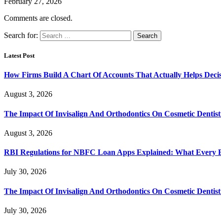
February 27, 2026
Comments are closed.
Search for:
Latest Post
How Firms Build A Chart Of Accounts That Actually Helps Deci
August 3, 2026
The Impact Of Invisalign And Orthodontics On Cosmetic Dentist
August 3, 2026
RBI Regulations for NBFC Loan Apps Explained: What Every
July 30, 2026
The Impact Of Invisalign And Orthodontics On Cosmetic Dentist
July 30, 2026