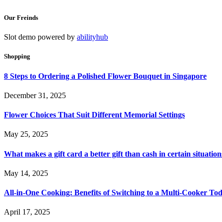
Our Freinds
Slot demo powered by
abilityhub
Shopping
8 Steps to Ordering a Polished Flower Bouquet in Singapore
December 31, 2025
Flower Choices That Suit Different Memorial Settings
May 25, 2025
What makes a gift card a better gift than cash in certain situation
May 14, 2025
All-in-One Cooking: Benefits of Switching to a Multi-Cooker To
April 17, 2025