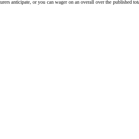
cturers anticipate, or you can wager on an overall over the published t