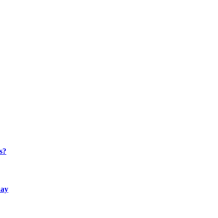
s?
day