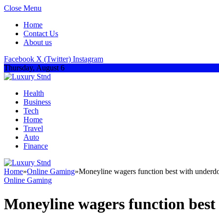
Close Menu
Home
Contact Us
About us
Facebook
X (Twitter)
Instagram
Thursday, August 6
Health
Business
Tech
Home
Travel
Auto
Finance
Home
»
Online Gaming
»
Moneyline wagers function best with underd
Online Gaming
Moneyline wagers function best