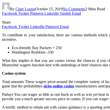
By
Clare Louise
October 15, 2019
No Comments
2 Mins Read
Facebook
Twitter
Pinterest
LinkedIn
Tumblr
Email
Share
Facebook
Twitter
LinkedIn
Pinterest
Email
To contribute to your satisfaction, there are various methods which
incentive.
Eco-friendly Bay Packers + 250
Washington Redskins -330
What this implies is that you are casino versus the chances if you
Moneyline wagers function best with underdogs at brief chances due t
Casino system
Total amounts These wagers pivot around the complete variety of fac
game that the probabilities
sicbo online casino
manufacturers anticipat
Parlays You can wager as little as one buck as well as win yet bear in
provide you a much greater success price in casino. If you can wager 
A terrific method to obtain aid with casino guidance is a sporting ac