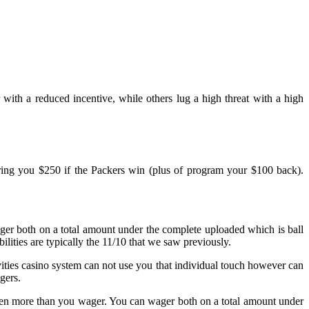
with a reduced incentive, while others lug a high threat with a high
bring you $250 if the Packers win (plus of program your $100 back).
ger both on a total amount under the complete uploaded which is ball
lities are typically the 11/10 that we saw previously.
ivities casino system can not use you that individual touch however can
gers.
n even more than you wager. You can wager both on a total amount under