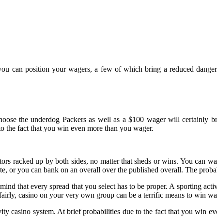
 you can position your wagers, a few of which bring a reduced danger 
 choose the underdog Packers as well as a $100 wager will certainly 
o the fact that you win even more than you wager.
tors racked up by both sides, no matter that sheds or wins. You can wa
e, or you can bank on an overall over the published overall. The probabi
 mind that every spread that you select has to be proper. A sporting act
fairly, casino on your very own group can be a terrific means to win wa
tivity casino system. At brief probabilities due to the fact that you wi