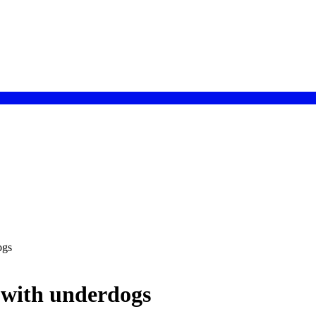
ogs
 with underdogs