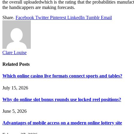
the overall uploadedwhich is the rating that the probabilities manufa
the handicappers are making forecasts.
Share.
Facebook
Twitter
Pinterest
LinkedIn
Tumblr
Email
Clare Louise
Related
Posts
Which online casino live formats connect sports and tables?
July 15, 2026
Why do online slot bonus rounds use locked reel positions?
June 5, 2026
Advantages of mobile access on a modern online lottery site