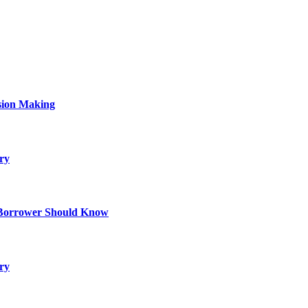
sion Making
ry
 Borrower Should Know
ry