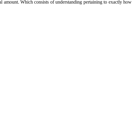
otal amount. Which consists of understanding pertaining to exactly how