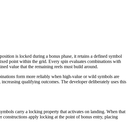
position is locked during a bonus phase, it retains a defined symbol
fixed point within the grid. Every spin evaluates combinations with
ined value that the remaining reels must build around.
binations form more reliably when high-value or wild symbols are
, increasing qualifying outcomes. The developer deliberately uses this
symbols carry a locking property that activates on landing. When that
r constructions apply locking at the point of bonus entry, placing