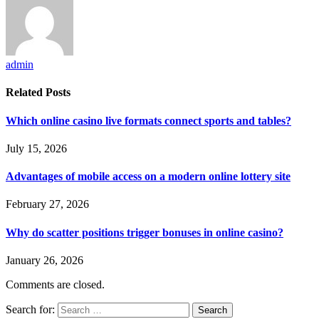
admin
Related
Posts
Which online casino live formats connect sports and tables?
July 15, 2026
Advantages of mobile access on a modern online lottery site
February 27, 2026
Why do scatter positions trigger bonuses in online casino?
January 26, 2026
Comments are closed.
Search for: