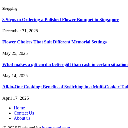
Shopping
8 Steps to Ordering a Polished Flower Bouquet in Singapore
December 31, 2025
Flower Choices That Suit Different Memorial Settings
May 25, 2025
What makes a gift card a better gift than cash in certain situation
May 14, 2025
All-in-One Cooking: Benefits of Switching to a Multi-Cooker To
April 17, 2025
Home
Contact Us
About us
@ 2026 Designed by
luxurystnd.com
.