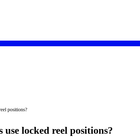
eel positions?
 use locked reel positions?