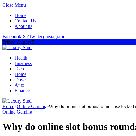
Close Menu
Home
Contact Us
About us
Facebook
X (Twitter)
Instagram
Friday, August 7
Health
Business
Tech
Home
Travel
Auto
Finance
Home
»
Online Gaming
»
Why do online slot bonus rounds use locked r
Online Gaming
Why do online slot bonus rounds