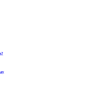
s?
day