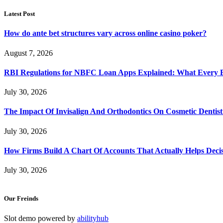
Latest Post
How do ante bet structures vary across online casino poker?
August 7, 2026
RBI Regulations for NBFC Loan Apps Explained: What Every
July 30, 2026
The Impact Of Invisalign And Orthodontics On Cosmetic Dentist
July 30, 2026
How Firms Build A Chart Of Accounts That Actually Helps Deci
July 30, 2026
Our Freinds
Slot demo powered by
abilityhub