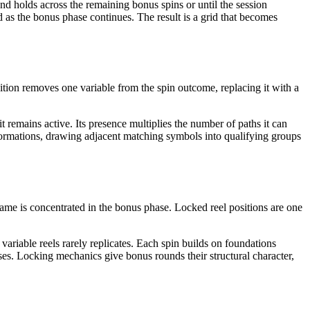
nd holds across the remaining bonus spins or until the session
d as the bonus phase continues. The result is a grid that becomes
ition removes one variable from the spin outcome, replacing it with a
 remains active. Its presence multiplies the number of paths it can
r formations, drawing adjacent matching symbols into qualifying groups
game is concentrated in the bonus phase. Locked reel positions are one
ariable reels rarely replicates. Each spin builds on foundations
es. Locking mechanics give bonus rounds their structural character,