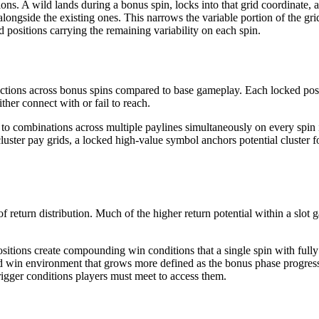
s. A wild lands during a bonus spin, locks into that grid coordinate, a
longside the existing ones. This narrows the variable portion of the gri
 positions carrying the remaining variability on each spin.
unctions across bonus spins compared to base gameplay. Each locked pos
ither connect with or fail to reach.
 to combinations across multiple paylines simultaneously on every spin it
 cluster pay grids, a locked high-value symbol anchors potential cluste
 return distribution. Much of the higher return potential within a slot 
tions create compounding win conditions that a single spin with fully v
ed win environment that grows more defined as the bonus phase progress
igger conditions players must meet to access them.