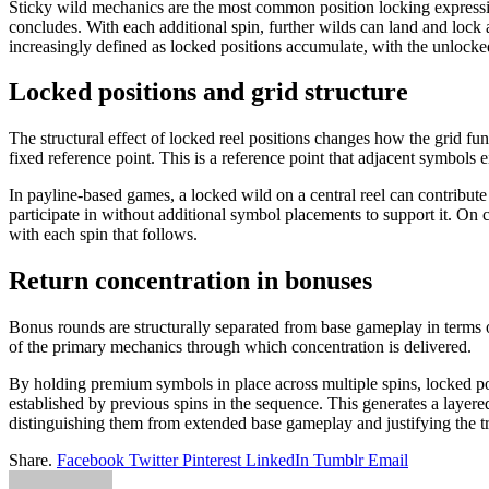
Sticky wild mechanics are the most common position locking expression
concludes. With each additional spin, further wilds can land and lock a
increasingly defined as locked positions accumulate, with the unlocked
Locked positions and grid structure
The structural effect of locked reel positions changes how the grid f
fixed reference point. This is a reference point that adjacent symbols e
In payline-based games, a locked wild on a central reel can contribute
participate in without additional symbol placements to support it. On
with each spin that follows.
Return concentration in bonuses
Bonus rounds are structurally separated from base gameplay in terms of
of the primary mechanics through which concentration is delivered.
By holding premium symbols in place across multiple spins, locked posi
established by previous spins in the sequence. This generates a layer
distinguishing them from extended base gameplay and justifying the tr
Share.
Facebook
Twitter
Pinterest
LinkedIn
Tumblr
Email