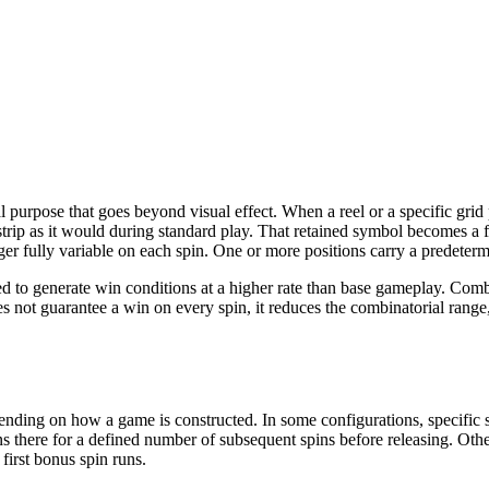
 purpose that goes beyond visual effect. When a reel or a specific grid 
strip as it would during standard play. That retained symbol becomes a 
er fully variable on each spin. One or more positions carry a predeterm
d to generate win conditions at a higher rate than base gameplay. Com
es not guarantee a win on every spin, it reduces the combinatorial range
pending on how a game is constructed. In some configurations, specific 
ins there for a defined number of subsequent spins before releasing. Othe
first bonus spin runs.