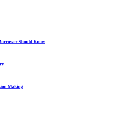
 Borrower Should Know
ry
sion Making