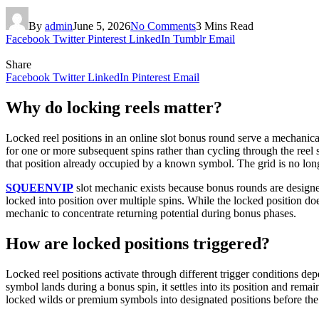
By
admin
June 5, 2026
No Comments
3 Mins Read
Facebook
Twitter
Pinterest
LinkedIn
Tumblr
Email
Share
Facebook
Twitter
LinkedIn
Pinterest
Email
Why do locking reels matter?
Locked reel positions in an online slot bonus round serve a mechanical
for one or more subsequent spins rather than cycling through the reel 
that position already occupied by a known symbol. The grid is no long
SQUEENVIP
slot mechanic exists because bonus rounds are designe
locked into position over multiple spins. While the locked position do
mechanic to concentrate returning potential during bonus phases.
How are locked positions triggered?
Locked reel positions activate through different trigger conditions de
symbol lands during a bonus spin, it settles into its position and rema
locked wilds or premium symbols into designated positions before the 