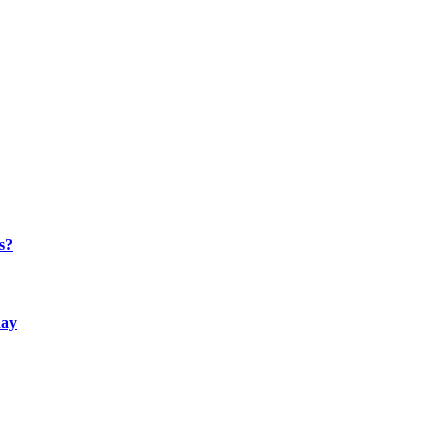
s?
day