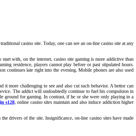
aditional casino site. Today, one can see an on-line casino site at any
start with, on the internet, casino site gaming is more addictive than
aming residence, players cannot play before or past stipulated hours.
n continues late right into the evening. Mobile phones are also used
d it more challenging to see and also cut such behavior. A bettor can
device. The addict will undoubtedly continue to fuel his compulsion in
 ground for gaming. In contrast, if he or she were only playing in a
in s128
, online casino sites maintain and also induce addiction higher
the drivers of the site. Insignificance, on-line casino sites have made