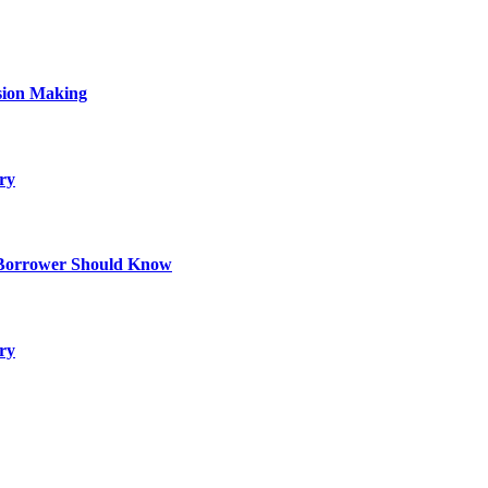
sion Making
ry
 Borrower Should Know
ry