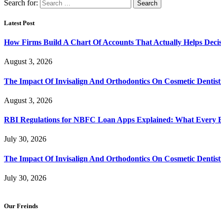
Search for:
Latest Post
How Firms Build A Chart Of Accounts That Actually Helps Deci
August 3, 2026
The Impact Of Invisalign And Orthodontics On Cosmetic Dentist
August 3, 2026
RBI Regulations for NBFC Loan Apps Explained: What Every
July 30, 2026
The Impact Of Invisalign And Orthodontics On Cosmetic Dentist
July 30, 2026
Our Freinds