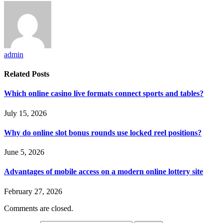
admin
Related
Posts
Which online casino live formats connect sports and tables?
July 15, 2026
Why do online slot bonus rounds use locked reel positions?
June 5, 2026
Advantages of mobile access on a modern online lottery site
February 27, 2026
Comments are closed.