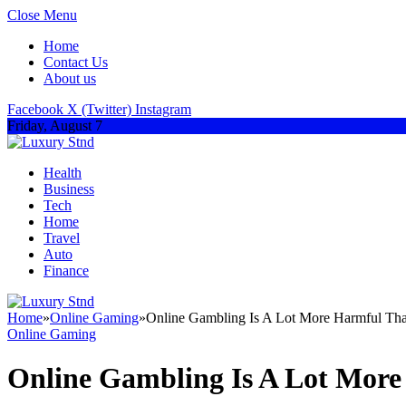
Close Menu
Home
Contact Us
About us
Facebook
X (Twitter)
Instagram
Friday, August 7
Health
Business
Tech
Home
Travel
Auto
Finance
Home
»
Online Gaming
»
Online Gambling Is A Lot More Harmful T
Online Gaming
Online Gambling Is A Lot Mor