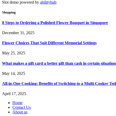
Slot demo powered by
abilityhub
Shopping
8 Steps to Ordering a Polished Flower Bouquet in Singapore
December 31, 2025
Flower Choices That Suit Different Memorial Settings
May 25, 2025
What makes a gift card a better gift than cash in certain situation
May 14, 2025
All-in-One Cooking: Benefits of Switching to a Multi-Cooker To
April 17, 2025
Home
Contact Us
About us