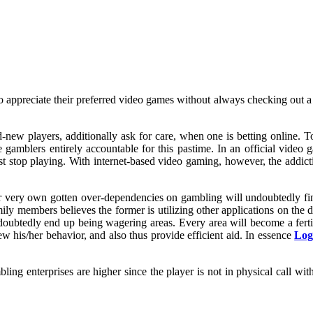
 appreciate their preferred video games without always checking out a tr
ew players, additionally ask for care, when one is betting online. To 
amblers entirely accountable for this pastime. In an official video g
 stop playing. With internet-based video gaming, however, the addictio
ir very own gotten over-dependencies on gambling will undoubtedly fin
ily members believes the former is utilizing other applications on the 
ubtedly end up being wagering areas. Every area will become a fertile
iew his/her behavior, and also thus provide efficient aid. In essence
Log
ng enterprises are higher since the player is not in physical call with 