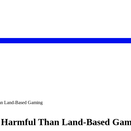
han Land-Based Gaming
e Harmful Than Land-Based Ga