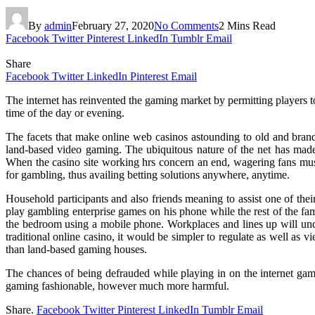
By
admin
February 27, 2020
No Comments
2 Mins Read
Facebook
Twitter
Pinterest
LinkedIn
Tumblr
Email
Share
Facebook
Twitter
LinkedIn
Pinterest
Email
The internet has reinvented the gaming market by permitting players to
time of the day or evening.
The facets that make online web casinos astounding to old and brand-n
land-based video gaming. The ubiquitous nature of the net has made g
When the casino site working hrs concern an end, wagering fans must
for gambling, thus availing betting solutions anywhere, anytime.
Household participants and also friends meaning to assist one of the
play gambling enterprise games on his phone while the rest of the fam
the bedroom using a mobile phone. Workplaces and lines up will undo
traditional online casino, it would be simpler to regulate as well as v
than land-based gaming houses.
The chances of being defrauded while playing in on the internet gambli
gaming fashionable, however much more harmful.
Share.
Facebook
Twitter
Pinterest
LinkedIn
Tumblr
Email