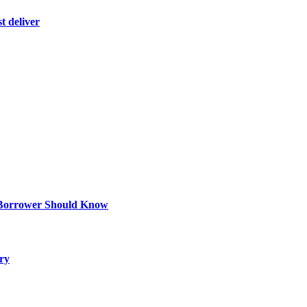
t deliver
 Borrower Should Know
ry