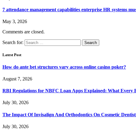
7 attendance management capabilities enterprise HR systems mus
May 3, 2026
Comments are closed.
Search for:
Latest Post
How do ante bet structures vary across online casino poker?
August 7, 2026
RBI Regulations for NBFC Loan Apps Explained: What Every
July 30, 2026
The Impact Of Invisalign And Orthodontics On Cosmetic Dentist
July 30, 2026