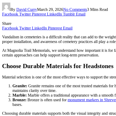
By
David Curry
March 29, 2026
No Comments
3 Mins Read
Facebook
Twitter
Pinterest
LinkedIn
Tumblr
Email
Share
Facebook
Twitter
LinkedIn
Pinterest
Email
Vandalism in cemeteries is a difficult reality that can add to the wei
proper installation, and awareness of cemetery practices all play a role
At Magnolia Trail Memorials, we understand how important it is for fam
certain approaches can help support long-term preservation.
Choose Durable Materials for Headstones
Material selection is one of the most effective ways to support the str
Granite:
Granite remains one of the most trusted materials for 
maintains clarity over time.
Marble:
Marble offers a traditional appearance with a smooth f
Bronze:
Bronze is often used for
monument markers in Shreve
bases.
Choosing durable materials supports both the visual integrity and struc