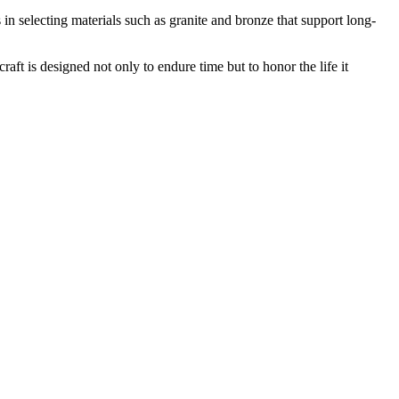
n selecting materials such as granite and bronze that support long-
ft is designed not only to endure time but to honor the life it