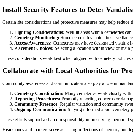
Install Security Features to Deter Vandali
Certain site considerations and protective measures may help reduce t
Lighting Considerations:
Well-lit areas within cemeteries can
Cemetery Monitoring:
Some cemeteries maintain surveillance o
Access Awareness:
Cemeteries may have designated visiting hour
Placement Choices:
Selecting a location within view of main 
These considerations work best when aligned with cemetery policies 
Collaborate with Local Authorities for Pro
Community awareness and communication also play a role in maintain
Cemetery Coordination:
Many cemeteries work closely with lo
Reporting Procedures:
Promptly reporting concerns or damage 
Community Presence:
Regular visitation and community aware
Ongoing Communication:
Staying informed about cemetery pol
These efforts support a shared responsibility in preserving memorial s
Headstones and markers serve as lasting reflections of memory and leg