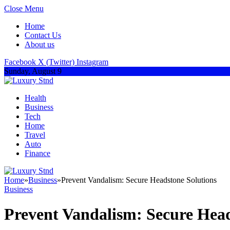
Close Menu
Home
Contact Us
About us
Facebook
X (Twitter)
Instagram
Sunday, August 9
Health
Business
Tech
Home
Travel
Auto
Finance
Home
»
Business
»
Prevent Vandalism: Secure Headstone Solutions
Business
Prevent Vandalism: Secure Head