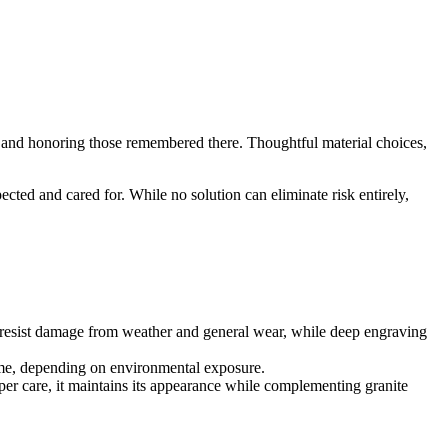
ity and honoring those remembered there. Thoughtful material choices,
cted and cared for. While no solution can eliminate risk entirely,
 it resist damage from weather and general wear, while deep engraving
 time, depending on environmental exposure.
oper care, it maintains its appearance while complementing granite