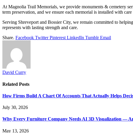
At Magnolia Trail Memorials, we provide monuments & cemetery services
term preservation, and we ensure each memorial is installed with care 
Serving Shreveport and Bossier City, we remain committed to helping fa
represents with lasting strength and care.
Share.
Facebook
Twitter
Pinterest
LinkedIn
Tumblr
Email
David Curry
Related
Posts
How Firms Build A Chart Of Accounts That Actually Helps Deci
July 30, 2026
Why Every Furniture Company Needs AI 3D Visualization — An
May 13, 2026