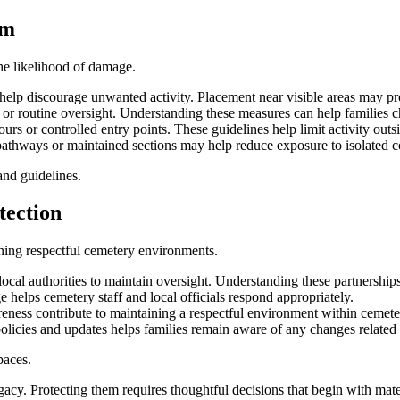
sm
he likelihood of damage.
 help discourage unwanted activity. Placement near visible areas may pr
r routine oversight. Understanding these measures can help families ch
s or controlled entry points. These guidelines help limit activity outsi
pathways or maintained sections may help reduce exposure to isolated c
and guidelines.
tection
ing respectful cemetery environments.
cal authorities to maintain oversight. Understanding these partnership
helps cemetery staff and local officials respond appropriately.
ness contribute to maintaining a respectful environment within cemet
icies and updates helps families remain aware of any changes related t
paces.
acy. Protecting them requires thoughtful decisions that begin with mate