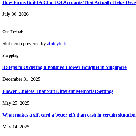
How Firms Build A Chart Of Accounts That Actually Helps Deci
July 30, 2026
Our Freinds
Slot demo powered by
abilityhub
Shopping
8 Steps to Ordering a Polished Flower Bouquet in Singapore
December 31, 2025
Flower Choices That Suit Different Memorial Settings
May 25, 2025
What makes a gift card a better gift than cash in certain situation
May 14, 2025