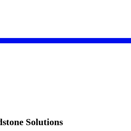
stone Solutions