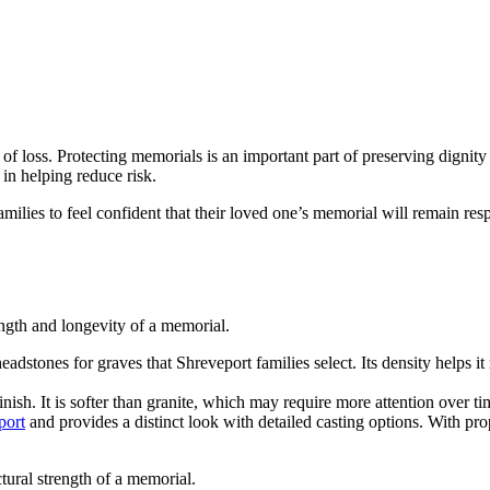
ght of loss. Protecting memorials is an important part of preserving dign
 in helping reduce risk.
ilies to feel confident that their loved one’s memorial will remain respe
ength and longevity of a memorial.
headstones for graves that Shreveport families select. Its density helps
inish. It is softer than granite, which may require more attention over
port
and provides a distinct look with detailed casting options. With pr
tural strength of a memorial.