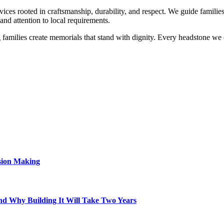
 rooted in craftsmanship, durability, and respect. We guide families i
and attention to local requirements.
milies create memorials that stand with dignity. Every headstone we cra
sion Making
d Why Building It Will Take Two Years