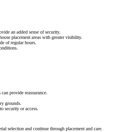
ovide an added sense of security.
oose placement areas with greater visibility.
de of regular hours.
onditions.
s can provide reassurance.
ery grounds.
o security or access.
rial selection and continue through placement and care.