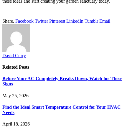
these ideas and start creating your garden sanctuary today.
Share.
Facebook
Twitter
Pinterest
LinkedIn
Tumblr
Email
David Curry
Related
Posts
Before Your AC Completely Breaks Down, Watch for These
Signs
May 25, 2026
Find the Ideal Smart Temperature Control for Your HVAC
Needs
April 18, 2026