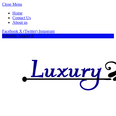
Close Menu
Home
Contact Us
About us
Facebook
X (Twitter)
Instagram
Saturday, August 8