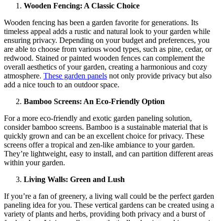
Wooden Fencing: A Classic Choice
Wooden fencing has been a garden favorite for generations. Its
timeless appeal adds a rustic and natural look to your garden while
ensuring privacy. Depending on your budget and preferences, you
are able to choose from various wood types, such as pine, cedar, or
redwood. Stained or painted wooden fences can complement the
overall aesthetics of your garden, creating a harmonious and cozy
atmosphere.
These garden panels
not only provide privacy but also
add a nice touch to an outdoor space.
Bamboo Screens: An Eco-Friendly Option
For a more eco-friendly and exotic garden paneling solution,
consider bamboo screens. Bamboo is a sustainable material that is
quickly grown and can be an excellent choice for privacy. These
screens offer a tropical and zen-like ambiance to your garden.
They’re lightweight, easy to install, and can partition different areas
within your garden.
Living Walls: Green and Lush
If you’re a fan of greenery, a living wall could be the perfect garden
paneling idea for you. These vertical gardens can be created using a
variety of plants and herbs, providing both privacy and a burst of