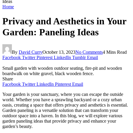
Ideas
Home
Privacy and Aesthetics in Your
Garden: Paneling Ideas
By
David Curry
October 13, 2023
No Comments
4 Mins Read
Facebook
Twitter
Pinterest
LinkedIn
Tumblr
Email
Small garden with wooden outdoor seating, fire-pit and wooden
boardwalk on white gravel, black wooden fence.
Share
Facebook
Twitter
LinkedIn
Pinterest
Email
Your garden is your sanctuary, where you can escape the outside
world. Whether you have a sprawling backyard or a cozy urban
oasis, creating a space that offers privacy and aesthetics is essential.
Garden paneling is a versatile solution that can transform your
outdoor space into a haven. In this blog, we will explore various
garden paneling ideas that provide privacy and enhance your
garden’s beauty.