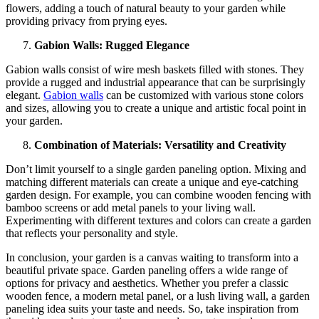
flowers, adding a touch of natural beauty to your garden while
providing privacy from prying eyes.
Gabion Walls: Rugged Elegance
Gabion walls consist of wire mesh baskets filled with stones. They
provide a rugged and industrial appearance that can be surprisingly
elegant.
Gabion walls
can be customized with various stone colors
and sizes, allowing you to create a unique and artistic focal point in
your garden.
Combination of Materials: Versatility and Creativity
Don’t limit yourself to a single garden paneling option. Mixing and
matching different materials can create a unique and eye-catching
garden design. For example, you can combine wooden fencing with
bamboo screens or add metal panels to your living wall.
Experimenting with different textures and colors can create a garden
that reflects your personality and style.
In conclusion, your garden is a canvas waiting to transform into a
beautiful private space. Garden paneling offers a wide range of
options for privacy and aesthetics. Whether you prefer a classic
wooden fence, a modern metal panel, or a lush living wall, a garden
paneling idea suits your taste and needs. So, take inspiration from