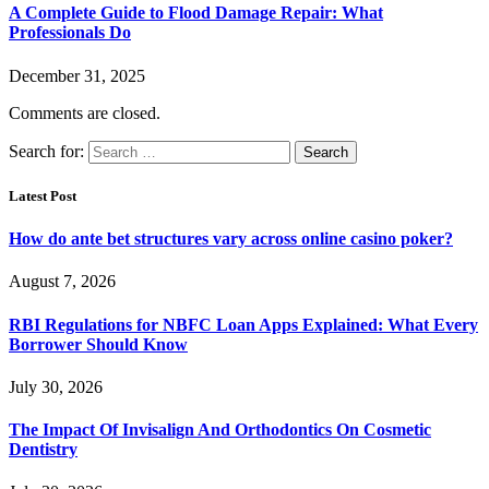
A Complete Guide to Flood Damage Repair: What
Professionals Do
December 31, 2025
Comments are closed.
Search for:
Latest Post
How do ante bet structures vary across online casino poker?
August 7, 2026
RBI Regulations for NBFC Loan Apps Explained: What Every
Borrower Should Know
July 30, 2026
The Impact Of Invisalign And Orthodontics On Cosmetic
Dentistry