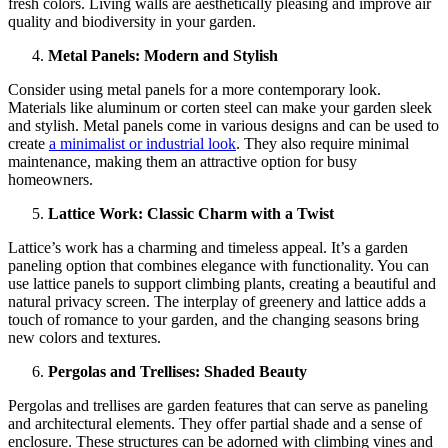
fresh colors. Living walls are aesthetically pleasing and improve air
quality and biodiversity in your garden.
Metal Panels: Modern and Stylish
Consider using metal panels for a more contemporary look.
Materials like aluminum or corten steel can make your garden sleek
and stylish. Metal panels come in various designs and can be used to
create
a minimalist or industrial look
. They also require minimal
maintenance, making them an attractive option for busy
homeowners.
Lattice Work: Classic Charm with a Twist
Lattice’s work has a charming and timeless appeal. It’s a garden
paneling option that combines elegance with functionality. You can
use lattice panels to support climbing plants, creating a beautiful and
natural privacy screen. The interplay of greenery and lattice adds a
touch of romance to your garden, and the changing seasons bring
new colors and textures.
Pergolas and Trellises: Shaded Beauty
Pergolas and trellises are garden features that can serve as paneling
and architectural elements. They offer partial shade and a sense of
enclosure. These structures can be adorned with climbing vines and