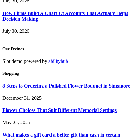
July 30, 2026
How Firms Build A Chart Of Accounts That Actually Helps
Decision Making
July 30, 2026
Our Freinds
Slot demo powered by
abilityhub
Shopping
8 Steps to Ordering a Polished Flower Bouquet in Singapore
December 31, 2025
Flower Choices That Suit Different Memorial Settings
May 25, 2025
What makes a gift card a better gift than cash in certain