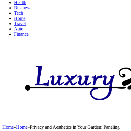
Health
Business
Tech
Home
Travel
Auto
Finance
Home
»
Home
»
Privacy and Aesthetics in Your Garden: Paneling