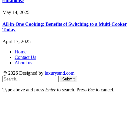
situations?
May 14, 2025
All-in-One Cooking: Benefits of Switching to a Multi-Cooker
Today
April 17, 2025
Home
Contact Us
About us
@ 2026 Designed by
luxurystnd.com
.
Submit
Type above and press
Enter
to search. Press
Esc
to cancel.