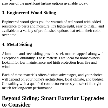
also one of the most long-lasting options available today.
3. Engineered Wood Siding
Engineered wood gives you the warmth of real wood with added
resistance to pests and moisture. It’s lightweight, easy to install, and
available in a variety of pre-finished options that retain their color
over time.
4. Metal Siding
Aluminum and steel siding provide sleek modern appeal along with
exceptional durability. These materials are ideal for homeowners
looking for low maintenance and high protection from fire and
wind.
Each of these materials offers distinct advantages, and your choice
will depend on your home’s architecture, local climate, and budget.
Consulting with a qualified contractor ensures you select the right
match for long-term performance.
Beyond Siding: Smart Exterior Upgrades
to Consider