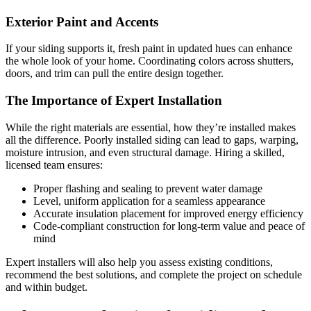
Exterior Paint and Accents
If your siding supports it, fresh paint in updated hues can enhance
the whole look of your home. Coordinating colors across shutters,
doors, and trim can pull the entire design together.
The Importance of Expert Installation
While the right materials are essential, how they’re installed makes
all the difference. Poorly installed siding can lead to gaps, warping,
moisture intrusion, and even structural damage. Hiring a skilled,
licensed team ensures:
Proper flashing and sealing to prevent water damage
Level, uniform application for a seamless appearance
Accurate insulation placement for improved energy efficiency
Code-compliant construction for long-term value and peace of
mind
Expert installers will also help you assess existing conditions,
recommend the best solutions, and complete the project on schedule
and within budget.