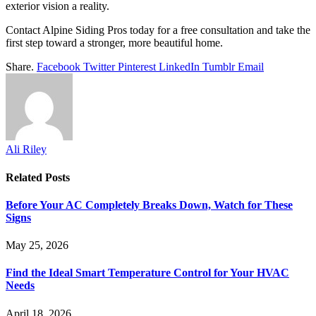
exterior vision a reality.
Contact Alpine Siding Pros today for a free consultation and take the
first step toward a stronger, more beautiful home.
Share.
Facebook
Twitter
Pinterest
LinkedIn
Tumblr
Email
Ali Riley
Related
Posts
Before Your AC Completely Breaks Down, Watch for These
Signs
May 25, 2026
Find the Ideal Smart Temperature Control for Your HVAC
Needs
April 18, 2026