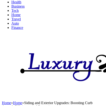
Health
Business
Tech
Home
Travel
Auto
Finance
Home
»
Home
»
Siding and Exterior Upgrades: Boosting Curb