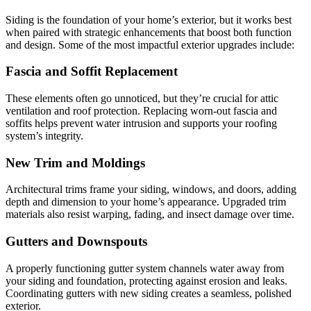
Siding is the foundation of your home’s exterior, but it works best
when paired with strategic enhancements that boost both function
and design. Some of the most impactful exterior upgrades include:
Fascia and Soffit Replacement
These elements often go unnoticed, but they’re crucial for attic
ventilation and roof protection. Replacing worn-out fascia and
soffits helps prevent water intrusion and supports your roofing
system’s integrity.
New Trim and Moldings
Architectural trims frame your siding, windows, and doors, adding
depth and dimension to your home’s appearance. Upgraded trim
materials also resist warping, fading, and insect damage over time.
Gutters and Downspouts
A properly functioning gutter system channels water away from
your siding and foundation, protecting against erosion and leaks.
Coordinating gutters with new siding creates a seamless, polished
exterior.