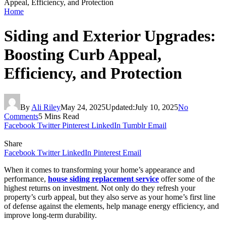
Appeal, Efficiency, and Protection
Home
Siding and Exterior Upgrades:
Boosting Curb Appeal,
Efficiency, and Protection
By
Ali Riley
May 24, 2025
Updated:
July 10, 2025
No
Comments
5 Mins Read
Facebook
Twitter
Pinterest
LinkedIn
Tumblr
Email
Share
Facebook
Twitter
LinkedIn
Pinterest
Email
When it comes to transforming your home’s appearance and
performance,
house siding replacement service
offer some of the
highest returns on investment. Not only do they refresh your
property’s curb appeal, but they also serve as your home’s first line
of defense against the elements, help manage energy efficiency, and
improve long-term durability.