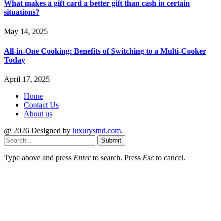
What makes a gift card a better gift than cash in certain
situations?
May 14, 2025
All-in-One Cooking: Benefits of Switching to a Multi-Cooker
Today
April 17, 2025
Home
Contact Us
About us
@ 2026 Designed by
luxurystnd.com
.
Submit
Type above and press
Enter
to search. Press
Esc
to cancel.