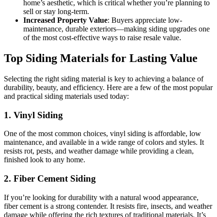
home’s aesthetic, which is critical whether you’re planning to
sell or stay long-term.
Increased Property Value
: Buyers appreciate low-
maintenance, durable exteriors—making siding upgrades one
of the most cost-effective ways to raise resale value.
Top Siding Materials for Lasting Value
Selecting the right siding material is key to achieving a balance of
durability, beauty, and efficiency. Here are a few of the most popular
and practical siding materials used today:
1. Vinyl Siding
One of the most common choices, vinyl siding is affordable, low
maintenance, and available in a wide range of colors and styles. It
resists rot, pests, and weather damage while providing a clean,
finished look to any home.
2. Fiber Cement Siding
If you’re looking for durability with a natural wood appearance,
fiber cement is a strong contender. It resists fire, insects, and weather
damage while offering the rich textures of traditional materials. It’s