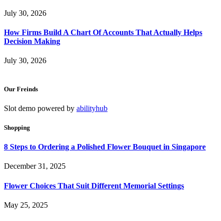
July 30, 2026
How Firms Build A Chart Of Accounts That Actually Helps
Decision Making
July 30, 2026
Our Freinds
Slot demo powered by
abilityhub
Shopping
8 Steps to Ordering a Polished Flower Bouquet in Singapore
December 31, 2025
Flower Choices That Suit Different Memorial Settings
May 25, 2025