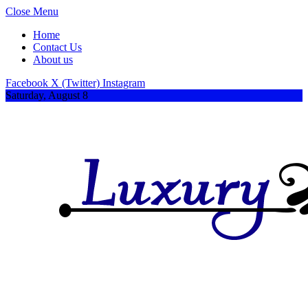
Close Menu
Home
Contact Us
About us
Facebook
X (Twitter)
Instagram
Saturday, August 8