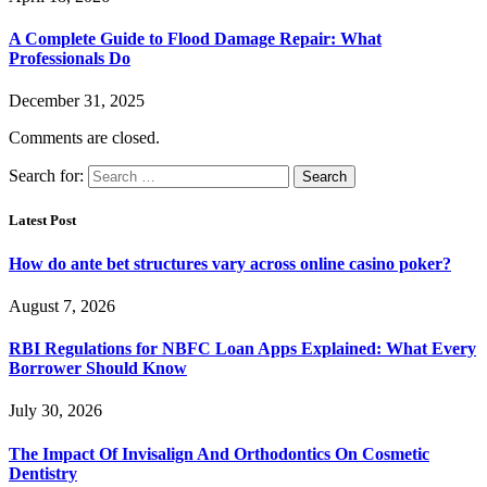
A Complete Guide to Flood Damage Repair: What
Professionals Do
December 31, 2025
Comments are closed.
Search for:
Latest Post
How do ante bet structures vary across online casino poker?
August 7, 2026
RBI Regulations for NBFC Loan Apps Explained: What Every
Borrower Should Know
July 30, 2026
The Impact Of Invisalign And Orthodontics On Cosmetic
Dentistry