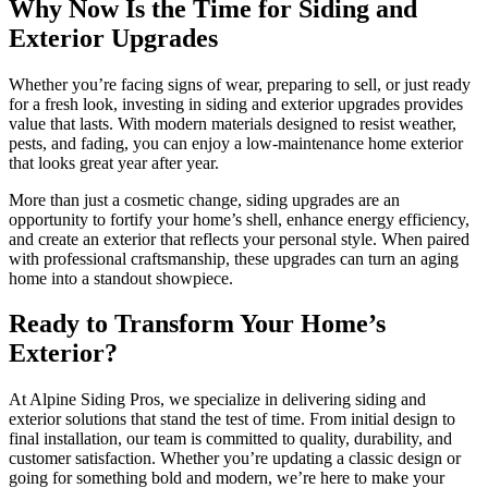
Why Now Is the Time for Siding and
Exterior Upgrades
Whether you’re facing signs of wear, preparing to sell, or just ready
for a fresh look, investing in siding and exterior upgrades provides
value that lasts. With modern materials designed to resist weather,
pests, and fading, you can enjoy a low-maintenance home exterior
that looks great year after year.
More than just a cosmetic change, siding upgrades are an
opportunity to fortify your home’s shell, enhance energy efficiency,
and create an exterior that reflects your personal style. When paired
with professional craftsmanship, these upgrades can turn an aging
home into a standout showpiece.
Ready to Transform Your Home’s
Exterior?
At Alpine Siding Pros, we specialize in delivering siding and
exterior solutions that stand the test of time. From initial design to
final installation, our team is committed to quality, durability, and
customer satisfaction. Whether you’re updating a classic design or
going for something bold and modern, we’re here to make your