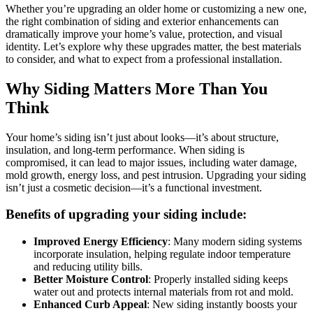
Whether you’re upgrading an older home or customizing a new one,
the right combination of siding and exterior enhancements can
dramatically improve your home’s value, protection, and visual
identity. Let’s explore why these upgrades matter, the best materials
to consider, and what to expect from a professional installation.
Why Siding Matters More Than You
Think
Your home’s siding isn’t just about looks—it’s about structure,
insulation, and long-term performance. When siding is
compromised, it can lead to major issues, including water damage,
mold growth, energy loss, and pest intrusion. Upgrading your siding
isn’t just a cosmetic decision—it’s a functional investment.
Benefits of upgrading your siding include:
Improved Energy Efficiency
: Many modern siding systems
incorporate insulation, helping regulate indoor temperature
and reducing utility bills.
Better Moisture Control
: Properly installed siding keeps
water out and protects internal materials from rot and mold.
Enhanced Curb Appeal
: New siding instantly boosts your