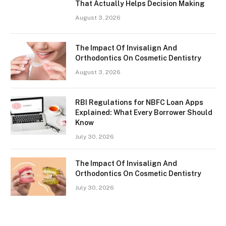
That Actually Helps Decision Making
August 3, 2026
The Impact Of Invisalign And
Orthodontics On Cosmetic Dentistry
August 3, 2026
RBI Regulations for NBFC Loan Apps
Explained: What Every Borrower Should
Know
July 30, 2026
The Impact Of Invisalign And
Orthodontics On Cosmetic Dentistry
July 30, 2026