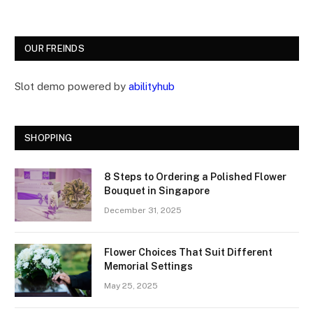
OUR FREINDS
Slot demo powered by
abilityhub
SHOPPING
8 Steps to Ordering a Polished Flower
Bouquet in Singapore
December 31, 2025
Flower Choices That Suit Different
Memorial Settings
May 25, 2025