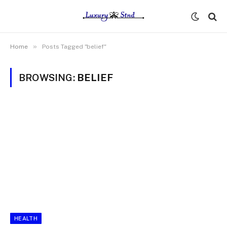
»
Home
Posts Tagged "belief"
BROWSING:
BELIEF
HEALTH