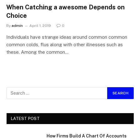
When Catching a awesome Depends on
Choice
By
admin
April 1, 2019
0
Individuals have strange ideas around common common
common colds, flus along with other illnesses such as
these. Among the common…
LATEST POST
How Firms Build A Chart Of Accounts