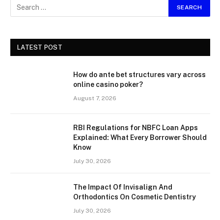
LATEST POST
How do ante bet structures vary across
online casino poker?
August 7, 2026
RBI Regulations for NBFC Loan Apps
Explained: What Every Borrower Should
Know
July 30, 2026
The Impact Of Invisalign And
Orthodontics On Cosmetic Dentistry
July 30, 2026