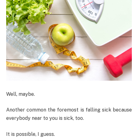
Well, maybe.
Another common the foremost is falling sick because
everybody near to you is sick, too.
It is possible, I guess.