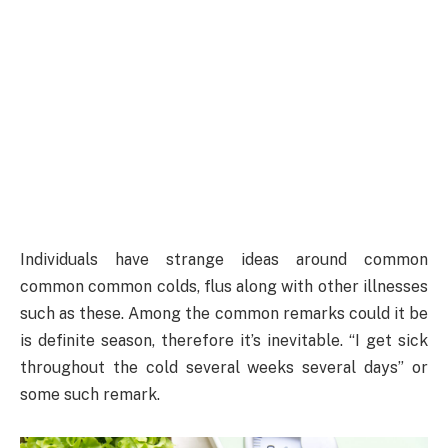
Individuals have strange ideas around common
common common colds, flus along with other illnesses
such as these. Among the common remarks could it be
is definite season, therefore it’s inevitable. “I get sick
throughout the cold several weeks several days” or
some such remark.