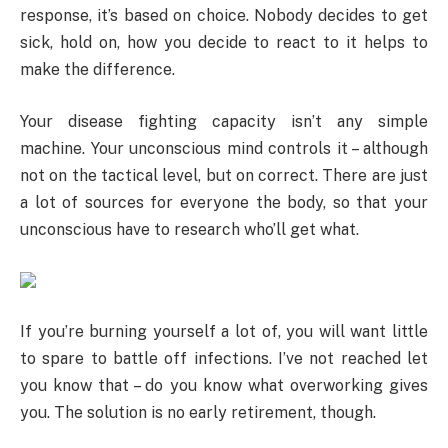
response, it’s based on choice. Nobody decides to get
sick, hold on, how you decide to react to it helps to
make the difference.
Your disease fighting capacity isn’t any simple
machine. Your unconscious mind controls it – although
not on the tactical level, but on correct. There are just
a lot of sources for everyone the body, so that your
unconscious have to research who’ll get what.
If you’re burning yourself a lot of, you will want little
to spare to battle off infections. I’ve not reached let
you know that – do you know what overworking gives
you. The solution is no early retirement, though.