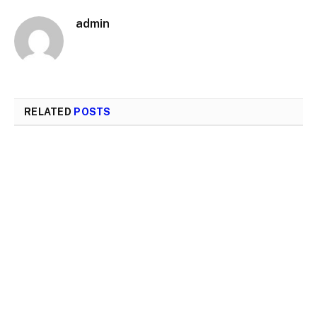
admin
RELATED
POSTS