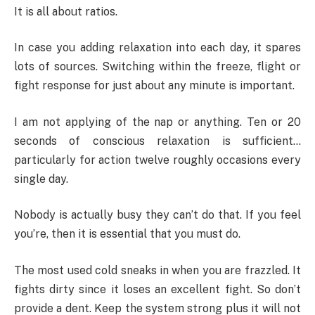
It is all about ratios.
In case you adding relaxation into each day, it spares
lots of sources. Switching within the freeze, flight or
fight response for just about any minute is important.
I am not applying of the nap or anything. Ten or 20
seconds of conscious relaxation is sufficient…
particularly for action twelve roughly occasions every
single day.
Nobody is actually busy they can’t do that. If you feel
you’re, then it is essential that you must do.
The most used cold sneaks in when you are frazzled. It
fights dirty since it loses an excellent fight. So don’t
provide a dent. Keep the system strong plus it will not