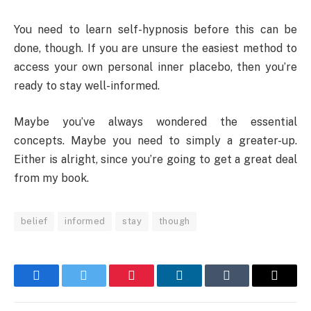
You need to learn self-hypnosis before this can be
done, though. If you are unsure the easiest method to
access your own personal inner placebo, then you’re
ready to stay well-informed.
Maybe you’ve always wondered the essential
concepts. Maybe you need to simply a greater-up.
Either is alright, since you’re going to get a great deal
from my book.
belief
informed
stay
though
Facebook
Twitter
Pinterest
LinkedIn
Tumblr
Email