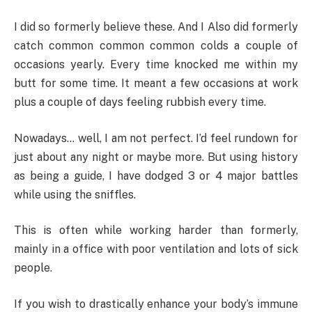
I did so formerly believe these. And I Also did formerly
catch common common common colds a couple of
occasions yearly. Every time knocked me within my
butt for some time. It meant a few occasions at work
plus a couple of days feeling rubbish every time.
Nowadays… well, I am not perfect. I’d feel rundown for
just about any night or maybe more. But using history
as being a guide, I have dodged 3 or 4 major battles
while using the sniffles.
This is often while working harder than formerly,
mainly in a office with poor ventilation and lots of sick
people.
If you wish to drastically enhance your body’s immune