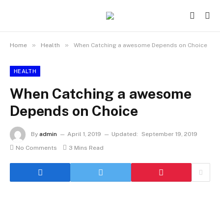
»
»
Home
Health
When Catching a awesome Depends on Choice
HEALTH
When Catching a awesome
Depends on Choice
By
admin
April 1, 2019
Updated:
September 19, 2019
No Comments
3 Mins Read