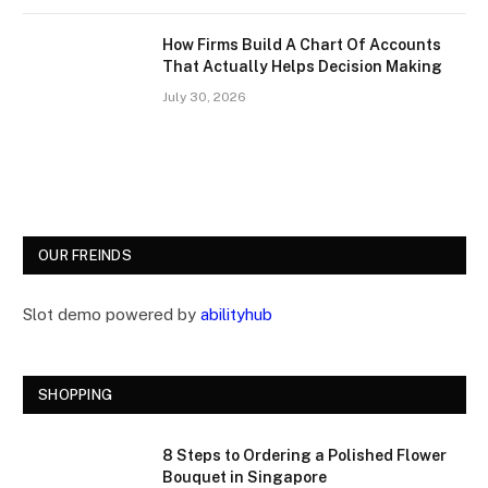
How Firms Build A Chart Of Accounts
That Actually Helps Decision Making
July 30, 2026
OUR FREINDS
Slot demo powered by
abilityhub
SHOPPING
8 Steps to Ordering a Polished Flower
Bouquet in Singapore