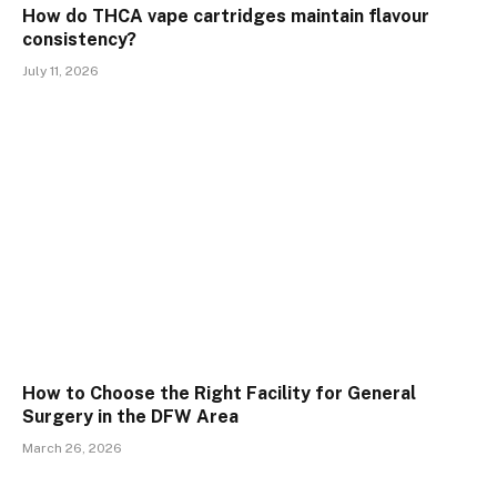
How do THCA vape cartridges maintain flavour
consistency?
July 11, 2026
How to Choose the Right Facility for General
Surgery in the DFW Area
March 26, 2026