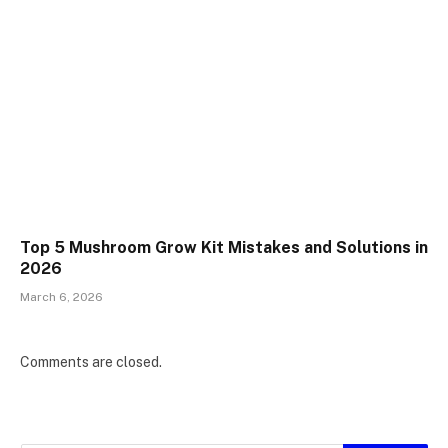
Top 5 Mushroom Grow Kit Mistakes and Solutions in
2026
March 6, 2026
Comments are closed.