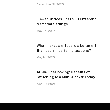
December 31, 2025
Flower Choices That Suit Different
Memorial Settings
May 25, 2025
What makes a gift card a better gift
than cash in certain situations?
May 14, 2025
All-in-One Cooking: Benefits of
Switching to a Multi-Cooker Today
April 17, 2025