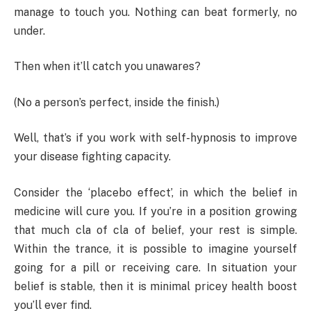
manage to touch you. Nothing can beat formerly, no
under.
Then when it’ll catch you unawares?
(No a person’s perfect, inside the finish.)
Well, that’s if you work with self-hypnosis to improve
your disease fighting capacity.
Consider the ‘placebo effect’, in which the belief in
medicine will cure you. If you’re in a position growing
that much cla of cla of belief, your rest is simple.
Within the trance, it is possible to imagine yourself
going for a pill or receiving care. In situation your
belief is stable, then it is minimal pricey health boost
you’ll ever find.