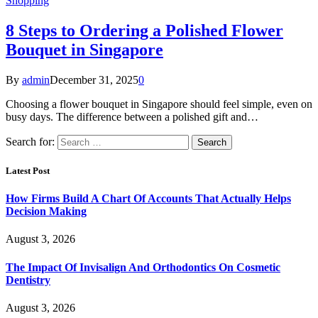
Shopping
8 Steps to Ordering a Polished Flower
Bouquet in Singapore
By
admin
December 31, 2025
0
Choosing a flower bouquet in Singapore should feel simple, even on
busy days. The difference between a polished gift and…
Search for:
Latest Post
How Firms Build A Chart Of Accounts That Actually Helps
Decision Making
August 3, 2026
The Impact Of Invisalign And Orthodontics On Cosmetic
Dentistry
August 3, 2026