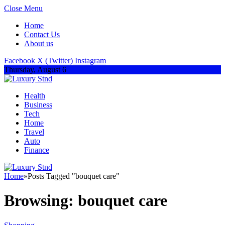
Close Menu
Home
Contact Us
About us
Facebook
X (Twitter)
Instagram
Thursday, August 6
Health
Business
Tech
Home
Travel
Auto
Finance
Home
»
Posts Tagged "bouquet care"
Browsing:
bouquet care