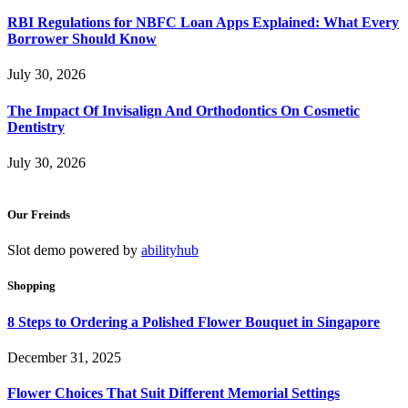
RBI Regulations for NBFC Loan Apps Explained: What Every
Borrower Should Know
July 30, 2026
The Impact Of Invisalign And Orthodontics On Cosmetic
Dentistry
July 30, 2026
Our Freinds
Slot demo powered by
abilityhub
Shopping
8 Steps to Ordering a Polished Flower Bouquet in Singapore
December 31, 2025
Flower Choices That Suit Different Memorial Settings