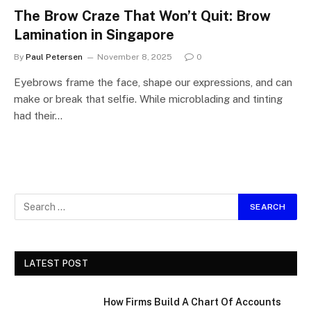
The Brow Craze That Won’t Quit: Brow
Lamination in Singapore
By
Paul Petersen
November 8, 2025
0
Eyebrows frame the face, shape our expressions, and can
make or break that selfie. While microblading and tinting
had their…
LATEST POST
How Firms Build A Chart Of Accounts