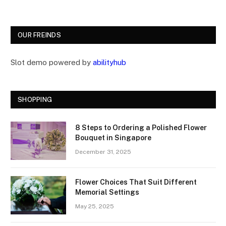
OUR FREINDS
Slot demo powered by
abilityhub
SHOPPING
8 Steps to Ordering a Polished Flower
Bouquet in Singapore
December 31, 2025
Flower Choices That Suit Different
Memorial Settings
May 25, 2025