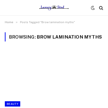
»
Home
Posts Tagged "Brow lamination myths"
BROWSING:
BROW LAMINATION MYTHS
BEAUTY