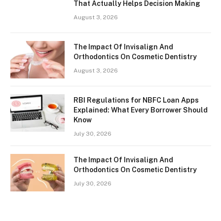
That Actually Helps Decision Making
August 3, 2026
The Impact Of Invisalign And
Orthodontics On Cosmetic Dentistry
August 3, 2026
RBI Regulations for NBFC Loan Apps
Explained: What Every Borrower Should
Know
July 30, 2026
The Impact Of Invisalign And
Orthodontics On Cosmetic Dentistry
July 30, 2026