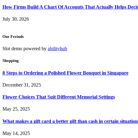
How Firms Build A Chart Of Accounts That Actually Helps Deci
July 30, 2026
Our Freinds
Slot demo powered by
abilityhub
Shopping
8 Steps to Ordering a Polished Flower Bouquet in Singapore
December 31, 2025
Flower Choices That Suit Different Memorial Settings
May 25, 2025
What makes a gift card a better gift than cash in certain situation
May 14, 2025