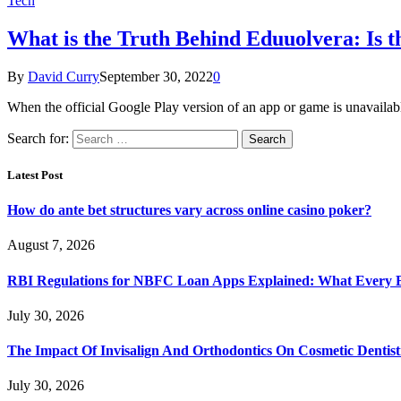
Tech
What is the Truth Behind Eduuolvera: Is t
By
David Curry
September 30, 2022
0
When the official Google Play version of an app or game is unavail
Search for:
Latest Post
How do ante bet structures vary across online casino poker?
August 7, 2026
RBI Regulations for NBFC Loan Apps Explained: What Every
July 30, 2026
The Impact Of Invisalign And Orthodontics On Cosmetic Dentist
July 30, 2026