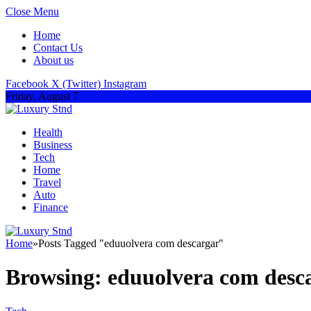
Close Menu
Home
Contact Us
About us
Facebook
X (Twitter)
Instagram
Friday, August 7
Health
Business
Tech
Home
Travel
Auto
Finance
Home
»
Posts Tagged "eduuolvera com descargar"
Browsing:
eduuolvera com desc