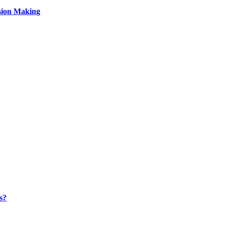
sion Making
s?