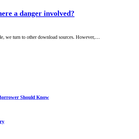
here a danger involved?
able, we turn to other download sources. However,…
 Borrower Should Know
ry