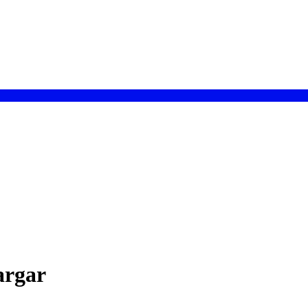
argar